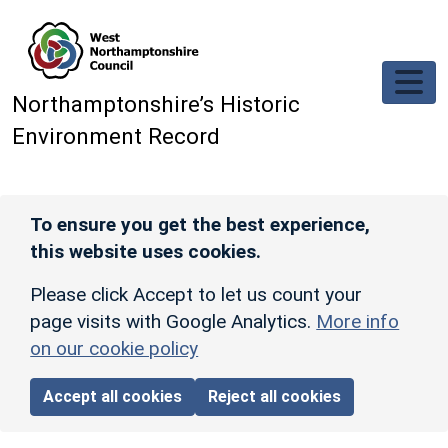
Skip to main content
Northamptonshire’s Historic
Environment Record
To ensure you get the best experience,
this website uses cookies.
Please click Accept to let us count your
page visits with Google Analytics.
More info
on our cookie policy
Accept all cookies
Reject all cookies