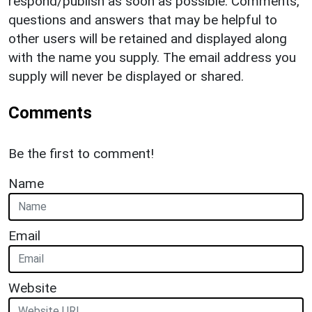
respond/publish as soon as possible. Comments,
questions and answers that may be helpful to
other users will be retained and displayed along
with the name you supply. The email address you
supply will never be displayed or shared.
Comments
Be the first to comment!
Name
Email
Website