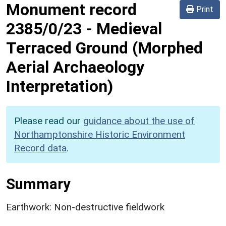
Monument record
Print
2385/0/23
-
Medieval
Terraced Ground (Morphed
Aerial Archaeology
Interpretation)
Please read our
guidance about the use of
Northamptonshire Historic Environment
Record data
.
Summary
Earthwork: Non-destructive fieldwork