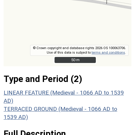
© Crown copyright and database rights 2026 OS 100063706.
Use of this data is subject to
terms and conditions
.
50 m
50 m
Type and Period (2)
LINEAR FEATURE (Medieval - 1066 AD to 1539
AD)
TERRACED GROUND (Medieval - 1066 AD to
1539 AD)
Full Description