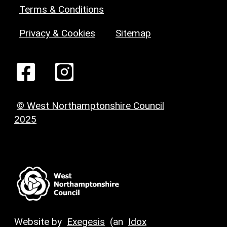
Terms & Conditions
Privacy & Cookies
Sitemap
© West Northamptonshire Council
2025
Website by
Exegesis
(an
Idox