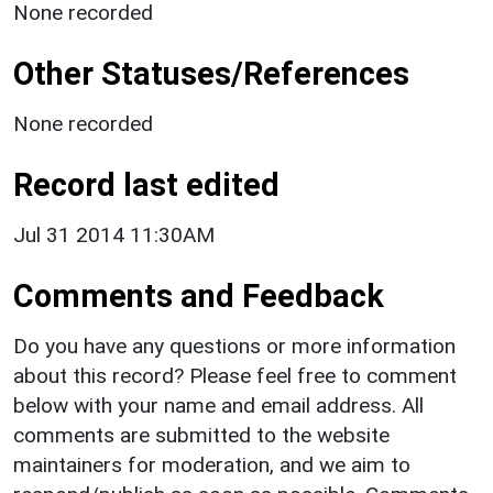
None recorded
Other Statuses/References
None recorded
Record last edited
Jul 31 2014 11:30AM
Comments and Feedback
Do you have any questions or more information
about this record? Please feel free to comment
below with your name and email address. All
comments are submitted to the website
maintainers for moderation, and we aim to