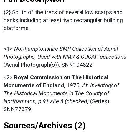
{2} South of the track of several low scarps and
banks including at least two rectangular building
platforms.
<1>
Northamptonshire SMR Collection of Aerial
Photographs, Used with NMR & CUCAP collections
(Aerial Photograph(s)). SNN104822.
<2>
Royal Commission on The Historical
Monuments of England
,
1975,
An Inventory of
The Historical Monuments in The County of
Northampton, p.91 site 8 (checked)
(Series).
SNN77379.
Sources/Archives (2)