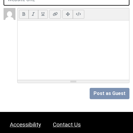
Post as Guest
Accessibility
Contact Us