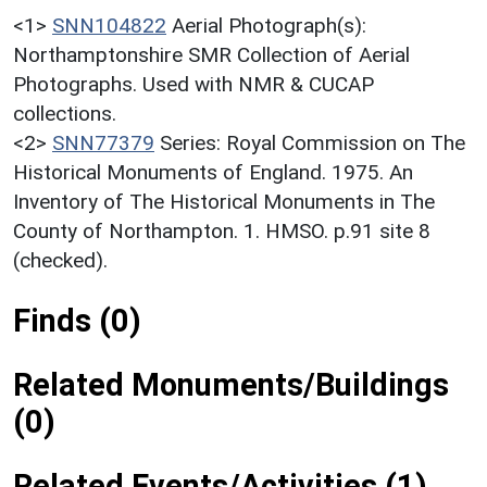
<1>
SNN104822
Aerial Photograph(s):
Northamptonshire SMR Collection of Aerial
Photographs. Used with NMR & CUCAP
collections.
<2>
SNN77379
Series: Royal Commission on The
Historical Monuments of England. 1975. An
Inventory of The Historical Monuments in The
County of Northampton. 1. HMSO. p.91 site 8
(checked).
Finds (0)
Related Monuments/Buildings
(0)
Related Events/Activities (1)