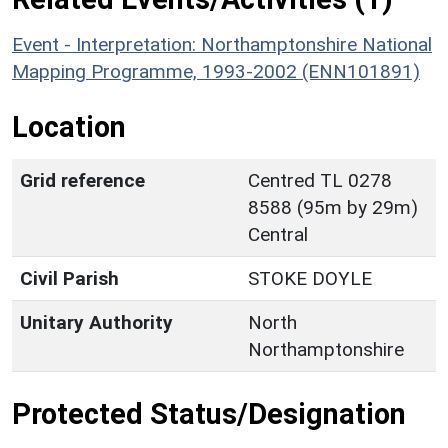
Event - Interpretation: Northamptonshire National
Mapping Programme, 1993-2002 (ENN101891)
Location
Grid reference
Centred TL 0278
8588 (95m by 29m)
Central
Civil Parish
STOKE DOYLE
Unitary Authority
North
Northamptonshire
Protected Status/Designation