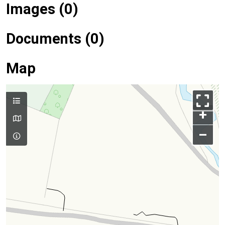
Images (0)
Documents (0)
Map
+
–