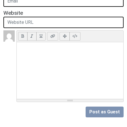
Website
Post as Guest