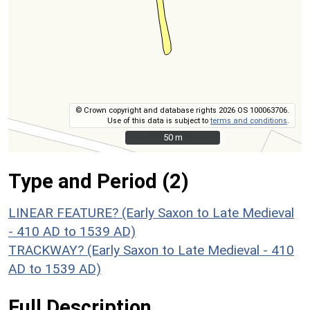
© Crown copyright and database rights 2026 OS 100063706.
Use of this data is subject to
terms and conditions
.
50 m
50 m
Type and Period (2)
LINEAR FEATURE? (Early Saxon to Late Medieval
- 410 AD to 1539 AD)
TRACKWAY? (Early Saxon to Late Medieval - 410
AD to 1539 AD)
Full Description