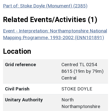
Part of: Stoke Doyle (Monument) (2385)
Related Events/Activities (1)
Event - Interpretation: Northamptonshire National
Mapping Programme, 1993-2002 (ENN101891)
Location
Grid reference
Centred TL 0254
8615 (19m by 79m)
Central
Civil Parish
STOKE DOYLE
Unitary Authority
North
Northamptonshire