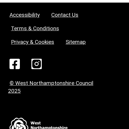
Accessibility
Contact Us
Terms & Conditions
Privacy & Cookies
Sitemap
© West Northamptonshire Council
2025