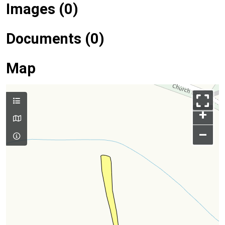
Images (0)
Documents (0)
Map
+
–