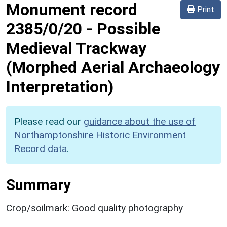
Monument record
Print
2385/0/20
-
Possible
Medieval Trackway
(Morphed Aerial Archaeology
Interpretation)
Please read our
guidance about the use of
Northamptonshire Historic Environment
Record data
.
Summary
Crop/soilmark: Good quality photography