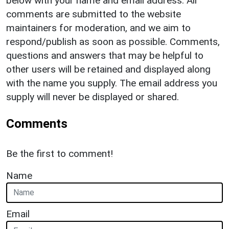
below with your name and email address. All
comments are submitted to the website
maintainers for moderation, and we aim to
respond/publish as soon as possible. Comments,
questions and answers that may be helpful to
other users will be retained and displayed along
with the name you supply. The email address you
supply will never be displayed or shared.
Comments
Be the first to comment!
Name
Email