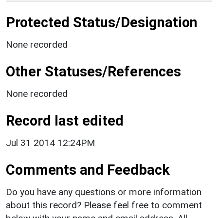
Protected Status/Designation
None recorded
Other Statuses/References
None recorded
Record last edited
Jul 31 2014 12:24PM
Comments and Feedback
Do you have any questions or more information
about this record? Please feel free to comment