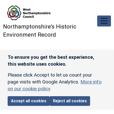
Skip to main content
Northamptonshire’s Historic
Environment Record
To ensure you get the best experience,
this website uses cookies.
Please click Accept to let us count your
page visits with Google Analytics.
More info
on our cookie policy
Accept all cookies
Reject all cookies