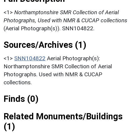
<1>
Northamptonshire SMR Collection of Aerial
Photographs, Used with NMR & CUCAP collections
(Aerial Photograph(s)). SNN104822.
Sources/Archives (1)
<1>
SNN104822
Aerial Photograph(s):
Northamptonshire SMR Collection of Aerial
Photographs. Used with NMR & CUCAP
collections.
Finds (0)
Related Monuments/Buildings
(1)