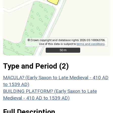
© Crown copyright and database rights 2026 OS 100063706.
Use of this data is subject to
terms and conditions
.
50 m
50 m
Type and Period (2)
MACULA? (Early Saxon to Late Medieval - 410 AD
to 1539 AD)
BUILDING PLATFORM? (Early Saxon to Late
Medieval - 410 AD to 1539 AD)
Full Description