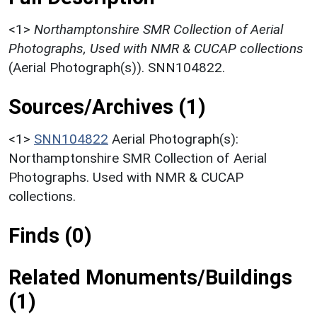
<1>
Northamptonshire SMR Collection of Aerial
Photographs, Used with NMR & CUCAP collections
(Aerial Photograph(s)). SNN104822.
Sources/Archives (1)
<1>
SNN104822
Aerial Photograph(s):
Northamptonshire SMR Collection of Aerial
Photographs. Used with NMR & CUCAP
collections.
Finds (0)
Related Monuments/Buildings
(1)