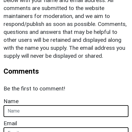
below with your name and email address. All
comments are submitted to the website
maintainers for moderation, and we aim to
respond/publish as soon as possible. Comments,
questions and answers that may be helpful to
other users will be retained and displayed along
with the name you supply. The email address you
supply will never be displayed or shared.
Comments
Be the first to comment!
Name
Email