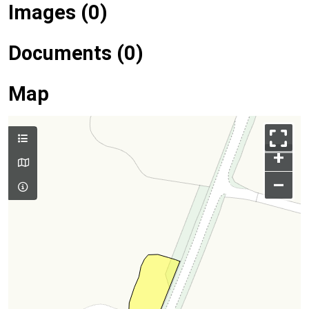
Images (0)
Documents (0)
Map
+
–