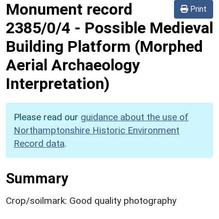
Monument record
Print
2385/0/4
-
Possible Medieval
Building Platform (Morphed
Aerial Archaeology
Interpretation)
Please read our
guidance about the use of
Northamptonshire Historic Environment
Record data
.
Summary
Crop/soilmark: Good quality photography