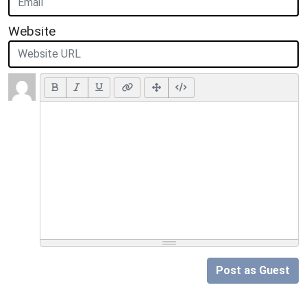
Website
Post as Guest