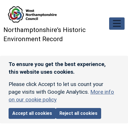
Skip to main content
Northamptonshire’s Historic
Environment Record
To ensure you get the best experience,
this website uses cookies.
Please click Accept to let us count your
page visits with Google Analytics.
More info
on our cookie policy
Accept all cookies
Reject all cookies