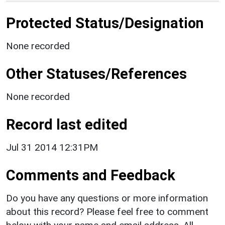
Protected Status/Designation
None recorded
Other Statuses/References
None recorded
Record last edited
Jul 31 2014 12:31PM
Comments and Feedback
Do you have any questions or more information
about this record? Please feel free to comment