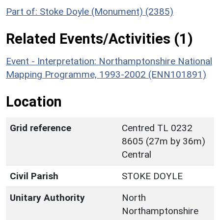
Part of: Stoke Doyle (Monument) (2385)
Related Events/Activities (1)
Event - Interpretation: Northamptonshire National
Mapping Programme, 1993-2002 (ENN101891)
Location
Grid reference
Centred TL 0232
8605 (27m by 36m)
Central
Civil Parish
STOKE DOYLE
Unitary Authority
North
Northamptonshire