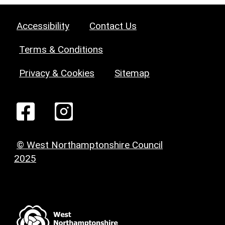
Accessibility
Contact Us
Terms & Conditions
Privacy & Cookies
Sitemap
© West Northamptonshire Council
2025