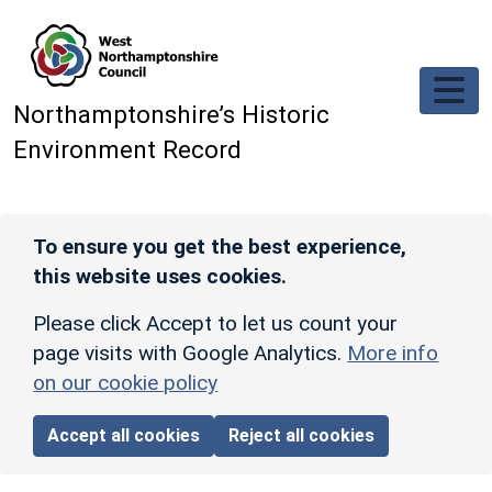
Skip to main content
Northamptonshire’s Historic
Environment Record
To ensure you get the best experience,
this website uses cookies.
Please click Accept to let us count your
page visits with Google Analytics.
More info
on our cookie policy
Accept all cookies
Reject all cookies