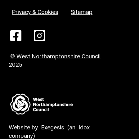
Privacy & Cookies
Sitemap
© West Northamptonshire Council
2025
Website by
Exegesis
(an
Idox
company)