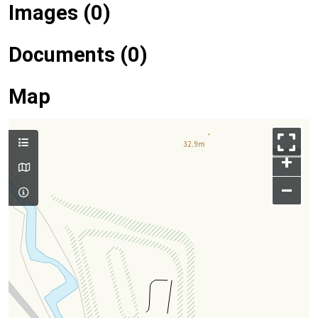
Images (0)
Documents (0)
Map
+
–