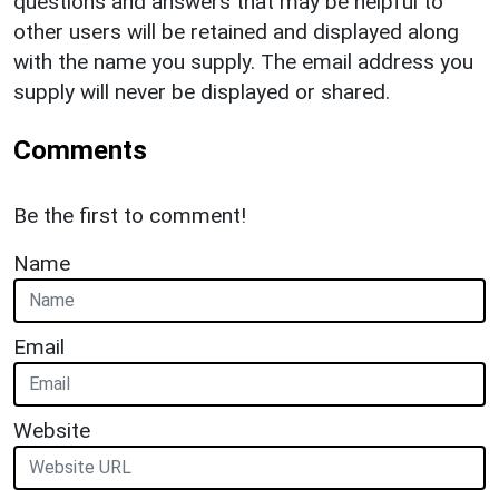
questions and answers that may be helpful to
other users will be retained and displayed along
with the name you supply. The email address you
supply will never be displayed or shared.
Comments
Be the first to comment!
Name
Email
Website