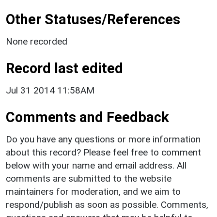
Other Statuses/References
None recorded
Record last edited
Jul 31 2014 11:58AM
Comments and Feedback
Do you have any questions or more information
about this record? Please feel free to comment
below with your name and email address. All
comments are submitted to the website
maintainers for moderation, and we aim to
respond/publish as soon as possible. Comments,