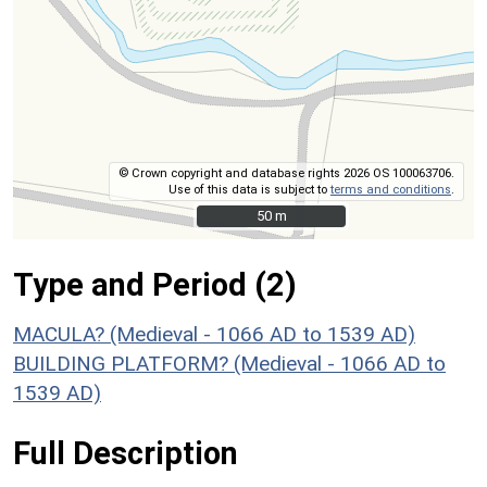
© Crown copyright and database rights 2026 OS 100063706.
Use of this data is subject to
terms and conditions
.
50 m
50 m
Type and Period (2)
MACULA? (Medieval - 1066 AD to 1539 AD)
BUILDING PLATFORM? (Medieval - 1066 AD to
1539 AD)
Full Description