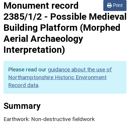
Monument record
Print
2385/1/2
-
Possible Medieval
Building Platform (Morphed
Aerial Archaeology
Interpretation)
Please read our
guidance about the use of
Northamptonshire Historic Environment
Record data
.
Summary
Earthwork: Non-destructive fieldwork