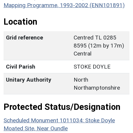
Mapping Programme, 1993-2002 (ENN101891)
Location
Grid reference
Centred TL 0285
8595 (12m by 17m)
Central
Civil Parish
STOKE DOYLE
Unitary Authority
North
Northamptonshire
Protected Status/Designation
Scheduled Monument 1011034: Stoke Doyle
Moated Site, Near Oundle