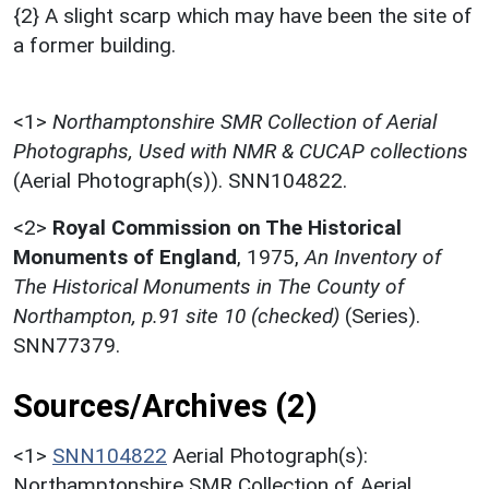
{2} A slight scarp which may have been the site of
a former building.
<1>
Northamptonshire SMR Collection of Aerial
Photographs, Used with NMR & CUCAP collections
(Aerial Photograph(s)). SNN104822.
<2>
Royal Commission on The Historical
Monuments of England
,
1975,
An Inventory of
The Historical Monuments in The County of
Northampton, p.91 site 10 (checked)
(Series).
SNN77379.
Sources/Archives (2)
<1>
SNN104822
Aerial Photograph(s):
Northamptonshire SMR Collection of Aerial