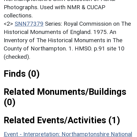
Photographs. Used with NMR & CUCAP
collections.
<2>
SNN77379
Series: Royal Commission on The
Historical Monuments of England. 1975. An
Inventory of The Historical Monuments in The
County of Northampton. 1. HMSO. p.91 site 10
(checked).
Finds (0)
Related Monuments/Buildings
(0)
Related Events/Activities (1)
Event - Interpretation: Northamptonshire National