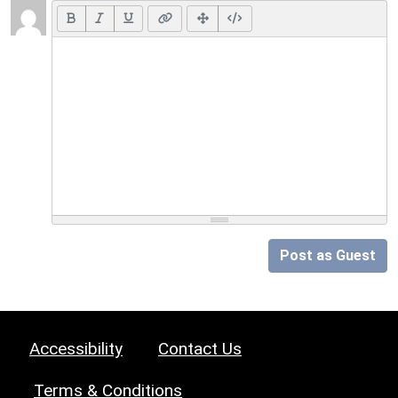
Post as Guest
Accessibility
Contact Us
Terms & Conditions