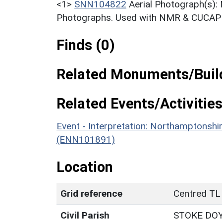
<1>
SNN104822
Aerial Photograph(s):
Photographs. Used with NMR & CUCAP c
Finds (0)
Related Monuments/Build
Related Events/Activities
Event - Interpretation: Northamptons
(ENN101891)
Location
Grid reference
Centred TL
Civil Parish
STOKE DO