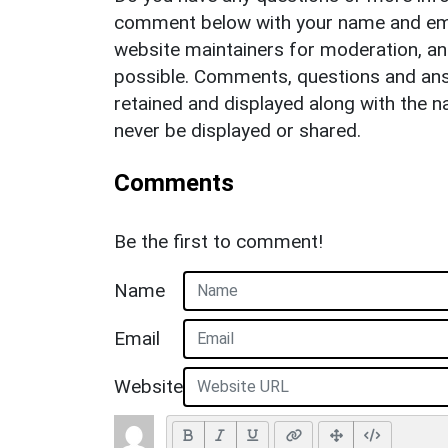
comment below with your name and ema
website maintainers for moderation, a
possible. Comments, questions and answ
retained and displayed along with the n
never be displayed or shared.
Comments
Be the first to comment!
Name
Email
Website