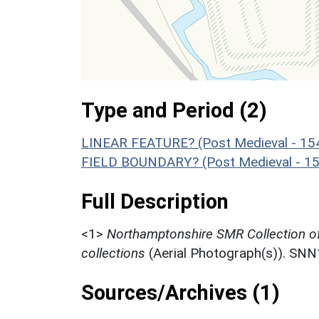
Type and Period (2)
LINEAR FEATURE? (Post Medieval - 15
FIELD BOUNDARY? (Post Medieval - 15
Full Description
<1>
Northamptonshire SMR Collection o
collections
(Aerial Photograph(s)). SN
Sources/Archives (1)