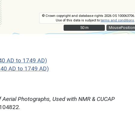
© Crown copyright and database rights 2026 OS 100063706.
Use of this data is subject to
terms and conditions
.
50 m
50 m
MousePosition
40 AD to 1749 AD)
40 AD to 1749 AD)
f Aerial Photographs, Used with NMR & CUCAP
N104822.