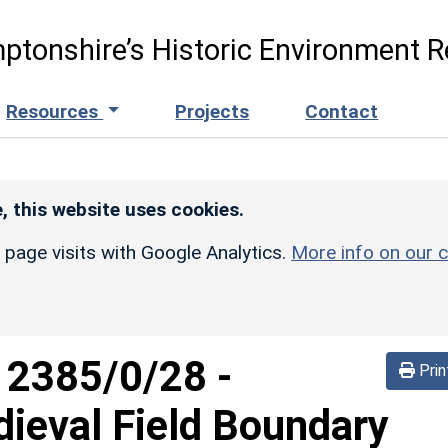
ptonshire’s Historic Environment R
Resources
Projects
Contact
, this website uses cookies.
r page visits with Google Analytics.
More info on our c
d
2385/0/28
-
Prin
ieval Field Boundary