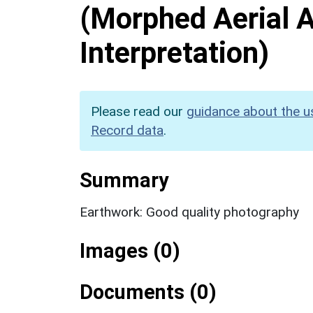
(Morphed Aerial 
Interpretation)
Please read our
guidance about the u
Record data
.
Summary
Earthwork: Good quality photography
Images (0)
Documents (0)