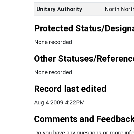
Unitary Authority
North Nort
Protected Status/Design
None recorded
Other Statuses/Referenc
None recorded
Record last edited
Aug 4 2009 4:22PM
Comments and Feedbac
Do you have any questions or more info