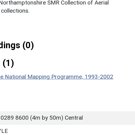
 Northamptonshire SMR Collection of Aerial
ollections.
ings (0)
 (1)
hire National Mapping Programme, 1993-2002
 0289 8600 (4m by 50m) Central
YLE