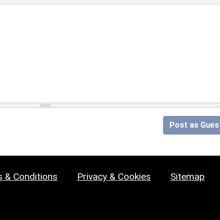
Post as Gues
 & Conditions
Privacy & Cookies
Sitemap