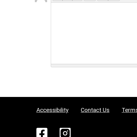
Accessibility
Contact Us
Terms