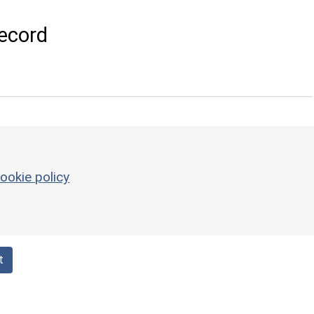
ecord
ookie policy
t