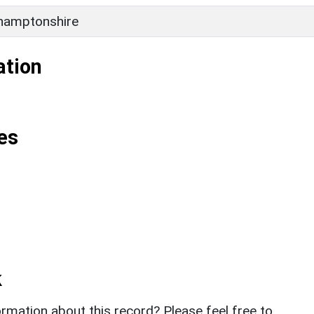
hamptonshire
ation
es
k
rmation about this record? Please feel free to