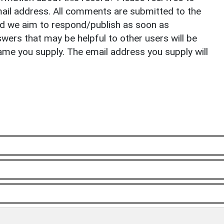
il address. All comments are submitted to the
nd we aim to respond/publish as soon as
ers that may be helpful to other users will be
ame you supply. The email address you supply will