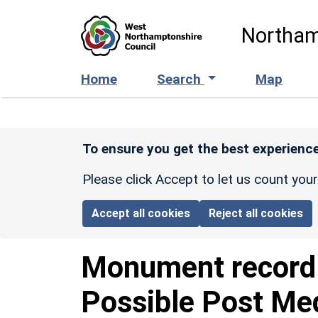
Skip to main content
Northam
Home
Search
Map
To ensure you get the best experience
Please click Accept to let us count you
Accept all cookies
Reject all cookies
Monument recor
Possible Post Med