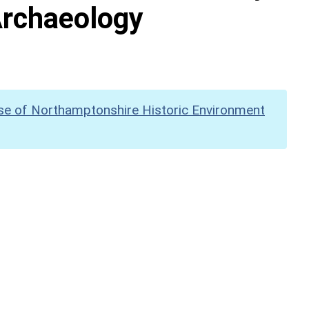
Archaeology
se of Northamptonshire Historic Environment