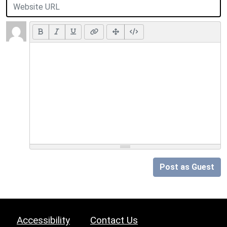
Post as Guest
Accessibility
Contact Us