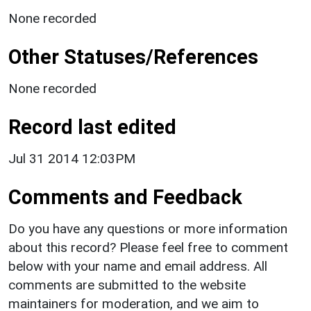
None recorded
Other Statuses/References
None recorded
Record last edited
Jul 31 2014 12:03PM
Comments and Feedback
Do you have any questions or more information
about this record? Please feel free to comment
below with your name and email address. All
comments are submitted to the website
maintainers for moderation, and we aim to