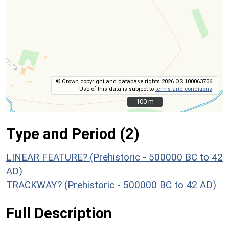
© Crown copyright and database rights 2026 OS 100063706.
Use of this data is subject to
terms and conditions
.
100 m
100 m
Type and Period (2)
LINEAR FEATURE? (Prehistoric - 500000 BC to 42
AD)
TRACKWAY? (Prehistoric - 500000 BC to 42 AD)
Full Description