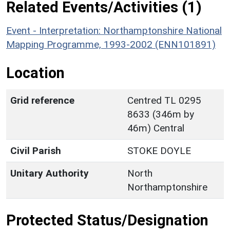
Related Events/Activities (1)
Event - Interpretation: Northamptonshire National
Mapping Programme, 1993-2002 (ENN101891)
Location
Grid reference
Centred TL 0295
8633 (346m by
46m) Central
Civil Parish
STOKE DOYLE
Unitary Authority
North
Northamptonshire
Protected Status/Designation