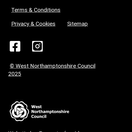
Terms & Conditions
Privacy & Cookies
Sitemap
© West Northamptonshire Council
2025