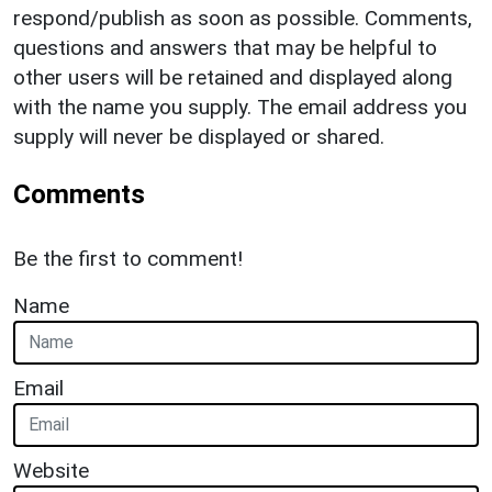
respond/publish as soon as possible. Comments,
questions and answers that may be helpful to
other users will be retained and displayed along
with the name you supply. The email address you
supply will never be displayed or shared.
Comments
Be the first to comment!
Name
Email
Website