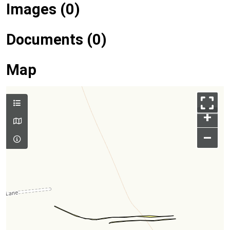
Images (0)
Documents (0)
Map
+
–