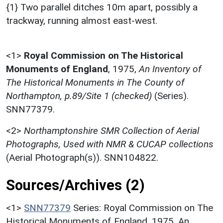
{1} Two parallel ditches 10m apart, possibly a
trackway, running almost east-west.
<1>
Royal Commission on The Historical
Monuments of England
,
1975,
An Inventory of
The Historical Monuments in The County of
Northampton, p.89/Site 1 (checked)
(Series).
SNN77379.
<2>
Northamptonshire SMR Collection of Aerial
Photographs, Used with NMR & CUCAP collections
(Aerial Photograph(s)). SNN104822.
Sources/Archives (2)
<1>
SNN77379
Series: Royal Commission on The
Historical Monuments of England. 1975. An