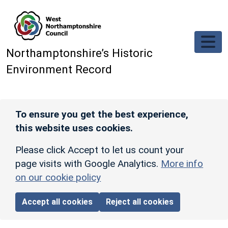
Skip to main content
Northamptonshire’s Historic
Environment Record
To ensure you get the best experience,
this website uses cookies.
Please click Accept to let us count your
page visits with Google Analytics.
More info
on our cookie policy
Accept all cookies
Reject all cookies