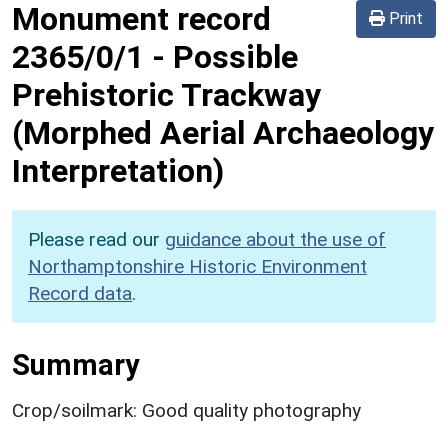
Monument record
Print
2365/0/1
-
Possible
Prehistoric Trackway
(Morphed Aerial Archaeology
Interpretation)
Please read our
guidance about the use of
Northamptonshire Historic Environment
Record data
.
Summary
Crop/soilmark: Good quality photography