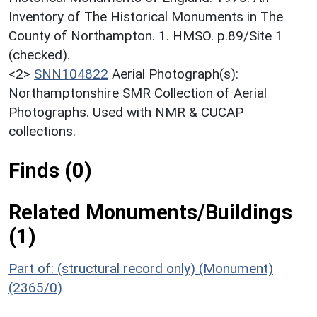
Inventory of The Historical Monuments in The
County of Northampton. 1. HMSO. p.89/Site 1
(checked).
<2>
SNN104822
Aerial Photograph(s):
Northamptonshire SMR Collection of Aerial
Photographs. Used with NMR & CUCAP
collections.
Finds (0)
Related Monuments/Buildings
(1)
Part of: (structural record only) (Monument)
(2365/0)