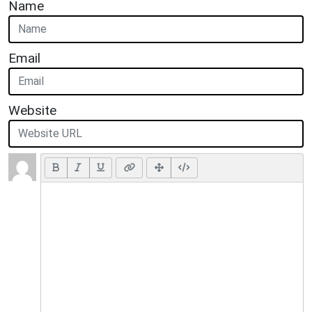
Name
Email
Website