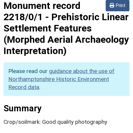
Monument record
Print
2218/0/1
-
Prehistoric Linear
Settlement Features
(Morphed Aerial Archaeology
Interpretation)
Please read our
guidance about the use of
Northamptonshire Historic Environment
Record data
.
Summary
Crop/soilmark: Good quality photography