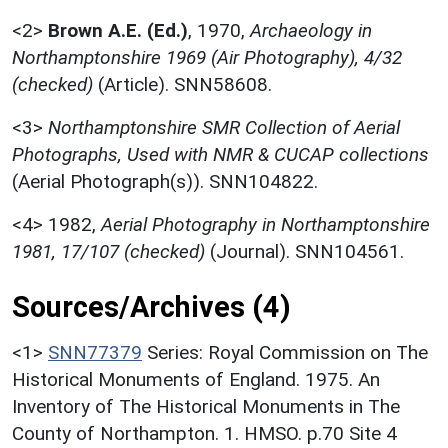
<2>
Brown A.E. (Ed.)
,
1970,
Archaeology in
Northamptonshire 1969 (Air Photography), 4/32
(checked)
(Article). SNN58608.
<3>
Northamptonshire SMR Collection of Aerial
Photographs, Used with NMR & CUCAP collections
(Aerial Photograph(s)). SNN104822.
<4>
1982,
Aerial Photography in Northamptonshire
1981, 17/107 (checked)
(Journal). SNN104561.
Sources/Archives (4)
<1>
SNN77379
Series: Royal Commission on The
Historical Monuments of England. 1975. An
Inventory of The Historical Monuments in The
County of Northampton. 1. HMSO. p.70 Site 4