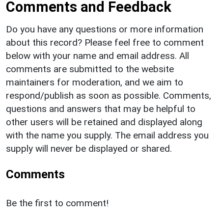
Comments and Feedback
Do you have any questions or more information
about this record? Please feel free to comment
below with your name and email address. All
comments are submitted to the website
maintainers for moderation, and we aim to
respond/publish as soon as possible. Comments,
questions and answers that may be helpful to
other users will be retained and displayed along
with the name you supply. The email address you
supply will never be displayed or shared.
Comments
Be the first to comment!