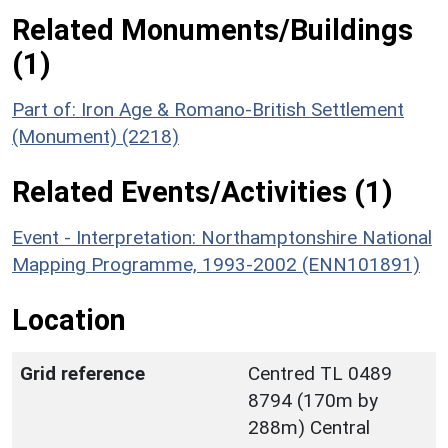
Related Monuments/Buildings
(1)
Part of: Iron Age & Romano-British Settlement
(Monument) (2218)
Related Events/Activities (1)
Event - Interpretation: Northamptonshire National
Mapping Programme, 1993-2002 (ENN101891)
Location
Grid reference
Centred TL 0489
8794 (170m by
288m) Central