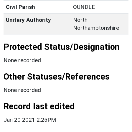
Civil Parish
OUNDLE
Unitary Authority
North
Northamptonshire
Protected Status/Designation
None recorded
Other Statuses/References
None recorded
Record last edited
Jan 20 2021 2:25PM