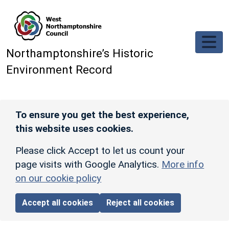
Skip to main content
Northamptonshire’s Historic
Environment Record
To ensure you get the best experience,
this website uses cookies.
Please click Accept to let us count your
page visits with Google Analytics.
More info
on our cookie policy
Accept all cookies
Reject all cookies