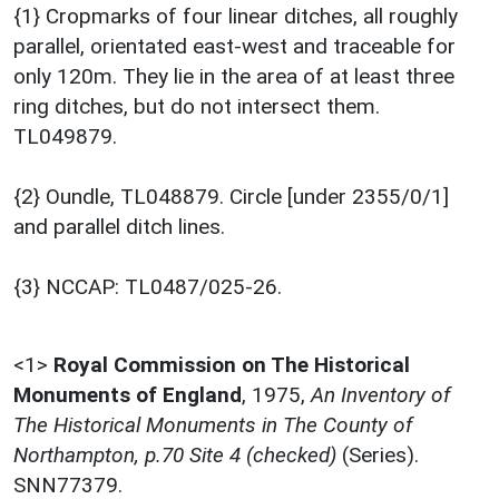
{1} Cropmarks of four linear ditches, all roughly
parallel, orientated east-west and traceable for
only 120m. They lie in the area of at least three
ring ditches, but do not intersect them.
TL049879.
{2} Oundle, TL048879. Circle [under 2355/0/1]
and parallel ditch lines.
{3} NCCAP: TL0487/025-26.
<1>
Royal Commission on The Historical
Monuments of England
,
1975,
An Inventory of
The Historical Monuments in The County of
Northampton, p.70 Site 4 (checked)
(Series).
SNN77379.