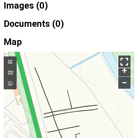
Images (0)
Documents (0)
Map
+
–