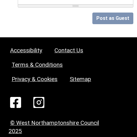
Post as Guest
Accessibility
Contact Us
Terms & Conditions
Privacy & Cookies
Sitemap
© West Northamptonshire Council
2025