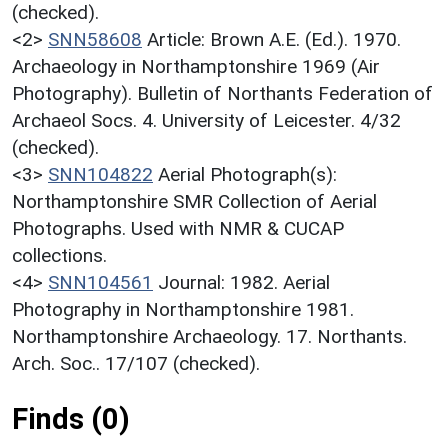
(checked).
<2>
SNN58608
Article: Brown A.E. (Ed.). 1970.
Archaeology in Northamptonshire 1969 (Air
Photography). Bulletin of Northants Federation of
Archaeol Socs. 4. University of Leicester. 4/32
(checked).
<3>
SNN104822
Aerial Photograph(s):
Northamptonshire SMR Collection of Aerial
Photographs. Used with NMR & CUCAP
collections.
<4>
SNN104561
Journal: 1982. Aerial
Photography in Northamptonshire 1981.
Northamptonshire Archaeology. 17. Northants.
Arch. Soc.. 17/107 (checked).
Finds (0)