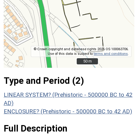
© Crown copyright and database rights 2026 OS 100063706.
Use of this data is subject to
terms and conditions
.
50 m
50 m
Type and Period (2)
LINEAR SYSTEM? (Prehistoric - 500000 BC to 42
AD)
ENCLOSURE? (Prehistoric - 500000 BC to 42 AD)
Full Description