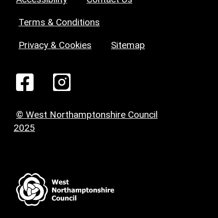
Terms & Conditions
Privacy & Cookies
Sitemap
© West Northamptonshire Council
2025