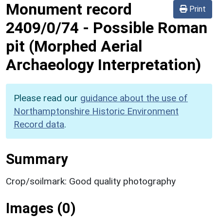
Monument record
Print
2409/0/74
-
Possible Roman
pit (Morphed Aerial
Archaeology Interpretation)
Please read our
guidance about the use of
Northamptonshire Historic Environment
Record data
.
Summary
Crop/soilmark: Good quality photography
Images (0)