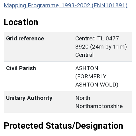
Mapping Programme, 1993-2002 (ENN101891)
Location
Grid reference
Centred TL 0477
8920 (24m by 11m)
Central
Civil Parish
ASHTON
(FORMERLY
ASHTON WOLD)
Unitary Authority
North
Northamptonshire
Protected Status/Designation