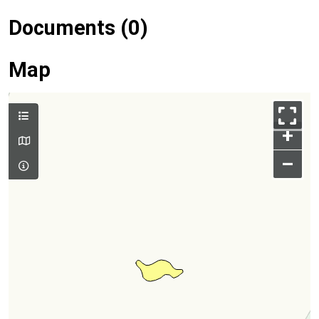
Documents (0)
Map
+
–