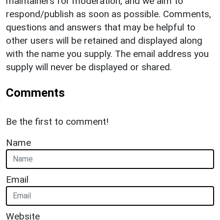
maintainers for moderation, and we aim to
respond/publish as soon as possible. Comments,
questions and answers that may be helpful to
other users will be retained and displayed along
with the name you supply. The email address you
supply will never be displayed or shared.
Comments
Be the first to comment!
Name
Email
Website