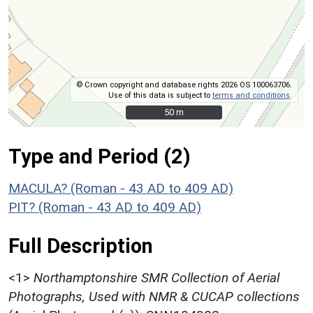
© Crown copyright and database rights 2026 OS 100063706.
Use of this data is subject to
terms and conditions
.
50 m
50 m
Type and Period (2)
MACULA? (Roman - 43 AD to 409 AD)
PIT? (Roman - 43 AD to 409 AD)
Full Description
<1>
Northamptonshire SMR Collection of Aerial
Photographs, Used with NMR & CUCAP collections