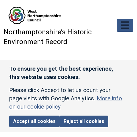
Skip to main content
Northamptonshire’s Historic
Environment Record
To ensure you get the best experience,
this website uses cookies.
Please click Accept to let us count your
page visits with Google Analytics.
More info
on our cookie policy
Accept all cookies
Reject all cookies