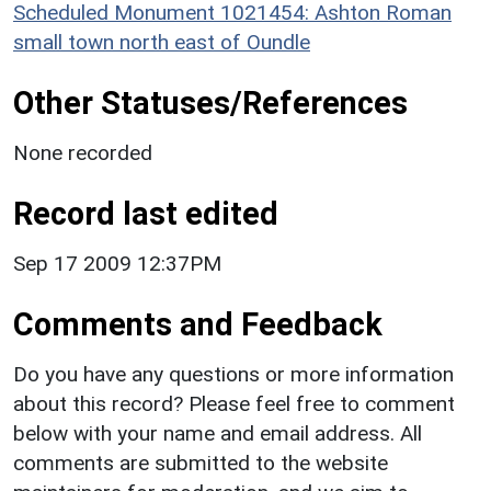
Scheduled Monument 1021454: Ashton Roman
small town north east of Oundle
Other Statuses/References
None recorded
Record last edited
Sep 17 2009 12:37PM
Comments and Feedback
Do you have any questions or more information
about this record? Please feel free to comment
below with your name and email address. All
comments are submitted to the website