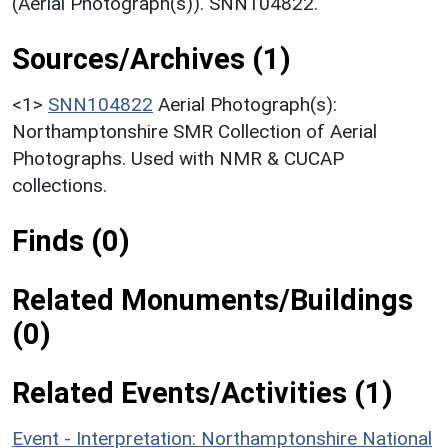
(Aerial Photograph(s)). SNN104822.
Sources/Archives (1)
<1>
SNN104822
Aerial Photograph(s):
Northamptonshire SMR Collection of Aerial
Photographs. Used with NMR & CUCAP
collections.
Finds (0)
Related Monuments/Buildings
(0)
Related Events/Activities (1)
Event - Interpretation: Northamptonshire National