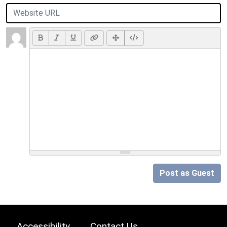
Post as Guest
Accessibility
Contact Us