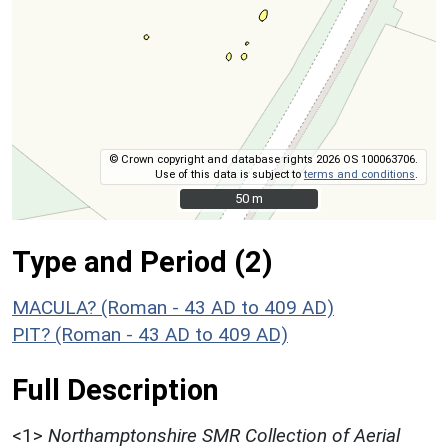
© Crown copyright and database rights 2026 OS 100063706.
Use of this data is subject to
terms and conditions
.
50 m
50 m
Type and Period (2)
MACULA? (Roman - 43 AD to 409 AD)
PIT? (Roman - 43 AD to 409 AD)
Full Description
<1>
Northamptonshire SMR Collection of Aerial