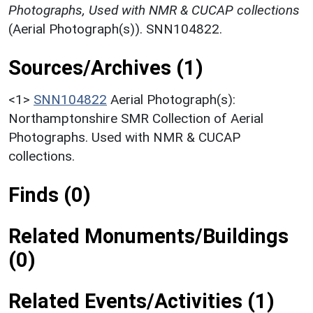
Photographs, Used with NMR & CUCAP collections
(Aerial Photograph(s)). SNN104822.
Sources/Archives (1)
<1>
SNN104822
Aerial Photograph(s):
Northamptonshire SMR Collection of Aerial
Photographs. Used with NMR & CUCAP
collections.
Finds (0)
Related Monuments/Buildings
(0)
Related Events/Activities (1)