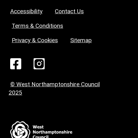
Accessibility
Contact Us
Terms & Conditions
Privacy & Cookies
Sitemap
© West Northamptonshire Council
2025