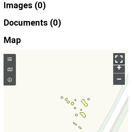
Images (0)
Documents (0)
Map
+
–