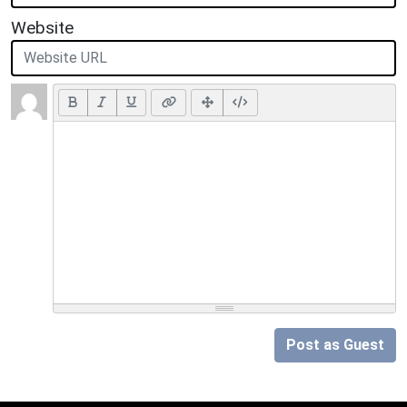
Website
Post as Guest