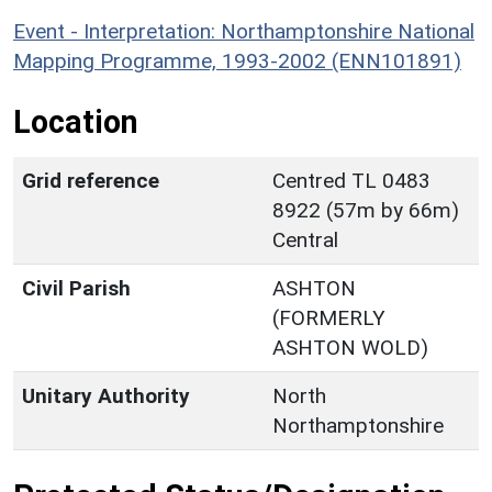
Event - Interpretation: Northamptonshire National
Mapping Programme, 1993-2002 (ENN101891)
Location
Grid reference
Centred TL 0483
8922 (57m by 66m)
Central
Civil Parish
ASHTON
(FORMERLY
ASHTON WOLD)
Unitary Authority
North
Northamptonshire