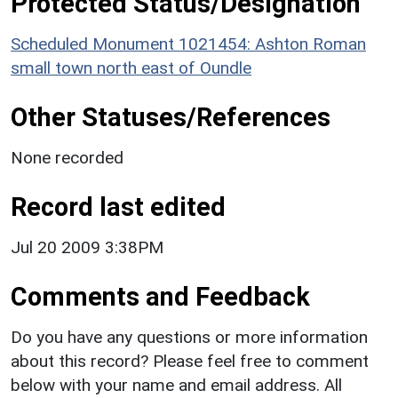
Protected Status/Designation
Scheduled Monument 1021454: Ashton Roman
small town north east of Oundle
Other Statuses/References
None recorded
Record last edited
Jul 20 2009 3:38PM
Comments and Feedback
Do you have any questions or more information
about this record? Please feel free to comment
below with your name and email address. All