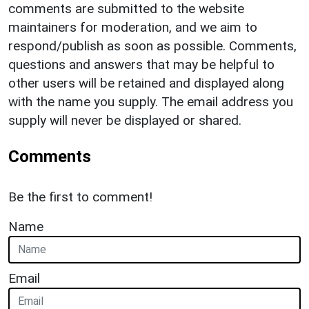
comments are submitted to the website
maintainers for moderation, and we aim to
respond/publish as soon as possible. Comments,
questions and answers that may be helpful to
other users will be retained and displayed along
with the name you supply. The email address you
supply will never be displayed or shared.
Comments
Be the first to comment!
Name
Email