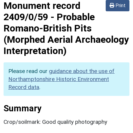
Monument record
Print
2409/0/59
-
Probable
Romano-British Pits
(Morphed Aerial Archaeology
Interpretation)
Please read our
guidance about the use of
Northamptonshire Historic Environment
Record data
.
Summary
Crop/soilmark: Good quality photography