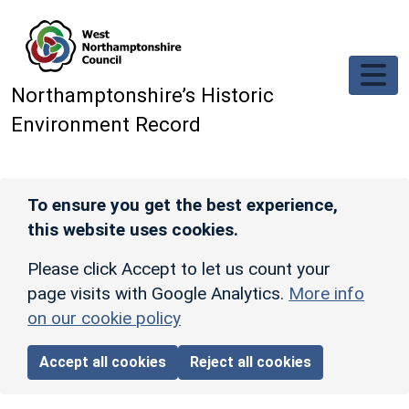
Skip to main content
Northamptonshire’s Historic
Environment Record
To ensure you get the best experience,
this website uses cookies.
Please click Accept to let us count your
page visits with Google Analytics.
More info
on our cookie policy
Accept all cookies
Reject all cookies