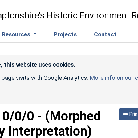
ptonshire’s Historic Environment R
Resources
Projects
Contact
, this website uses cookies.
r page visits with Google Analytics.
More info on our c
d
0/0/0
-
(Morphed
Prin
y Interpretation)