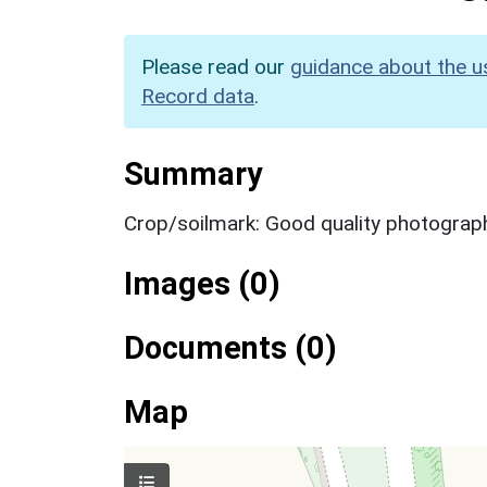
Please read our
guidance about the u
Record data
.
Summary
Crop/soilmark: Good quality photograp
Images (0)
Documents (0)
Map