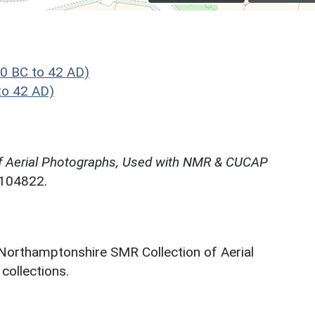
0 BC to 42 AD)
to 42 AD)
f Aerial Photographs, Used with NMR & CUCAP
N104822.
 Northamptonshire SMR Collection of Aerial
ollections.