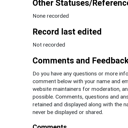
Other Statuses/Referenc
None recorded
Record last edited
Not recorded
Comments and Feedbac
Do you have any questions or more info
comment below with your name and ema
website maintainers for moderation, a
possible. Comments, questions and answ
retained and displayed along with the n
never be displayed or shared.
Comments