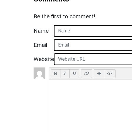
Be the first to comment!
Name
Email
Website