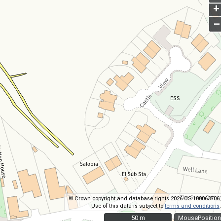
+
–
© Crown copyright and database rights 2026 OS 100063706.
Use of this data is subject to
terms and conditions
.
50 m
50 m
MousePosition