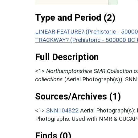
Type and Period (2)
LINEAR FEATURE? (Prehistoric - 50000
TRACKWAY? (Prehistoric - 500000 BC 
Full Description
<1>
Northamptonshire SMR Collection o
collections
(Aerial Photograph(s)). SN
Sources/Archives (1)
<1>
SNN104822
Aerial Photograph(s):
Photographs. Used with NMR & CUCAP c
Finds (0)