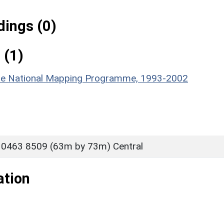
ings (0)
 (1)
hire National Mapping Programme, 1993-2002
 0463 8509 (63m by 73m) Central
ation