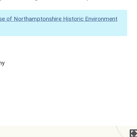
se of Northamptonshire Historic Environment
hy