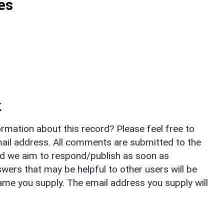
es
k
rmation about this record? Please feel free to
il address. All comments are submitted to the
nd we aim to respond/publish as soon as
ers that may be helpful to other users will be
ame you supply. The email address you supply will