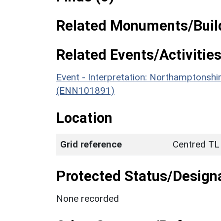
Related Monuments/Build
Related Events/Activities
Event - Interpretation: Northamptons
(ENN101891)
Location
Grid reference
Centred TL
Protected Status/Design
None recorded