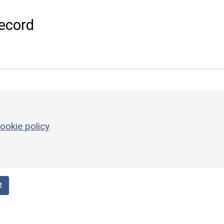
ecord
ookie policy
t