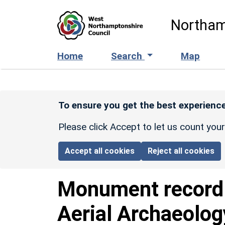
Skip to main content
Northam
Home
Search
Map
To ensure you get the best experience
Please click Accept to let us count you
Accept all cookies
Reject all cookies
Monument recor
Aerial Archaeolog