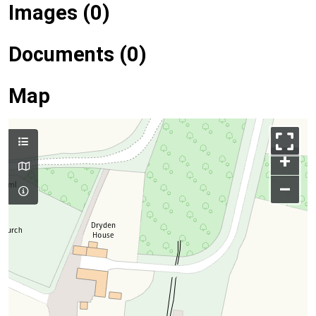
Images (0)
Documents (0)
Map
+
–