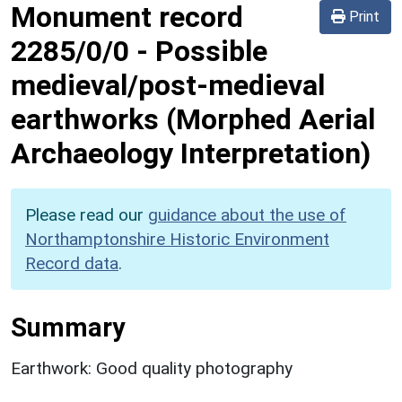
Monument record
Print
2285/0/0
-
Possible
medieval/post-medieval
earthworks (Morphed Aerial
Archaeology Interpretation)
Please read our
guidance about the use of
Northamptonshire Historic Environment
Record data
.
Summary
Earthwork: Good quality photography