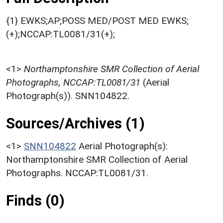
{1} EWKS;AP;POSS MED/POST MED EWKS;
(+);NCCAP:TL0081/31(+);
<1>
Northamptonshire SMR Collection of Aerial
Photographs, NCCAP:TL0081/31
(Aerial
Photograph(s)). SNN104822.
Sources/Archives (1)
<1>
SNN104822
Aerial Photograph(s):
Northamptonshire SMR Collection of Aerial
Photographs. NCCAP:TL0081/31.
Finds (0)