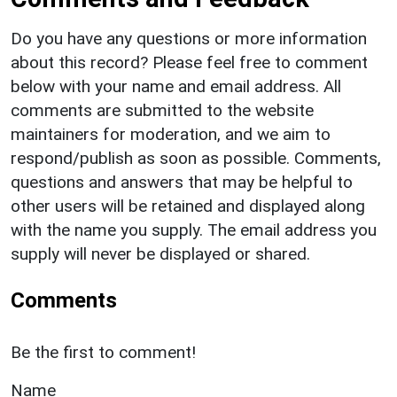
Do you have any questions or more information
about this record? Please feel free to comment
below with your name and email address. All
comments are submitted to the website
maintainers for moderation, and we aim to
respond/publish as soon as possible. Comments,
questions and answers that may be helpful to
other users will be retained and displayed along
with the name you supply. The email address you
supply will never be displayed or shared.
Comments
Be the first to comment!
Name