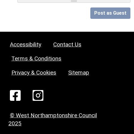
Post as Guest
Accessibility
Contact Us
Terms & Conditions
Privacy & Cookies
Sitemap
© West Northamptonshire Council
2025