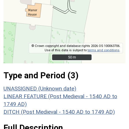
© Crown copyright and database rights 2026 OS 100063706.
Use of this data is subject to
terms and conditions
.
50 m
50 m
Type and Period (3)
UNASSIGNED (Unknown date)
LINEAR FEATURE (Post Medieval - 1540 AD to
1749 AD)
DITCH (Post Medieval - 1540 AD to 1749 AD)
Full Description