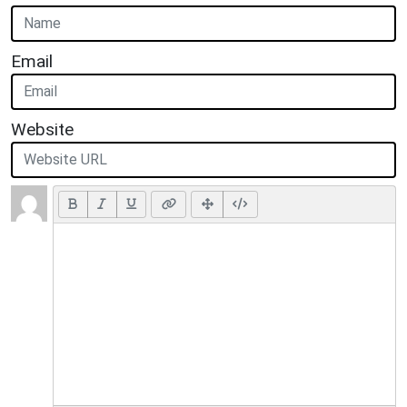
Email
Website