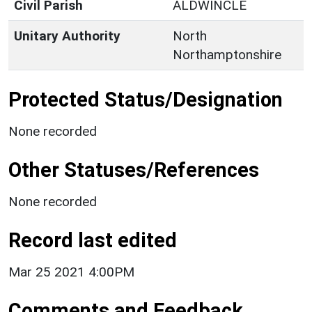
Civil Parish
ALDWINCLE
Unitary Authority
North
Northamptonshire
Protected Status/Designation
None recorded
Other Statuses/References
None recorded
Record last edited
Mar 25 2021 4:00PM
Comments and Feedback