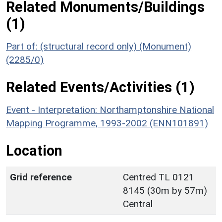
Related Monuments/Buildings
(1)
Part of: (structural record only) (Monument)
(2285/0)
Related Events/Activities (1)
Event - Interpretation: Northamptonshire National
Mapping Programme, 1993-2002 (ENN101891)
Location
Grid reference
Centred TL 0121
8145 (30m by 57m)
Central