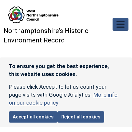
Skip to main content
Northamptonshire’s Historic
Environment Record
To ensure you get the best experience,
this website uses cookies.
Please click Accept to let us count your
page visits with Google Analytics.
More info
on our cookie policy
Accept all cookies
Reject all cookies