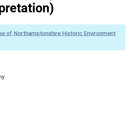
pretation)
se of Northamptonshire Historic Environment
hy