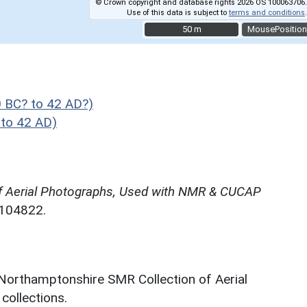
© Crown copyright and database rights 2026 OS 100063706.
Use of this data is subject to
terms and conditions
.
50 m
50 m
MousePosition
 BC? to 42 AD?)
to 42 AD)
f Aerial Photographs, Used with NMR & CUCAP
N104822.
 Northamptonshire SMR Collection of Aerial
ollections.