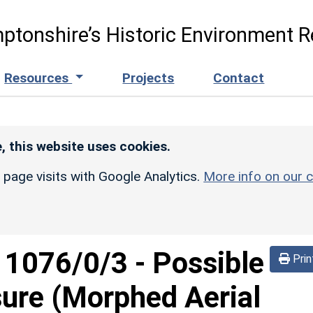
ptonshire’s Historic Environment R
Resources
Projects
Contact
, this website uses cookies.
r page visits with Google Analytics.
More info on our c
d
1076/0/3
-
Possible
Prin
sure (Morphed Aerial