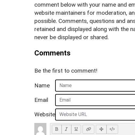
comment below with your name and ema
website maintainers for moderation, a
possible. Comments, questions and answ
retained and displayed along with the n
never be displayed or shared.
Comments
Be the first to comment!
Name
Email
Website