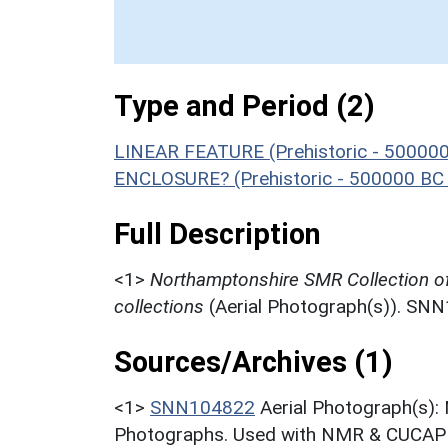
Type and Period (2)
LINEAR FEATURE (Prehistoric - 500000
ENCLOSURE? (Prehistoric - 500000 BC 
Full Description
<1>
Northamptonshire SMR Collection o
collections
(Aerial Photograph(s)). SN
Sources/Archives (1)
<1>
SNN104822
Aerial Photograph(s):
Photographs. Used with NMR & CUCAP c