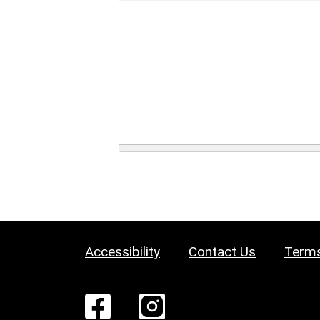
Accessibility
Contact Us
Terms