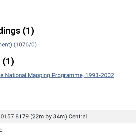
ings (1)
ument) (1076/0)
 (1)
hire National Mapping Programme, 1993-2002
 0157 8179 (22m by 34m) Central
E