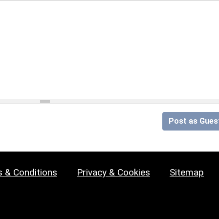
Post as Gues
 & Conditions
Privacy & Cookies
Sitemap