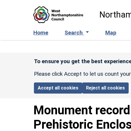
Skip to main content
Northam
Home
Search
Map
To ensure you get the best experience
Please click Accept to let us count you
Accept all cookies
Reject all cookies
Monument recor
Prehistoric Enclo