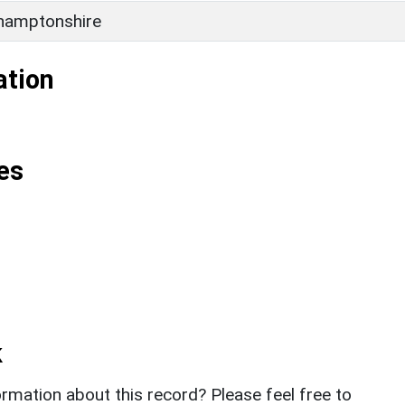
hamptonshire
ation
es
k
rmation about this record? Please feel free to