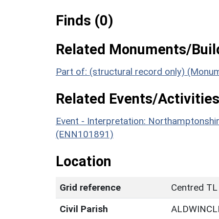
Finds (0)
Related Monuments/Build
Part of: (structural record only) (Mon
Related Events/Activities
Event - Interpretation: Northamptons
(ENN101891)
Location
Grid reference
Centred TL
Civil Parish
ALDWINCL