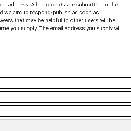
il address. All comments are submitted to the
nd we aim to respond/publish as soon as
ers that may be helpful to other users will be
ame you supply. The email address you supply will