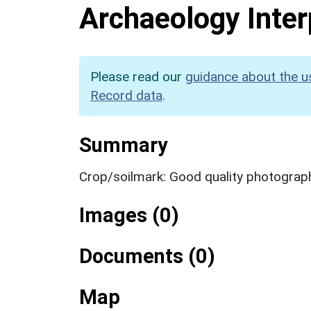
Archaeology Inter
Please read our
guidance about the u
Record data
.
Summary
Crop/soilmark: Good quality photograp
Images (0)
Documents (0)
Map