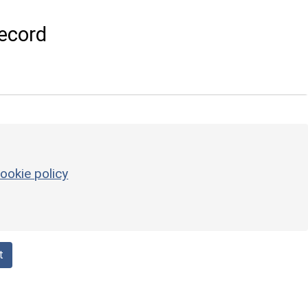
ecord
ookie policy
t