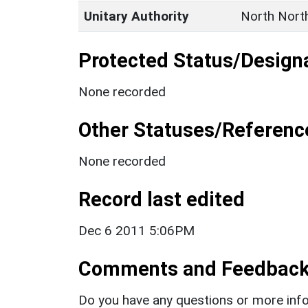
Unitary Authority
North Nort
Protected Status/Design
None recorded
Other Statuses/Referenc
None recorded
Record last edited
Dec 6 2011 5:06PM
Comments and Feedbac
Do you have any questions or more info