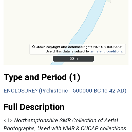
© Crown copyright and database rights 2026 OS 100063706.
Use of this data is subject to
terms and conditions
.
50 m
50 m
Type and Period (1)
ENCLOSURE? (Prehistoric - 500000 BC to 42 AD)
Full Description
<1>
Northamptonshire SMR Collection of Aerial
Photographs, Used with NMR & CUCAP collections