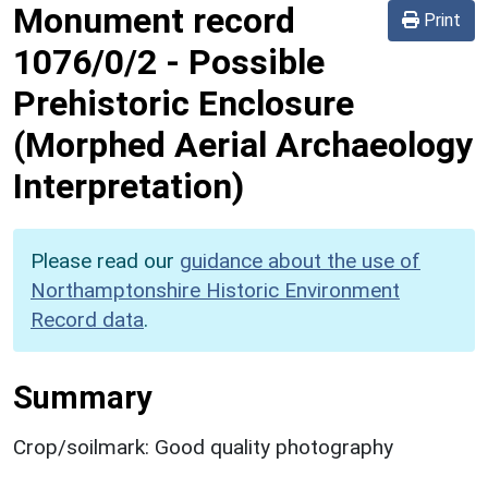
Monument record
Print
1076/0/2
-
Possible
Prehistoric Enclosure
(Morphed Aerial Archaeology
Interpretation)
Please read our
guidance about the use of
Northamptonshire Historic Environment
Record data
.
Summary
Crop/soilmark: Good quality photography