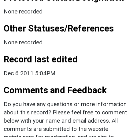
None recorded
Other Statuses/References
None recorded
Record last edited
Dec 6 2011 5:04PM
Comments and Feedback
Do you have any questions or more information
about this record? Please feel free to comment
below with your name and email address. All
comments are submitted to the website