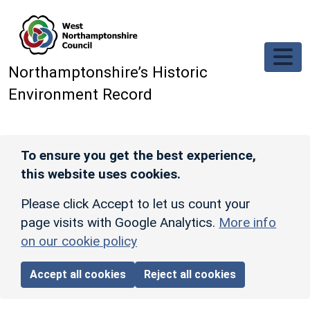
Skip to main content
Northamptonshire’s Historic
Environment Record
To ensure you get the best experience,
this website uses cookies.
Please click Accept to let us count your
page visits with Google Analytics.
More info
on our cookie policy
Accept all cookies
Reject all cookies