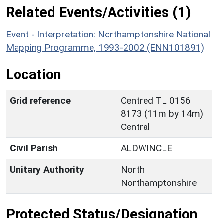
Related Events/Activities (1)
Event - Interpretation: Northamptonshire National
Mapping Programme, 1993-2002 (ENN101891)
Location
Grid reference
Centred TL 0156
8173 (11m by 14m)
Central
Civil Parish
ALDWINCLE
Unitary Authority
North
Northamptonshire
Protected Status/Designation