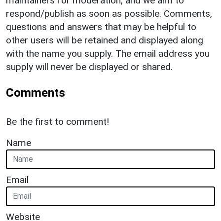
maintainers for moderation, and we aim to
respond/publish as soon as possible. Comments,
questions and answers that may be helpful to
other users will be retained and displayed along
with the name you supply. The email address you
supply will never be displayed or shared.
Comments
Be the first to comment!
Name
Email
Website