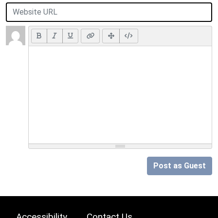
Post as Guest
Accessibility
Contact Us