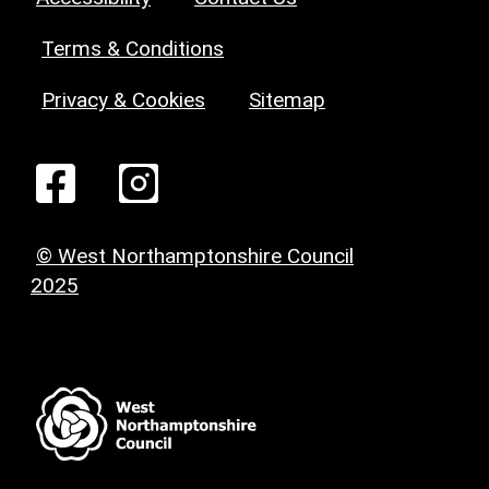
Terms & Conditions
Privacy & Cookies
Sitemap
© West Northamptonshire Council
2025