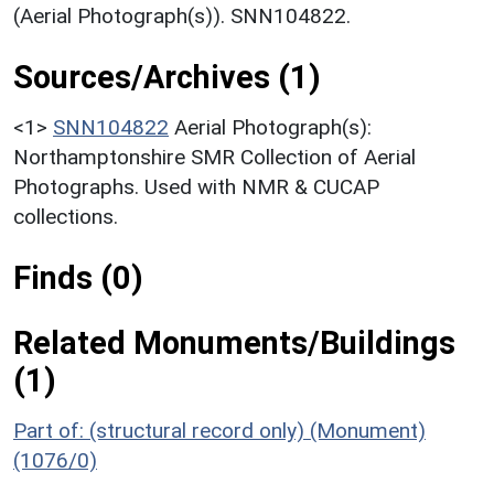
(Aerial Photograph(s)). SNN104822.
Sources/Archives (1)
<1>
SNN104822
Aerial Photograph(s):
Northamptonshire SMR Collection of Aerial
Photographs. Used with NMR & CUCAP
collections.
Finds (0)
Related Monuments/Buildings
(1)
Part of: (structural record only) (Monument)
(1076/0)