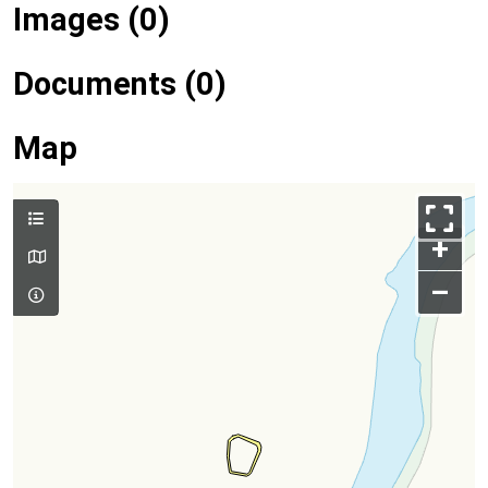
Images (0)
Documents (0)
Map
+
–