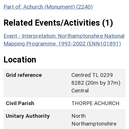
Part of: Achurch (Monument) (2240)
Related Events/Activities (1)
Event - Interpretation: Northamptonshire National
Mapping Programme, 1993-2002 (ENN101891)
Location
Grid reference
Centred TL 0239
8282 (20m by 37m)
Central
Civil Parish
THORPE ACHURCH
Unitary Authority
North
Northamptonshire