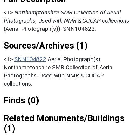
<1>
Northamptonshire SMR Collection of Aerial
Photographs, Used with NMR & CUCAP collections
(Aerial Photograph(s)). SNN104822.
Sources/Archives (1)
<1>
SNN104822
Aerial Photograph(s):
Northamptonshire SMR Collection of Aerial
Photographs. Used with NMR & CUCAP
collections.
Finds (0)
Related Monuments/Buildings
(1)