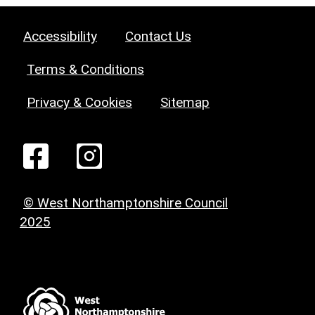
Accessibility
Contact Us
Terms & Conditions
Privacy & Cookies
Sitemap
© West Northamptonshire Council
2025