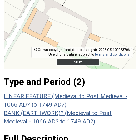
© Crown copyright and database rights 2026 OS 100063706.
Use of this data is subject to
terms and conditions
.
50 m
50 m
Type and Period (2)
LINEAR FEATURE (Medieval to Post Medieval -
1066 AD? to 1749 AD?)
BANK (EARTHWORK)? (Medieval to Post
Medieval - 1066 AD? to 1749 AD?)
Full Description