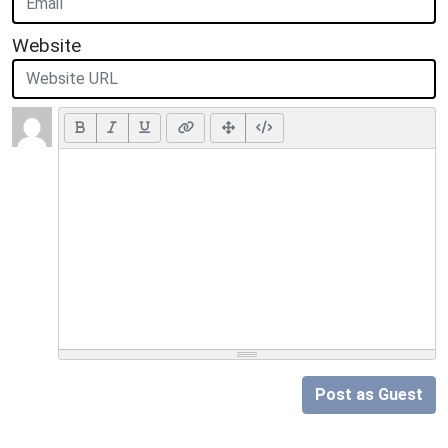
Website
Post as Guest