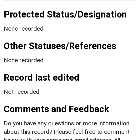
Protected Status/Designation
None recorded
Other Statuses/References
None recorded
Record last edited
Not recorded
Comments and Feedback
Do you have any questions or more information
about this record? Please feel free to comment