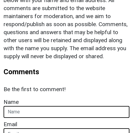
below with your name and email address. All
comments are submitted to the website
maintainers for moderation, and we aim to
respond/publish as soon as possible. Comments,
questions and answers that may be helpful to
other users will be retained and displayed along
with the name you supply. The email address you
supply will never be displayed or shared.
Comments
Be the first to comment!
Name
Email