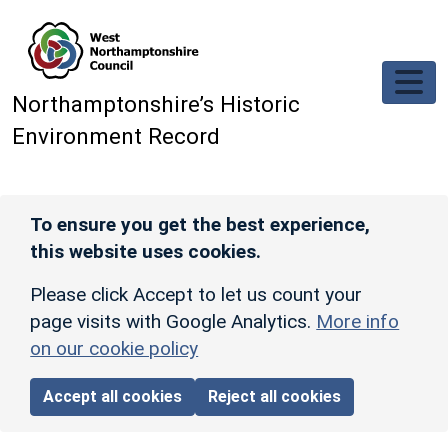
Skip to main content
Northamptonshire’s Historic
Environment Record
To ensure you get the best experience,
this website uses cookies.
Please click Accept to let us count your
page visits with Google Analytics.
More info
on our cookie policy
Accept all cookies
Reject all cookies