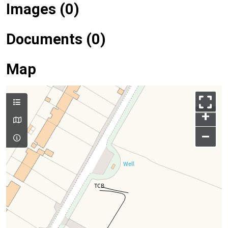
Images (0)
Documents (0)
Map
+
–