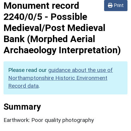
Monument record
Print
2240/0/5
-
Possible
Medieval/Post Medieval
Bank (Morphed Aerial
Archaeology Interpretation)
Please read our
guidance about the use of
Northamptonshire Historic Environment
Record data
.
Summary
Earthwork: Poor quality photography