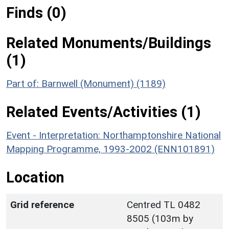
Finds (0)
Related Monuments/Buildings
(1)
Part of: Barnwell (Monument) (1189)
Related Events/Activities (1)
Event - Interpretation: Northamptonshire National
Mapping Programme, 1993-2002 (ENN101891)
Location
Grid reference
Centred TL 0482
8505 (103m by