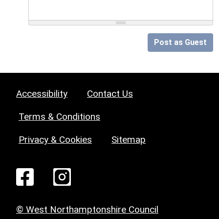
Post as Guest
Accessibility
Contact Us
Terms & Conditions
Privacy & Cookies
Sitemap
© West Northamptonshire Council