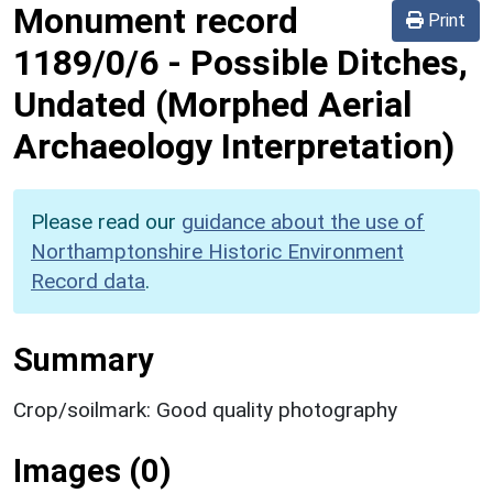
Monument record
Print
1189/0/6
-
Possible Ditches,
Undated (Morphed Aerial
Archaeology Interpretation)
Please read our
guidance about the use of
Northamptonshire Historic Environment
Record data
.
Summary
Crop/soilmark: Good quality photography
Images (0)