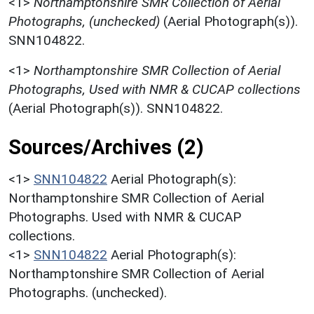
<1>
Northamptonshire SMR Collection of Aerial
Photographs, (unchecked)
(Aerial Photograph(s)).
SNN104822.
<1>
Northamptonshire SMR Collection of Aerial
Photographs, Used with NMR & CUCAP collections
(Aerial Photograph(s)). SNN104822.
Sources/Archives (2)
<1>
SNN104822
Aerial Photograph(s):
Northamptonshire SMR Collection of Aerial
Photographs. Used with NMR & CUCAP
collections.
<1>
SNN104822
Aerial Photograph(s):
Northamptonshire SMR Collection of Aerial
Photographs. (unchecked).