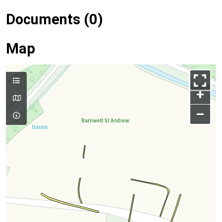
Documents (0)
Map
+
–