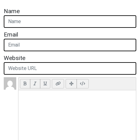
Name
Email
Website