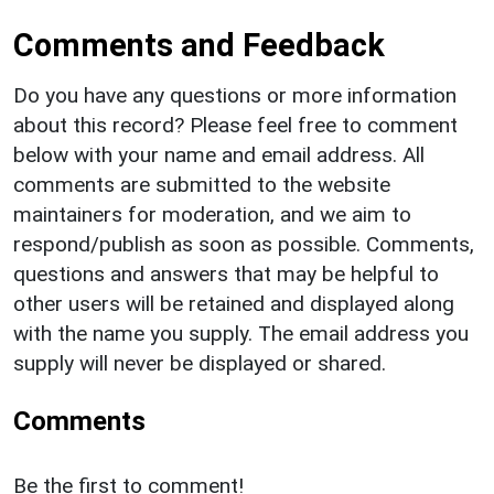
Comments and Feedback
Do you have any questions or more information
about this record? Please feel free to comment
below with your name and email address. All
comments are submitted to the website
maintainers for moderation, and we aim to
respond/publish as soon as possible. Comments,
questions and answers that may be helpful to
other users will be retained and displayed along
with the name you supply. The email address you
supply will never be displayed or shared.
Comments
Be the first to comment!