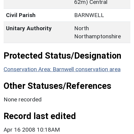
62m) Central
Civil Parish
BARNWELL
Unitary Authority
North
Northamptonshire
Protected Status/Designation
Conservation Area: Barnwell conservation area
Other Statuses/References
None recorded
Record last edited
Apr 16 2008 10:18AM