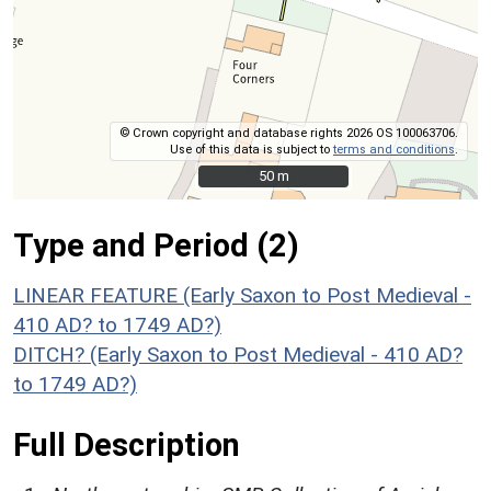
© Crown copyright and database rights 2026 OS 100063706.
Use of this data is subject to
terms and conditions
.
50 m
50 m
Type and Period (2)
LINEAR FEATURE (Early Saxon to Post Medieval -
410 AD? to 1749 AD?)
DITCH? (Early Saxon to Post Medieval - 410 AD?
to 1749 AD?)
Full Description