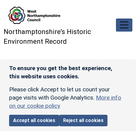
Skip to main content
Northamptonshire’s Historic
Environment Record
To ensure you get the best experience,
this website uses cookies.
Please click Accept to let us count your
page visits with Google Analytics.
More info
on our cookie policy
Accept all cookies
Reject all cookies