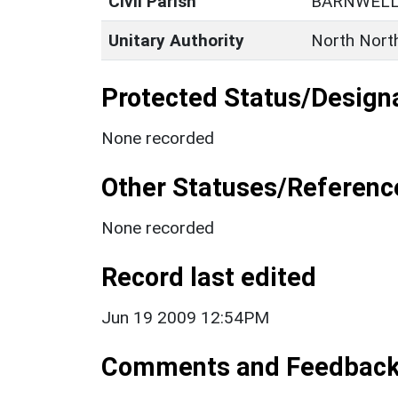
Civil Parish
BARNWEL
Unitary Authority
North Nort
Protected Status/Design
None recorded
Other Statuses/Referenc
None recorded
Record last edited
Jun 19 2009 12:54PM
Comments and Feedbac