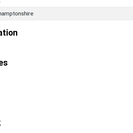
L
hamptonshire
ation
es
k