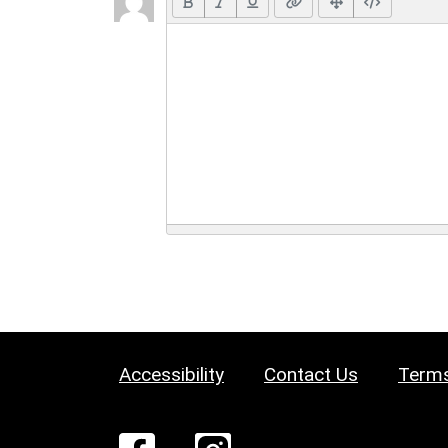
Accessibility
Contact Us
Terms