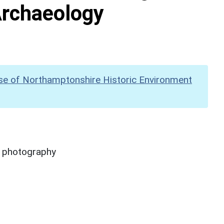
Archaeology
se of Northamptonshire Historic Environment
y photography