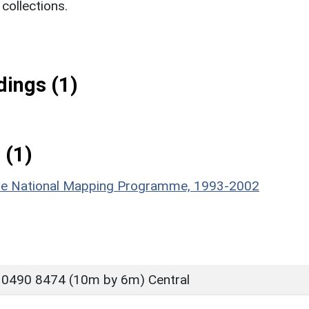
ollections.
ings (1)
 (1)
hire National Mapping Programme, 1993-2002
 0490 8474 (10m by 6m) Central