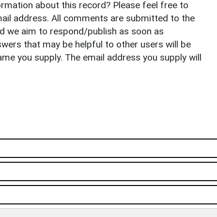
rmation about this record? Please feel free to
il address. All comments are submitted to the
nd we aim to respond/publish as soon as
ers that may be helpful to other users will be
ame you supply. The email address you supply will