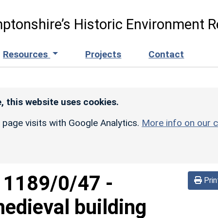
ptonshire’s Historic Environment R
Resources
Projects
Contact
, this website uses cookies.
r page visits with Google Analytics.
More info on our c
d
1189/0/47
-
Prin
edieval building