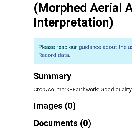
(Morphed Aerial 
Interpretation)
Please read our
guidance about the u
Record data
.
Summary
Crop/soilmark+Earthwork: Good qualit
Images (0)
Documents (0)