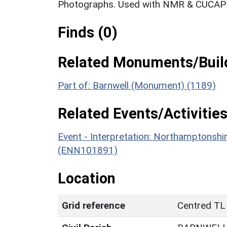
Photographs. Used with NMR & CUCAP c
Finds (0)
Related Monuments/Build
Part of: Barnwell (Monument) (1189)
Related Events/Activities
Event - Interpretation: Northamptons
(ENN101891)
Location
Grid reference
Centred TL