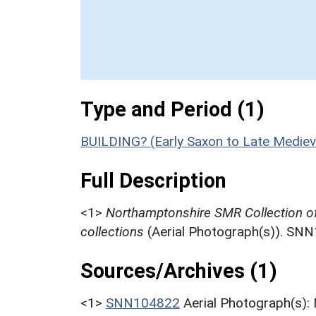
Type and Period (1)
BUILDING? (Early Saxon to Late Mediev
Full Description
<1>
Northamptonshire SMR Collection o
collections
(Aerial Photograph(s)). SN
Sources/Archives (1)
<1>
SNN104822
Aerial Photograph(s):