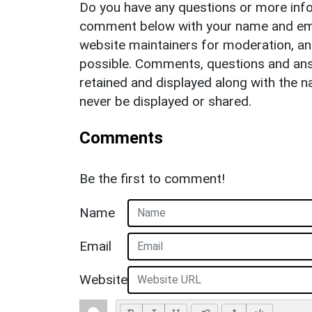
Do you have any questions or more info
comment below with your name and ema
website maintainers for moderation, a
possible. Comments, questions and answ
retained and displayed along with the n
never be displayed or shared.
Comments
Be the first to comment!
Name
Email
Website