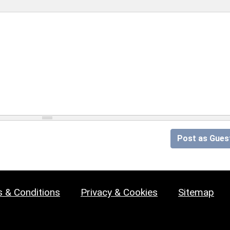
Post as Gues
 & Conditions
Privacy & Cookies
Sitemap