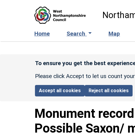
Skip to main content
Northam
Home
Search
Map
To ensure you get the best experience
Please click Accept to let us count you
Accept all cookies
Reject all cookies
Monument recor
Possible Saxon/ m