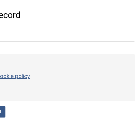
ecord
ookie policy
t