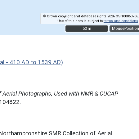
© Crown copyright and database rights 2026 OS 100063706.
Use of this data is subject to
terms and conditions
.
50 m
50 m
MousePosition
al - 410 AD to 1539 AD)
f Aerial Photographs, Used with NMR & CUCAP
N104822.
 Northamptonshire SMR Collection of Aerial