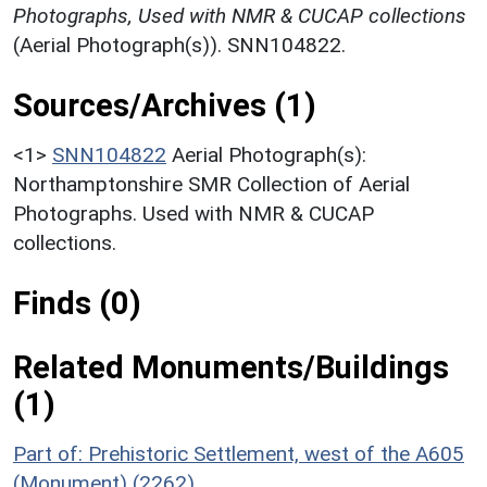
Photographs, Used with NMR & CUCAP collections
(Aerial Photograph(s)). SNN104822.
Sources/Archives (1)
<1>
SNN104822
Aerial Photograph(s):
Northamptonshire SMR Collection of Aerial
Photographs. Used with NMR & CUCAP
collections.
Finds (0)
Related Monuments/Buildings
(1)
Part of: Prehistoric Settlement, west of the A605
(Monument) (2262)