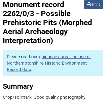
Monument record
Print
2262/0/3
-
Possible
Prehistoric Pits (Morphed
Aerial Archaeology
Interpretation)
Please read our
guidance about the use of
Northamptonshire Historic Environment
Record data
.
Summary
Crop/soilmark: Good quality photography