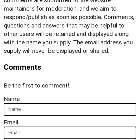
comments are submitted to the website
maintainers for moderation, and we aim to
respond/publish as soon as possible. Comments,
questions and answers that may be helpful to
other users will be retained and displayed along
with the name you supply. The email address you
supply will never be displayed or shared.
Comments
Be the first to comment!
Name
Email