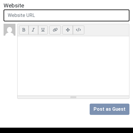
Website
Post as Guest