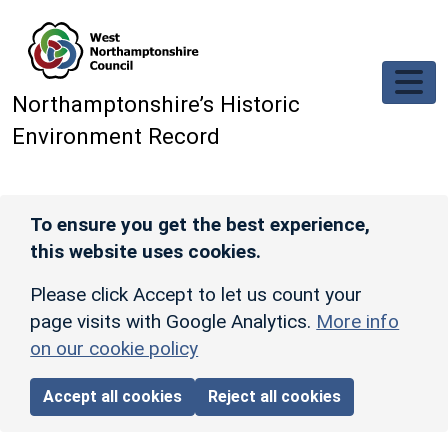
Skip to main content
Northamptonshire’s Historic
Environment Record
To ensure you get the best experience,
this website uses cookies.
Please click Accept to let us count your
page visits with Google Analytics.
More info
on our cookie policy
Accept all cookies
Reject all cookies