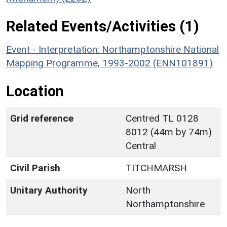
Related Events/Activities (1)
Event - Interpretation: Northamptonshire National
Mapping Programme, 1993-2002 (ENN101891)
Location
Grid reference
Centred TL 0128
8012 (44m by 74m)
Central
Civil Parish
TITCHMARSH
Unitary Authority
North
Northamptonshire