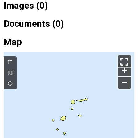
Images (0)
Documents (0)
Map
+
–