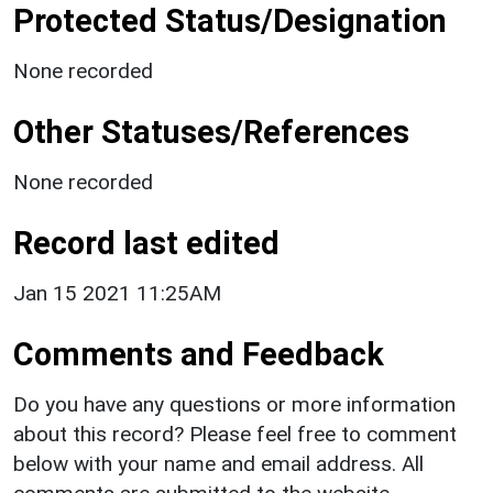
Protected Status/Designation
None recorded
Other Statuses/References
None recorded
Record last edited
Jan 15 2021 11:25AM
Comments and Feedback
Do you have any questions or more information
about this record? Please feel free to comment
below with your name and email address. All