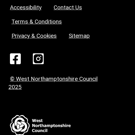
Accessibility
Contact Us
Terms & Conditions
Privacy & Cookies
Sitemap
© West Northamptonshire Council
2025