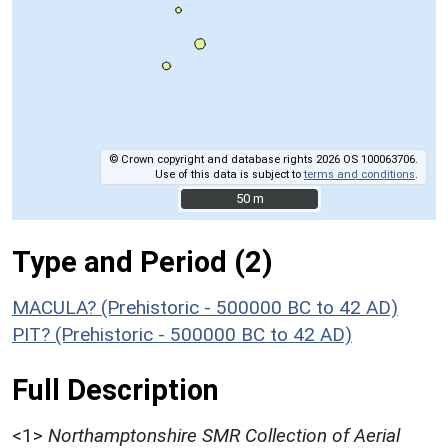
© Crown copyright and database rights 2026 OS 100063706.
Use of this data is subject to
terms and conditions
.
50 m
50 m
Type and Period (2)
MACULA? (Prehistoric - 500000 BC to 42 AD)
PIT? (Prehistoric - 500000 BC to 42 AD)
Full Description
<1>
Northamptonshire SMR Collection of Aerial