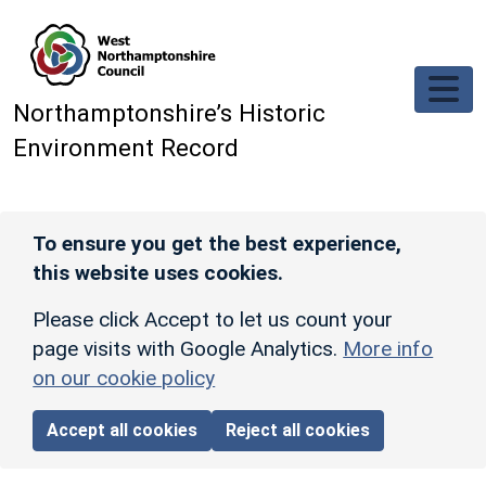
Skip to main content
Northamptonshire’s Historic
Environment Record
To ensure you get the best experience,
this website uses cookies.
Please click Accept to let us count your
page visits with Google Analytics.
More info
on our cookie policy
Accept all cookies
Reject all cookies