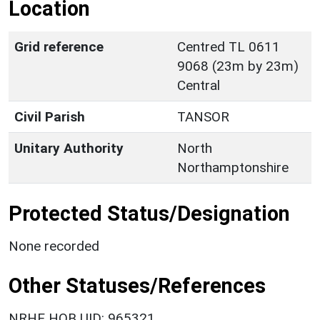
Location
Grid reference
Centred TL 0611
9068 (23m by 23m)
Central
Civil Parish
TANSOR
Unitary Authority
North
Northamptonshire
Protected Status/Designation
None recorded
Other Statuses/References
NRHE HOB UID: 965321