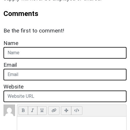
Comments
Be the first to comment!
Name
Email
Website