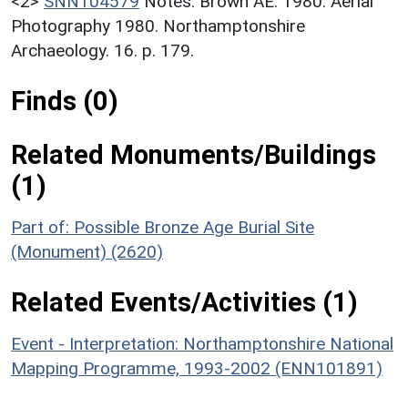
<2>
SNN104579
Notes: Brown AE. 1980. Aerial
Photography 1980. Northamptonshire
Archaeology. 16. p. 179.
Finds (0)
Related Monuments/Buildings
(1)
Part of: Possible Bronze Age Burial Site
(Monument) (2620)
Related Events/Activities (1)
Event - Interpretation: Northamptonshire National
Mapping Programme, 1993-2002 (ENN101891)