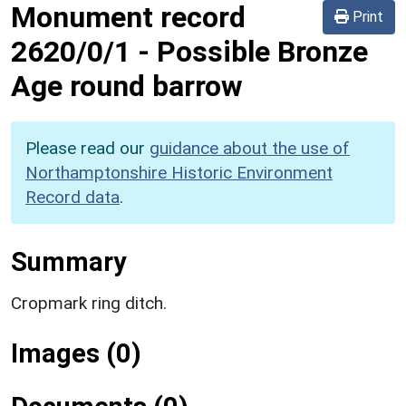
Monument record
Print
2620/0/1
-
Possible Bronze
Age round barrow
Please read our
guidance about the use of
Northamptonshire Historic Environment
Record data
.
Summary
Cropmark ring ditch.
Images (0)