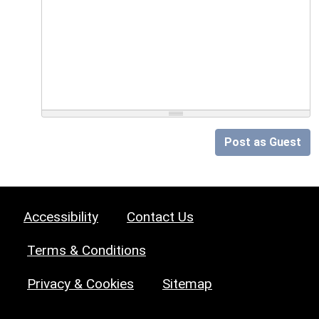
Post as Guest
Accessibility
Contact Us
Terms & Conditions
Privacy & Cookies
Sitemap