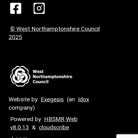
© West Northamptonshire Council
2025
Website by
Exegesis
(an
Idox
company)
Powered by
HBSMR Web
v8.0.13
&
cloudscribe