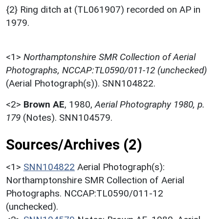
{2} Ring ditch at (TL061907) recorded on AP in
1979.
<1>
Northamptonshire SMR Collection of Aerial
Photographs, NCCAP:TL0590/011-12 (unchecked)
(Aerial Photograph(s)). SNN104822.
<2>
Brown AE
,
1980,
Aerial Photography 1980, p.
179
(Notes). SNN104579.
Sources/Archives (2)
<1>
SNN104822
Aerial Photograph(s):
Northamptonshire SMR Collection of Aerial
Photographs. NCCAP:TL0590/011-12
(unchecked).