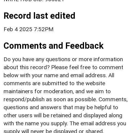
Record last edited
Feb 4 2025 7:52PM
Comments and Feedback
Do you have any questions or more information
about this record? Please feel free to comment
below with your name and email address. All
comments are submitted to the website
maintainers for moderation, and we aim to
respond/publish as soon as possible. Comments,
questions and answers that may be helpful to
other users will be retained and displayed along
with the name you supply. The email address you
supply will never be displayed or shared.