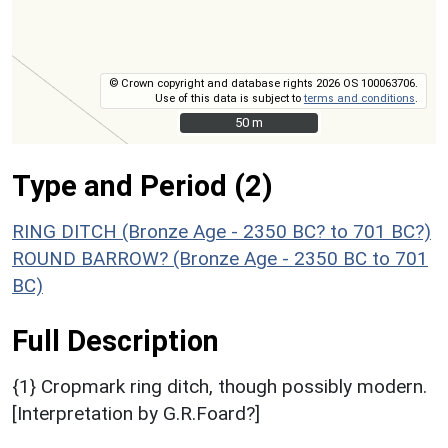
© Crown copyright and database rights 2026 OS 100063706.
Use of this data is subject to
terms and conditions
.
50 m
50 m
Type and Period (2)
RING DITCH (Bronze Age - 2350 BC? to 701 BC?)
ROUND BARROW? (Bronze Age - 2350 BC to 701
BC)
Full Description
{1} Cropmark ring ditch, though possibly modern.
[Interpretation by G.R.Foard?]