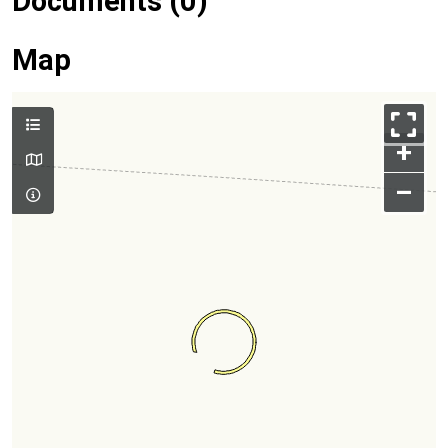
Documents (0)
Map
+
–