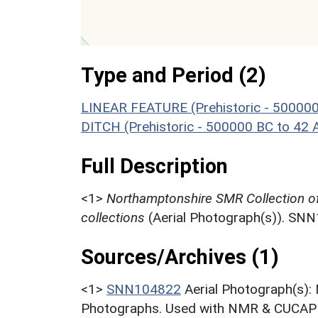
Type and Period (2)
LINEAR FEATURE (Prehistoric - 500000
DITCH (Prehistoric - 500000 BC to 42 
Full Description
<1>
Northamptonshire SMR Collection o
collections
(Aerial Photograph(s)). SN
Sources/Archives (1)
<1>
SNN104822
Aerial Photograph(s):
Photographs. Used with NMR & CUCAP c