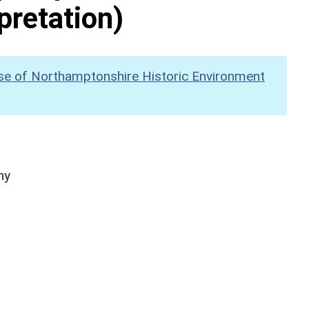
pretation)
se of Northamptonshire Historic Environment
hy