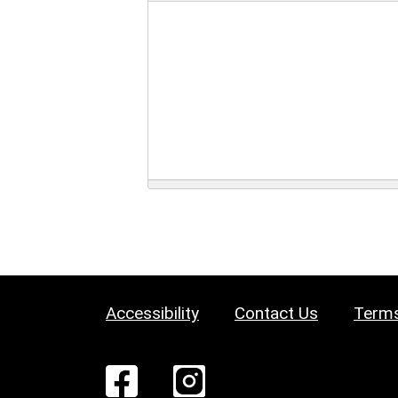
Accessibility
Contact Us
Terms