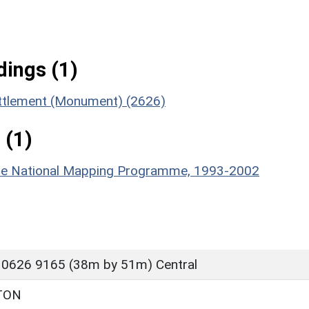
ings (1)
ettlement (Monument) (2626)
 (1)
hire National Mapping Programme, 1993-2002
 0626 9165 (38m by 51m) Central
TON