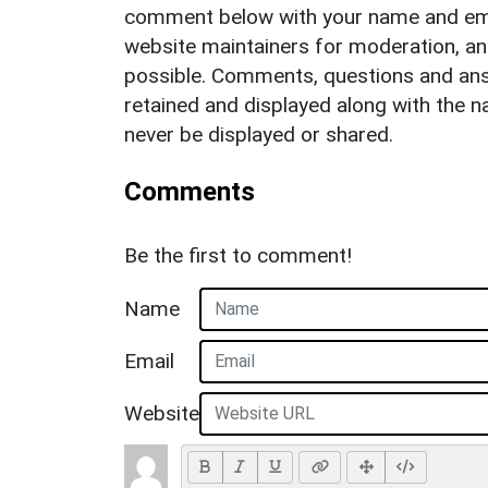
comment below with your name and ema
website maintainers for moderation, a
possible. Comments, questions and answ
retained and displayed along with the n
never be displayed or shared.
Comments
Be the first to comment!
Name
Email
Website