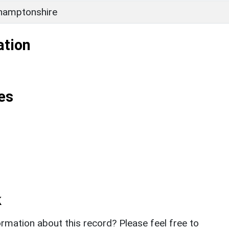
hamptonshire
ation
es
k
rmation about this record? Please feel free to