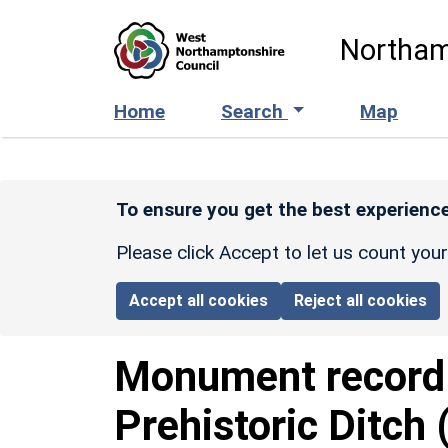
Skip to main content
Northam
Home
Search
Map
To ensure you get the best experience
Please click Accept to let us count you
Accept all cookies
Reject all cookies
Monument recor
Prehistoric Ditch