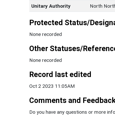
Unitary Authority
North Nort
Protected Status/Design
None recorded
Other Statuses/Referenc
None recorded
Record last edited
Oct 2 2023 11:05AM
Comments and Feedbac
Do you have any questions or more info