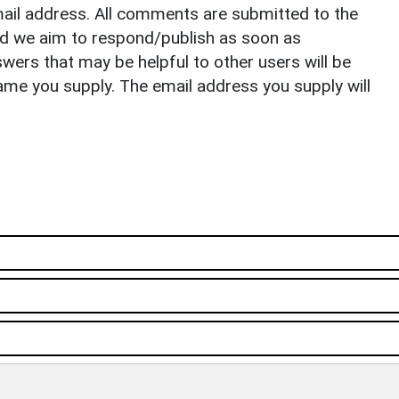
il address. All comments are submitted to the
nd we aim to respond/publish as soon as
ers that may be helpful to other users will be
ame you supply. The email address you supply will