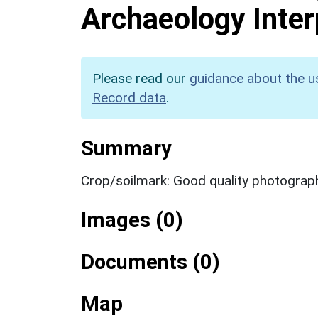
Archaeology Inter
Please read our
guidance about the u
Record data
.
Summary
Crop/soilmark: Good quality photograp
Images (0)
Documents (0)
Map