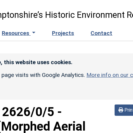
ptonshire’s Historic Environment R
Resources
Projects
Contact
, this website uses cookies.
r page visits with Google Analytics.
More info on our c
d
2626/0/5
-
Prin
 (Morphed Aerial