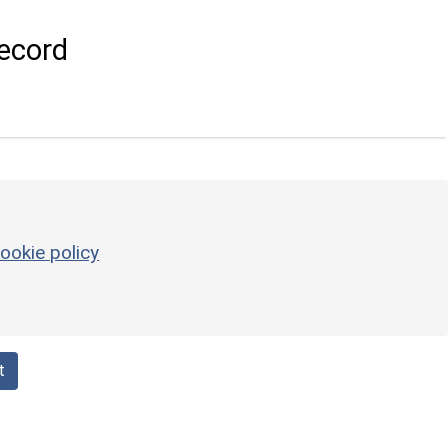
ecord
ookie policy
t