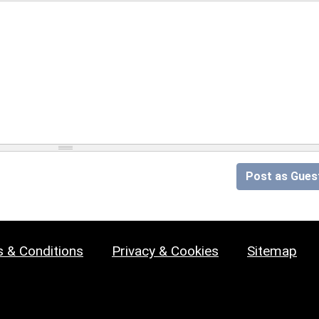
Post as Gues
 & Conditions
Privacy & Cookies
Sitemap