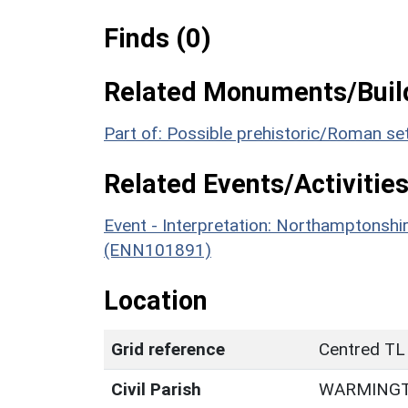
Finds (0)
Related Monuments/Build
Part of: Possible prehistoric/Roman s
Related Events/Activities
Event - Interpretation: Northamptons
(ENN101891)
Location
Grid reference
Centred TL
Civil Parish
WARMING