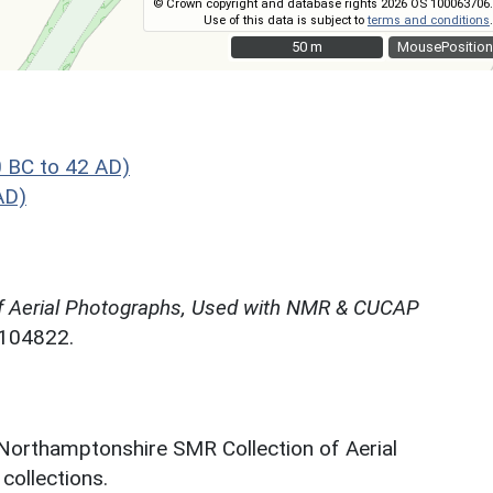
© Crown copyright and database rights 2026 OS 100063706.
Use of this data is subject to
terms and conditions
.
50 m
50 m
MousePosition
 BC to 42 AD)
AD)
f Aerial Photographs, Used with NMR & CUCAP
N104822.
 Northamptonshire SMR Collection of Aerial
ollections.