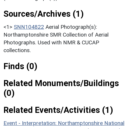
Sources/Archives (1)
<1>
SNN104822
Aerial Photograph(s):
Northamptonshire SMR Collection of Aerial
Photographs. Used with NMR & CUCAP
collections.
Finds (0)
Related Monuments/Buildings
(0)
Related Events/Activities (1)
Event - Interpretation: Northamptonshire National