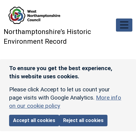
Skip to main content
Northamptonshire’s Historic
Environment Record
To ensure you get the best experience,
this website uses cookies.
Please click Accept to let us count your
page visits with Google Analytics.
More info
on our cookie policy
Accept all cookies
Reject all cookies