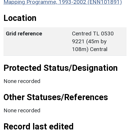
Mapping Programme, 1993-2002 (ENN101891)
Location
Grid reference
Centred TL 0530
9221 (45m by
108m) Central
Protected Status/Designation
None recorded
Other Statuses/References
None recorded
Record last edited