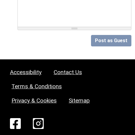
Post as Guest
Accessibility
Contact Us
Terms & Conditions
Privacy & Cookies
Sitemap