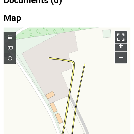
Documents (0)
Map
+
–