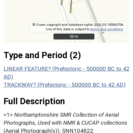
© Crown copyright and database rights 2026 OS 100063706.
Use of this data is subject to
terms and conditions
.
50 m
50 m
Type and Period (2)
LINEAR FEATURE? (Prehistoric - 500000 BC to 42
AD)
TRACKWAY? (Prehistoric - 500000 BC to 42 AD)
Full Description
<1>
Northamptonshire SMR Collection of Aerial
Photographs, Used with NMR & CUCAP collections
(Aerial Photograph(s)). SNN104822.