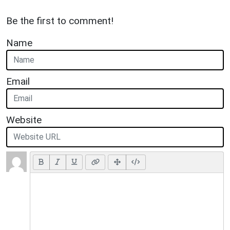
Be the first to comment!
Name
Email
Website