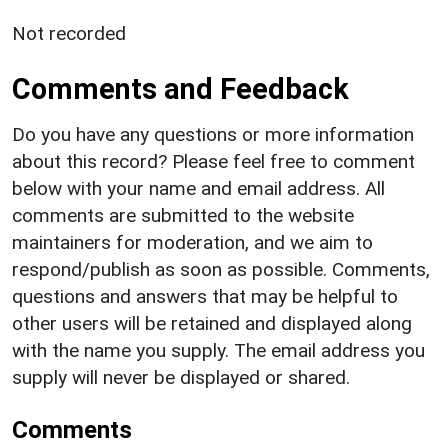
Not recorded
Comments and Feedback
Do you have any questions or more information
about this record? Please feel free to comment
below with your name and email address. All
comments are submitted to the website
maintainers for moderation, and we aim to
respond/publish as soon as possible. Comments,
questions and answers that may be helpful to
other users will be retained and displayed along
with the name you supply. The email address you
supply will never be displayed or shared.
Comments