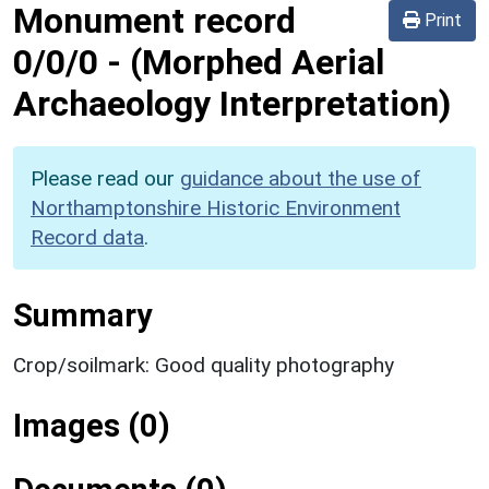
Monument record
Print
0/0/0
-
(Morphed Aerial
Archaeology Interpretation)
Please read our
guidance about the use of
Northamptonshire Historic Environment
Record data
.
Summary
Crop/soilmark: Good quality photography
Images (0)