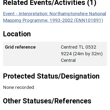
Related Events/Activities (1)
Event - Interpretation: Northamptonshire National
Mapping Programme, 1993-2002 (ENN101891)
Location
Grid reference
Centred TL 0532
9224 (24m by 32m)
Central
Protected Status/Designation
None recorded
Other Statuses/References