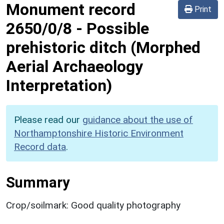
Monument record
Print
2650/0/8
-
Possible
prehistoric ditch (Morphed
Aerial Archaeology
Interpretation)
Please read our
guidance about the use of
Northamptonshire Historic Environment
Record data
.
Summary
Crop/soilmark: Good quality photography