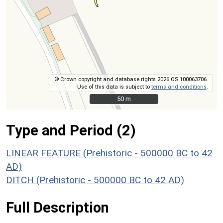
© Crown copyright and database rights 2026 OS 100063706.
Use of this data is subject to
terms and conditions
.
50 m
50 m
Type and Period (2)
LINEAR FEATURE (Prehistoric - 500000 BC to 42
AD)
DITCH (Prehistoric - 500000 BC to 42 AD)
Full Description