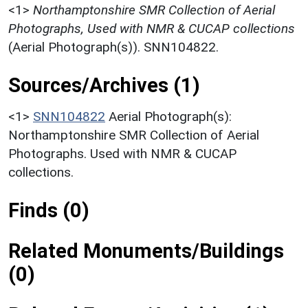
<1>
Northamptonshire SMR Collection of Aerial
Photographs, Used with NMR & CUCAP collections
(Aerial Photograph(s)). SNN104822.
Sources/Archives (1)
<1>
SNN104822
Aerial Photograph(s):
Northamptonshire SMR Collection of Aerial
Photographs. Used with NMR & CUCAP
collections.
Finds (0)
Related Monuments/Buildings
(0)