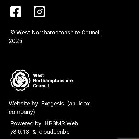
© West Northamptonshire Council
2025
Website by
Exegesis
(an
Idox
company)
Powered by
HBSMR Web
v8.0.13
&
cloudscribe