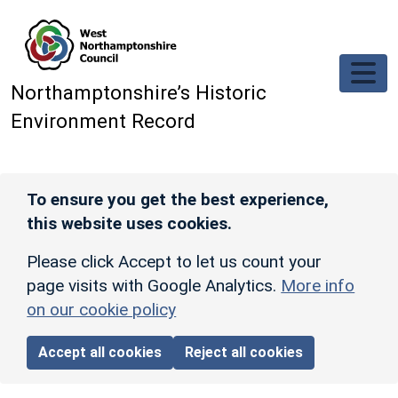
Skip to main content
Northamptonshire’s Historic
Environment Record
To ensure you get the best experience,
this website uses cookies.
Please click Accept to let us count your
page visits with Google Analytics.
More info
on our cookie policy
Accept all cookies
Reject all cookies