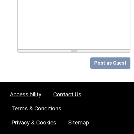
Post as Guest
Accessibility
Contact Us
Terms & Conditions
Privacy & Cookies
Sitemap