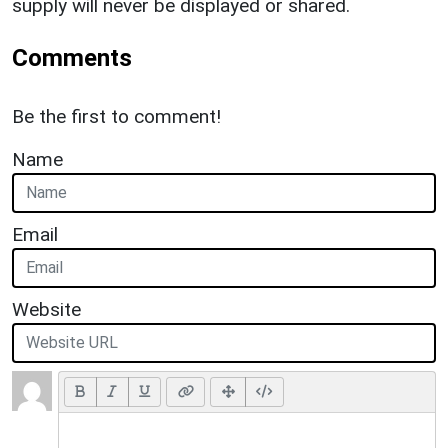
supply will never be displayed or shared.
Comments
Be the first to comment!
Name
Email
Website