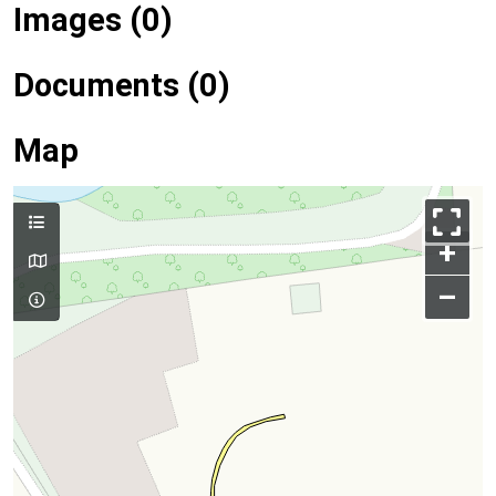
Images (0)
Documents (0)
Map
+
–