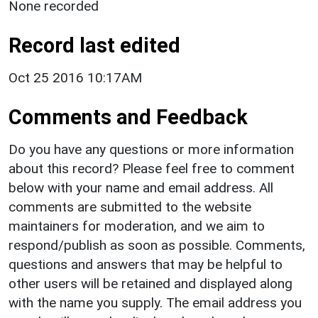
None recorded
Record last edited
Oct 25 2016 10:17AM
Comments and Feedback
Do you have any questions or more information
about this record? Please feel free to comment
below with your name and email address. All
comments are submitted to the website
maintainers for moderation, and we aim to
respond/publish as soon as possible. Comments,
questions and answers that may be helpful to
other users will be retained and displayed along
with the name you supply. The email address you