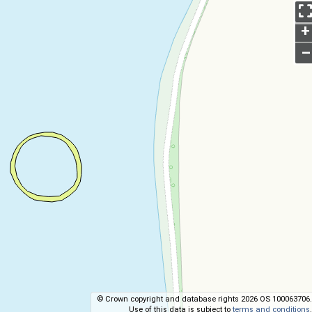
+
–
© Crown copyright and database rights 2026 OS 100063706.
Use of this data is subject to
terms and conditions
.