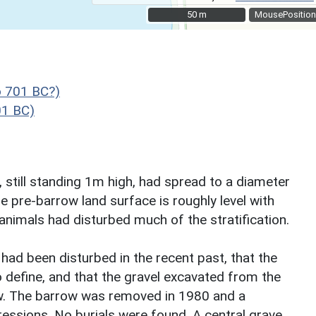
50 m
50 m
MousePosition
o 701 BC?)
01 BC)
, still standing 1m high, had spread to a diameter
e pre-barrow land surface is roughly level with
nimals had disturbed much of the stratification.
had been disturbed in the recent past, that the
o define, and that the gravel excavated from the
ow. The barrow was removed in 1980 and a
ressions. No burials were found. A central grave