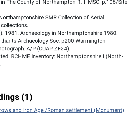
 in The County of Northampton. 1. HMSO. p.106/Site
 Northamptonshire SMR Collection of Aerial
ollections.
d.). 1981. Archaeology in Northamptonshire 1980.
rthants Archaeology Soc. p200 Warmington.
Photograph. A/P (CUAP ZF34).
ted. RCHME Inventory: Northamptonshire I (North-
.
ings (1)
arrows and Iron Age /Roman settlement (Monument)