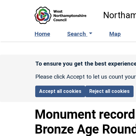
Skip to main content
Northam
Home
Search
Map
To ensure you get the best experience
Please click Accept to let us count you
Accept all cookies
Reject all cookies
Monument recor
Bronze Age Roun