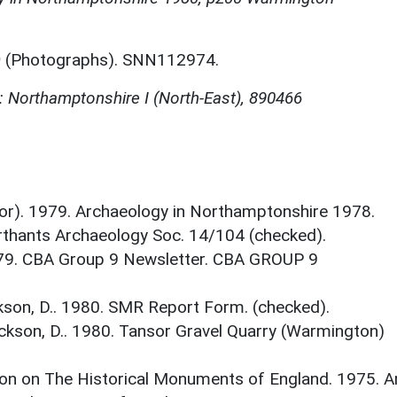
)
(Photographs). SNN112974.
 Northamptonshire I (North-East), 890466
itor). 1979. Archaeology in Northamptonshire 1978.
thants Archaeology Soc. 14/104 (checked).
 1979. CBA Group 9 Newsletter. CBA GROUP 9
son, D.. 1980. SMR Report Form. (checked).
ckson, D.. 1980. Tansor Gravel Quarry (Warmington)
on on The Historical Monuments of England. 1975. A