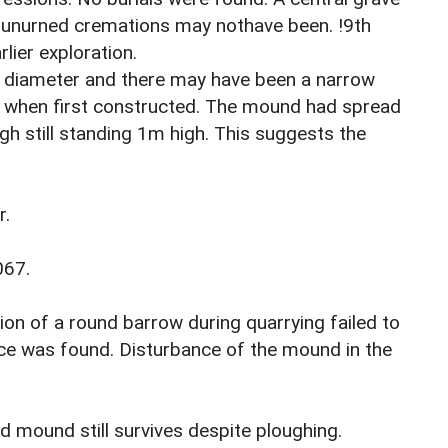
t unurned cremations may nothave been. !9th
lier exploration.
 diameter and there may have been a narrow
 when first constructed. The mound had spread
ugh still standing 1m high. This suggests the
r.
067.
ion of a round barrow during quarrying failed to
nce was found. Disturbance of the mound in the
 mound still survives despite ploughing.