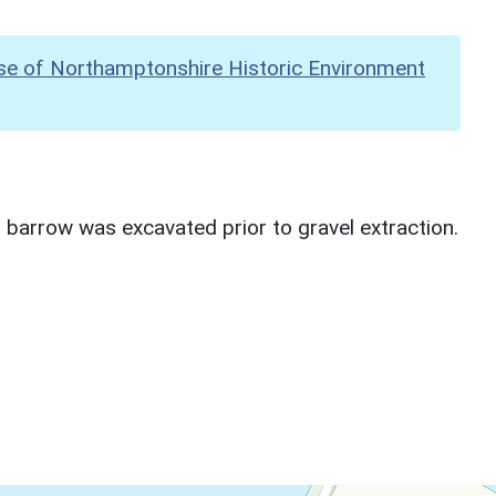
se of Northamptonshire Historic Environment
 barrow was excavated prior to gravel extraction.