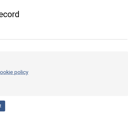
ecord
ookie policy
t