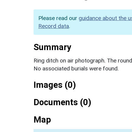
Please read our
guidance about the u
Record data
.
Summary
Ring ditch on air photograph. The round
No associated burials were found.
Images (0)
Documents (0)
Map