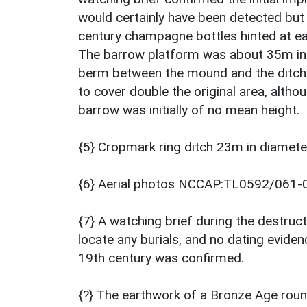
would certainly have been detected bu
century champagne bottles hinted at ear
The barrow platform was about 35m in
berm between the mound and the ditch
to cover double the original area, altho
barrow was initially of no mean height.
{5} Cropmark ring ditch 23m in diamete
{6} Aerial photos NCCAP:TL0592/061-
{7} A watching brief during the destruct
locate any burials, and no dating evide
19th century was confirmed.
{?} The earthwork of a Bronze Age round