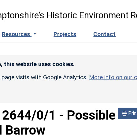
ptonshire’s Historic Environment R
Resources
Projects
Contact
, this website uses cookies.
r page visits with Google Analytics.
More info on our c
d
2644/0/1
-
Possible
Prin
d Barrow