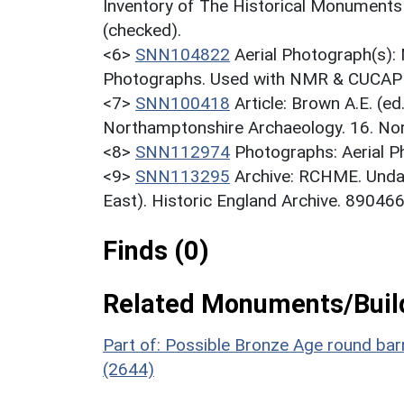
Inventory of The Historical Monuments
(checked).
<6>
SNN104822
Aerial Photograph(s):
Photographs. Used with NMR & CUCAP c
<7>
SNN100418
Article: Brown A.E. (e
Northamptonshire Archaeology. 16. No
<8>
SNN112974
Photographs: Aerial 
<9>
SNN113295
Archive: RCHME. Unda
East). Historic England Archive. 890466
Finds (0)
Related Monuments/Build
Part of: Possible Bronze Age round b
(2644)