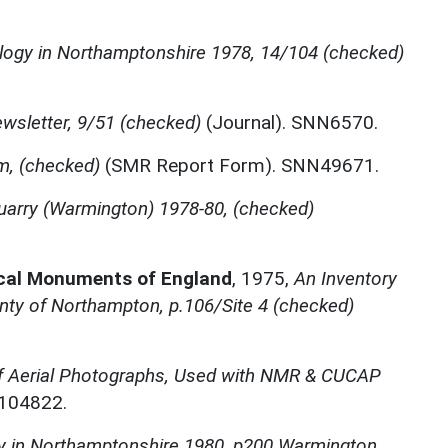
logy in Northamptonshire 1978, 14/104 (checked)
wsletter, 9/51 (checked)
(Journal). SNN6570.
m, (checked)
(SMR Report Form). SNN49671.
uarry (Warmington) 1978-80, (checked)
ical Monuments of England
,
1975,
An Inventory
nty of Northampton, p.106/Site 4 (checked)
f Aerial Photographs, Used with NMR & CUCAP
N104822.
y in Northamptonshire 1980, p200 Warmington