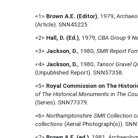
<1>
Brown A.E. (Editor)
,
1979,
Archaeo
(Article). SNN45225.
<2>
Hall, D. (Ed.)
,
1979,
CBA Group 9 Ne
<3>
Jackson, D.
,
1980,
SMR Report For
<4>
Jackson, D.
,
1980,
Tansor Gravel Q
(Unpublished Report). SNN57358.
<5>
Royal Commission on The Histor
of The Historical Monuments in The Cou
(Series). SNN77379.
<6>
Northamptonshire SMR Collection o
collections
(Aerial Photograph(s)). SN
<7>
Brown A.E. (ed.)
,
1981,
Archaeolog