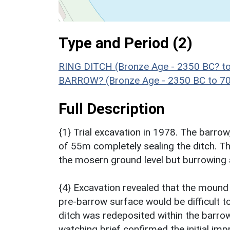
Type and Period (2)
RING DITCH (Bronze Age - 2350 BC? t
BARROW? (Bronze Age - 2350 BC to 7
Full Description
{1} Trial excavation in 1978. The barrow
of 55m completely sealing the ditch. Th
the mosern ground level but burrowing a
{4} Excavation revealed that the mound 
pre-barrow surface would be difficult t
ditch was redeposited within the barr
watching brief confirmed the initial imp