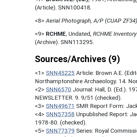
(Article). SNN100418.
<8>
Aerial Photograph, A/P (CUAP ZF34
<9>
RCHME
,
Undated,
RCHME Inventory:
(Archive). SNN113295.
Sources/Archives (9)
<1>
SNN45225
Article: Brown A.E. (Ed
Northamptonshire Archaeology. 14. Nor
<2>
SNN6570
Journal: Hall, D. (Ed.).
NEWSLETTER. 9. 9/51 (checked).
<3>
SNN49671
SMR Report Form: Jack
<4>
SNN57358
Unpublished Report: Ja
1978-80. (checked).
<5>
SNN77379
Series: Royal Commissi