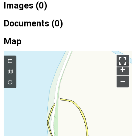
Images (0)
Documents (0)
Map
+
–