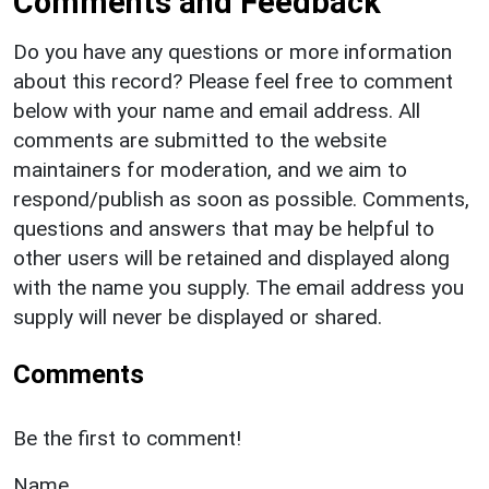
Comments and Feedback
Do you have any questions or more information
about this record? Please feel free to comment
below with your name and email address. All
comments are submitted to the website
maintainers for moderation, and we aim to
respond/publish as soon as possible. Comments,
questions and answers that may be helpful to
other users will be retained and displayed along
with the name you supply. The email address you
supply will never be displayed or shared.
Comments
Be the first to comment!
Name