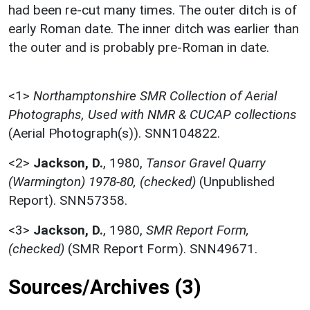
had been re-cut many times. The outer ditch is of
early Roman date. The inner ditch was earlier than
the outer and is probably pre-Roman in date.
<1>
Northamptonshire SMR Collection of Aerial
Photographs, Used with NMR & CUCAP collections
(Aerial Photograph(s)). SNN104822.
<2>
Jackson, D.
,
1980,
Tansor Gravel Quarry
(Warmington) 1978-80, (checked)
(Unpublished
Report). SNN57358.
<3>
Jackson, D.
,
1980,
SMR Report Form,
(checked)
(SMR Report Form). SNN49671.
Sources/Archives (3)