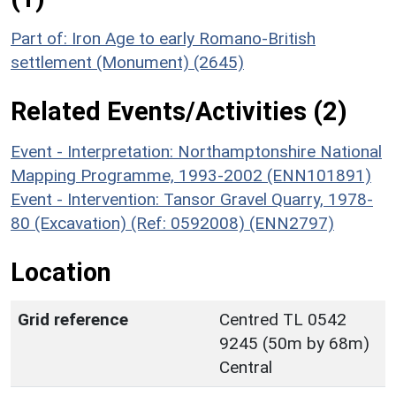
Part of: Iron Age to early Romano-British
settlement (Monument) (2645)
Related Events/Activities (2)
Event - Interpretation: Northamptonshire National
Mapping Programme, 1993-2002 (ENN101891)
Event - Intervention: Tansor Gravel Quarry, 1978-
80 (Excavation) (Ref: 0592008) (ENN2797)
Location
Grid reference
Centred TL 0542
9245 (50m by 68m)
Central