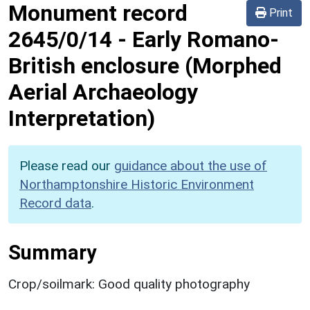
Monument record
Print
2645/0/14
-
Early Romano-
British enclosure (Morphed
Aerial Archaeology
Interpretation)
Please read our
guidance about the use of
Northamptonshire Historic Environment
Record data
.
Summary
Crop/soilmark: Good quality photography