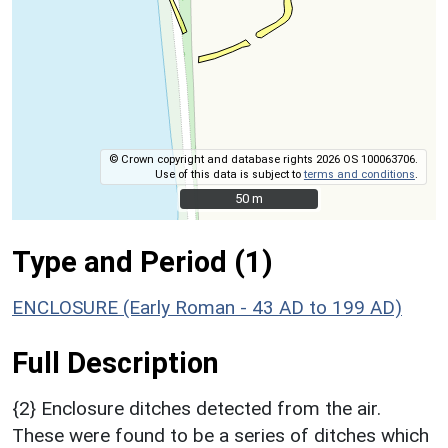
© Crown copyright and database rights 2026 OS 100063706.
Use of this data is subject to
terms and conditions
.
50 m
50 m
Type and Period (1)
ENCLOSURE (Early Roman - 43 AD to 199 AD)
Full Description
{2} Enclosure ditches detected from the air.
These were found to be a series of ditches which