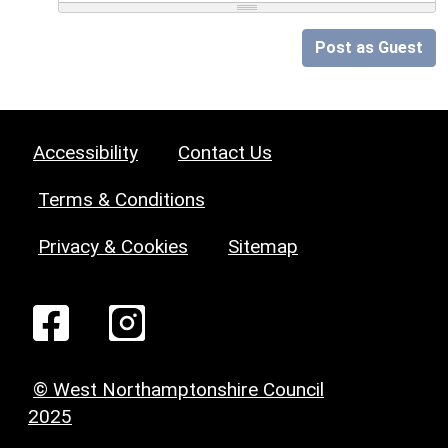
Post as Guest
Accessibility
Contact Us
Terms & Conditions
Privacy & Cookies
Sitemap
© West Northamptonshire Council
2025