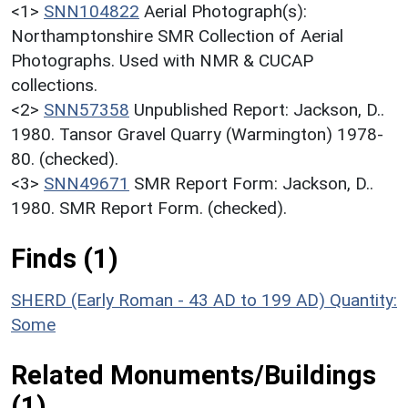
<1>
SNN104822
Aerial Photograph(s):
Northamptonshire SMR Collection of Aerial
Photographs. Used with NMR & CUCAP
collections.
<2>
SNN57358
Unpublished Report: Jackson, D..
1980. Tansor Gravel Quarry (Warmington) 1978-
80. (checked).
<3>
SNN49671
SMR Report Form: Jackson, D..
1980. SMR Report Form. (checked).
Finds (1)
SHERD (Early Roman - 43 AD to 199 AD)
Quantity:
Some
Related Monuments/Buildings
(1)