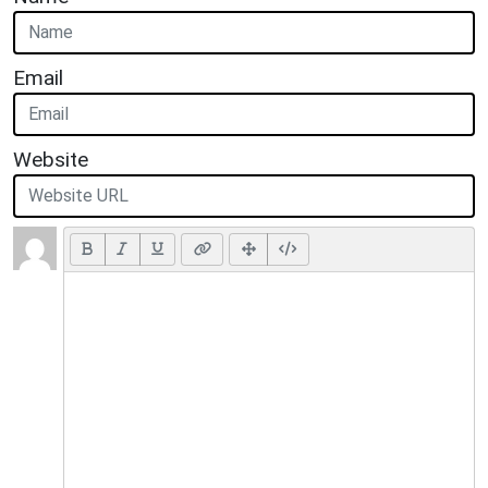
Email
Website