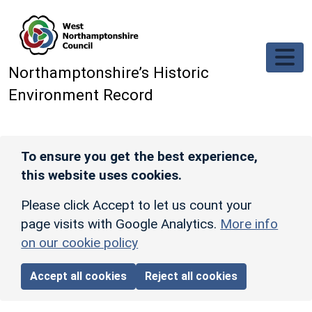
Skip to main content
Northamptonshire’s Historic
Environment Record
To ensure you get the best experience,
this website uses cookies.
Please click Accept to let us count your
page visits with Google Analytics.
More info
on our cookie policy
Accept all cookies
Reject all cookies