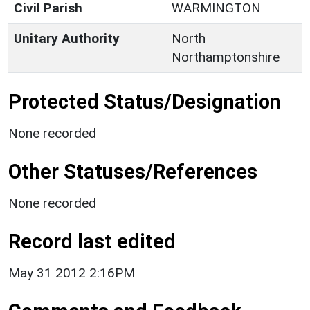
Civil Parish
WARMINGTON
Unitary Authority
North
Northamptonshire
Protected Status/Designation
None recorded
Other Statuses/References
None recorded
Record last edited
May 31 2012 2:16PM