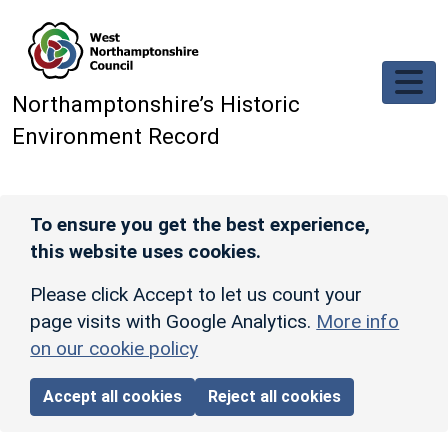
Skip to main content
Northamptonshire’s Historic
Environment Record
To ensure you get the best experience,
this website uses cookies.
Please click Accept to let us count your
page visits with Google Analytics.
More info
on our cookie policy
Accept all cookies
Reject all cookies