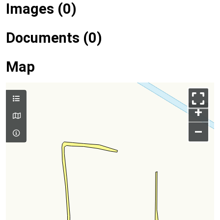
Images (0)
Documents (0)
Map
+
–