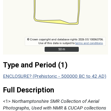
© Crown copyright and database rights 2026 OS 100063706.
Use of this data is subject to
terms and conditions
.
50 m
50 m
Type and Period (1)
ENCLOSURE? (Prehistoric - 500000 BC to 42 AD)
Full Description
<1>
Northamptonshire SMR Collection of Aerial
Photographs, Used with NMR & CUCAP collections