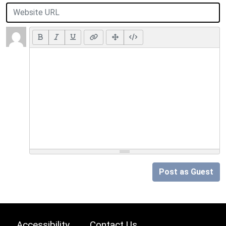
Post as Guest
Accessibility
Contact Us