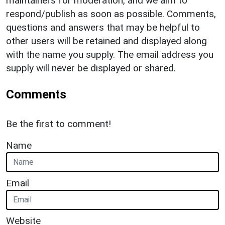
maintainers for moderation, and we aim to
respond/publish as soon as possible. Comments,
questions and answers that may be helpful to
other users will be retained and displayed along
with the name you supply. The email address you
supply will never be displayed or shared.
Comments
Be the first to comment!
Name
Email
Website