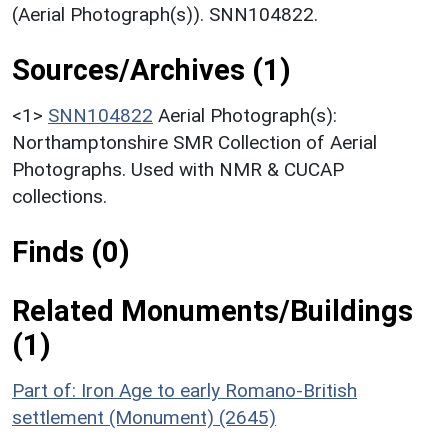
(Aerial Photograph(s)). SNN104822.
Sources/Archives (1)
<1>
SNN104822
Aerial Photograph(s):
Northamptonshire SMR Collection of Aerial
Photographs. Used with NMR & CUCAP
collections.
Finds (0)
Related Monuments/Buildings
(1)
Part of: Iron Age to early Romano-British
settlement (Monument) (2645)