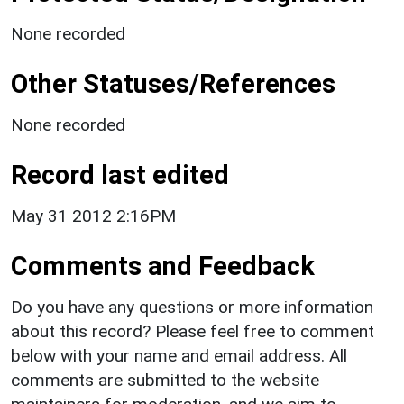
None recorded
Other Statuses/References
None recorded
Record last edited
May 31 2012 2:16PM
Comments and Feedback
Do you have any questions or more information
about this record? Please feel free to comment
below with your name and email address. All
comments are submitted to the website