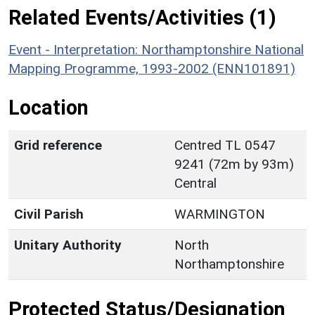
Related Events/Activities (1)
Event - Interpretation: Northamptonshire National
Mapping Programme, 1993-2002 (ENN101891)
Location
Grid reference
Centred TL 0547
9241 (72m by 93m)
Central
Civil Parish
WARMINGTON
Unitary Authority
North
Northamptonshire
Protected Status/Designation