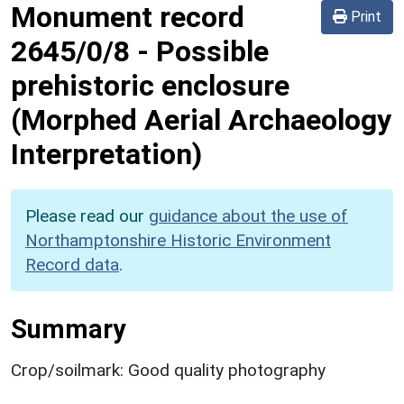
Monument record
Print
2645/0/8
-
Possible
prehistoric enclosure
(Morphed Aerial Archaeology
Interpretation)
Please read our
guidance about the use of
Northamptonshire Historic Environment
Record data
.
Summary
Crop/soilmark: Good quality photography