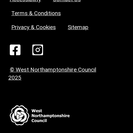
Terms & Conditions
Privacy & Cookies
Sitemap
© West Northamptonshire Council
2025