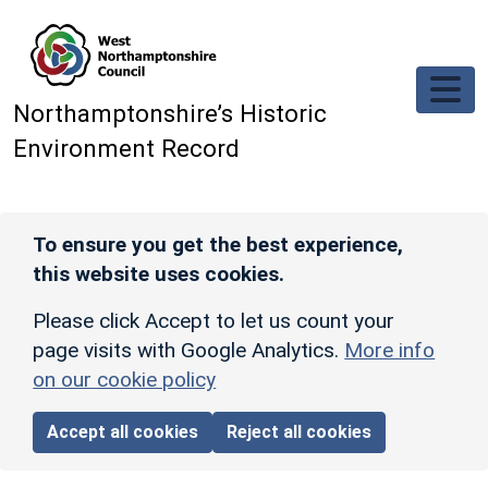
Skip to main content
Northamptonshire’s Historic
Environment Record
To ensure you get the best experience,
this website uses cookies.
Please click Accept to let us count your
page visits with Google Analytics.
More info
on our cookie policy
Accept all cookies
Reject all cookies