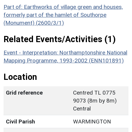
Part of: Earthworks of village green and houses,
formerly part of the hamlet of Southorpe
(Monument) (2600/3/1)
Related Events/Activities (1)
Event - Interpretation: Northamptonshire National
Mapping Programme, 1993-2002 (ENN101891)
Location
Grid reference
Centred TL 0775
9073 (8m by 8m)
Central
Civil Parish
WARMINGTON