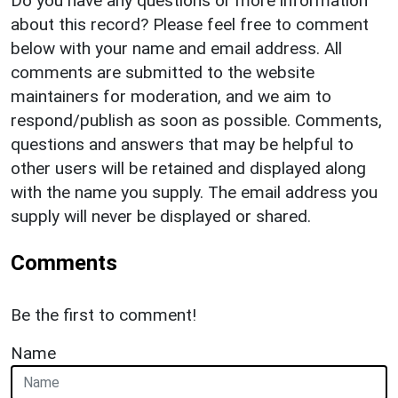
Do you have any questions or more information
about this record? Please feel free to comment
below with your name and email address. All
comments are submitted to the website
maintainers for moderation, and we aim to
respond/publish as soon as possible. Comments,
questions and answers that may be helpful to
other users will be retained and displayed along
with the name you supply. The email address you
supply will never be displayed or shared.
Comments
Be the first to comment!
Name