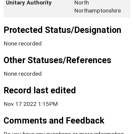
Unitary Authority
North
Northamptonshire
Protected Status/Designation
None recorded
Other Statuses/References
None recorded
Record last edited
Nov 17 2022 1:15PM
Comments and Feedback