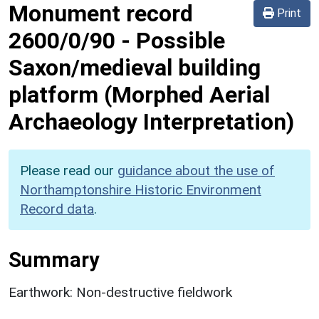
Monument record
Print
2600/0/90
-
Possible
Saxon/medieval building
platform (Morphed Aerial
Archaeology Interpretation)
Please read our
guidance about the use of
Northamptonshire Historic Environment
Record data
.
Summary
Earthwork: Non-destructive fieldwork