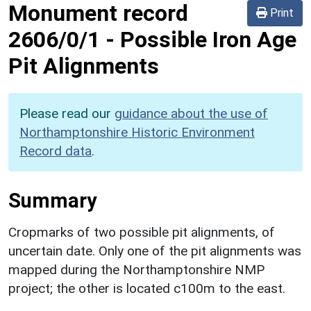
Monument record
Print
2606/0/1
-
Possible Iron Age
Pit Alignments
Please read our
guidance about the use of
Northamptonshire Historic Environment
Record data
.
Summary
Cropmarks of two possible pit alignments, of
uncertain date. Only one of the pit alignments was
mapped during the Northamptonshire NMP
project; the other is located c100m to the east.