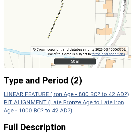
© Crown copyright and database rights 2026 OS 100063706.
Use of this data is subject to
terms and conditions
.
50 m
50 m
Type and Period (2)
LINEAR FEATURE (Iron Age - 800 BC? to 42 AD?)
PIT ALIGNMENT (Late Bronze Age to Late Iron
Age - 1000 BC? to 42 AD?)
Full Description