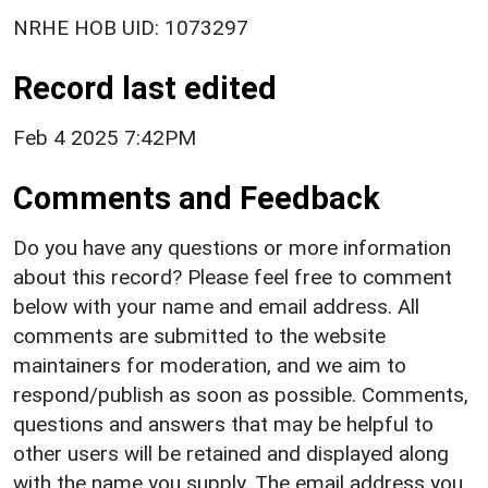
NRHE HOB UID: 1073297
Record last edited
Feb 4 2025 7:42PM
Comments and Feedback
Do you have any questions or more information
about this record? Please feel free to comment
below with your name and email address. All
comments are submitted to the website
maintainers for moderation, and we aim to
respond/publish as soon as possible. Comments,
questions and answers that may be helpful to
other users will be retained and displayed along
with the name you supply. The email address you