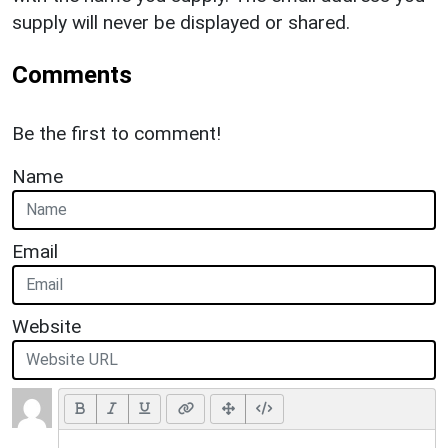
supply will never be displayed or shared.
Comments
Be the first to comment!
Name
Email
Website