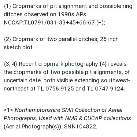
{1} Cropmarks of pit alignnment and possible ring
ditches observed on 1990s APs.
NCCAP:TL0791/031-33+45+66-67 (+);
{2} Cropmark of two parallel ditches; 25 inch
sketch plot.
{3, 4} Recent cropmark photography {4} reveals
the cropmarks of two possible pit alignments, of
uncertain date, both visible extending southwest-
northeast at TL 0758 9125 and TL 0747 9124.
<1>
Northamptonshire SMR Collection of Aerial
Photographs, Used with NMR & CUCAP collections
(Aerial Photograph(s)). SNN104822.