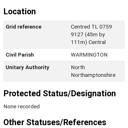
Location
Grid reference
Centred TL 0759
9127 (45m by
111m) Central
Civil Parish
WARMINGTON
Unitary Authority
North
Northamptonshire
Protected Status/Designation
None recorded
Other Statuses/References