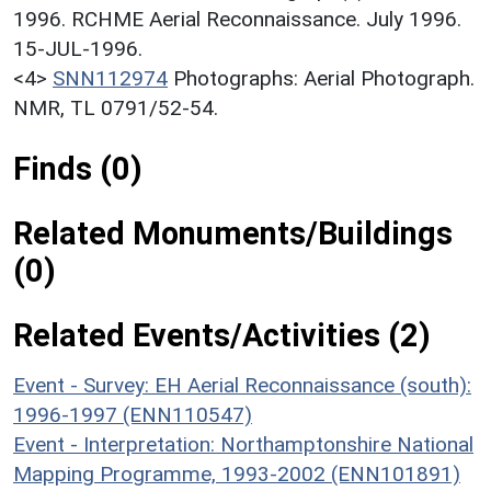
1996. RCHME Aerial Reconnaissance. July 1996.
15-JUL-1996.
<4>
SNN112974
Photographs: Aerial Photograph.
NMR, TL 0791/52-54.
Finds (0)
Related Monuments/Buildings
(0)
Related Events/Activities (2)
Event - Survey: EH Aerial Reconnaissance (south):
1996-1997 (ENN110547)
Event - Interpretation: Northamptonshire National
Mapping Programme, 1993-2002 (ENN101891)