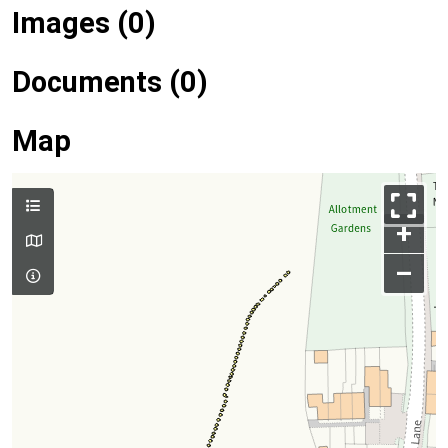
Images (0)
Documents (0)
Map
+
–