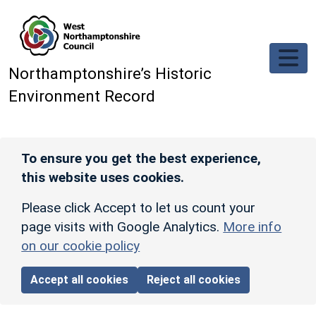
Skip to main content
Northamptonshire’s Historic
Environment Record
To ensure you get the best experience,
this website uses cookies.
Please click Accept to let us count your
page visits with Google Analytics.
More info
on our cookie policy
Accept all cookies
Reject all cookies