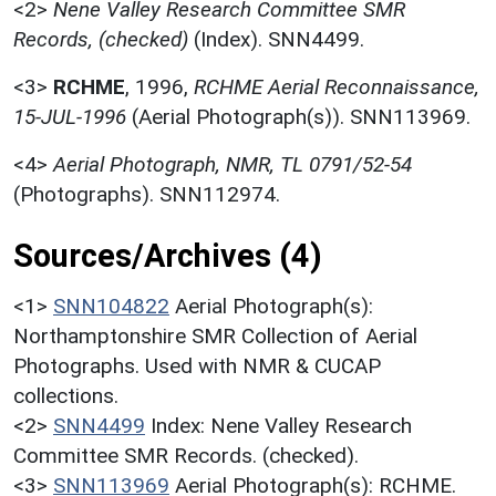
<2>
Nene Valley Research Committee SMR
Records, (checked)
(Index). SNN4499.
<3>
RCHME
,
1996,
RCHME Aerial Reconnaissance,
15-JUL-1996
(Aerial Photograph(s)). SNN113969.
<4>
Aerial Photograph, NMR, TL 0791/52-54
(Photographs). SNN112974.
Sources/Archives (4)
<1>
SNN104822
Aerial Photograph(s):
Northamptonshire SMR Collection of Aerial
Photographs. Used with NMR & CUCAP
collections.
<2>
SNN4499
Index: Nene Valley Research
Committee SMR Records. (checked).
<3>
SNN113969
Aerial Photograph(s): RCHME.