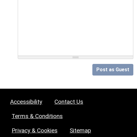
Post as Guest
Accessibility
Contact Us
Terms & Conditions
Privacy & Cookies
Sitemap