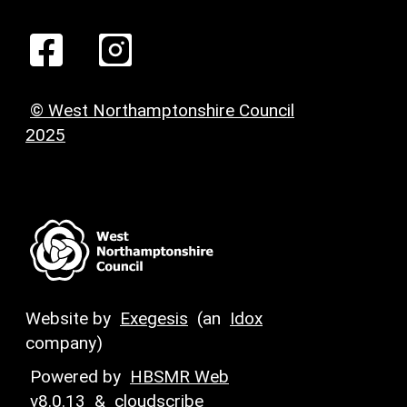
© West Northamptonshire Council
2025
Website by
Exegesis
(an
Idox
company)
Powered by
HBSMR Web
v8.0.13
&
cloudscribe