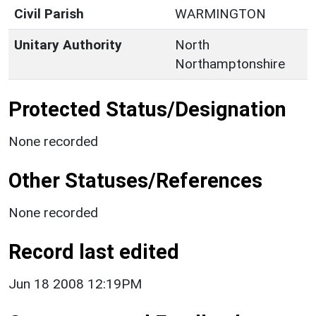
Civil Parish
WARMINGTON
Unitary Authority
North
Northamptonshire
Protected Status/Designation
None recorded
Other Statuses/References
None recorded
Record last edited
Jun 18 2008 12:19PM