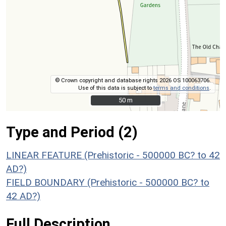
© Crown copyright and database rights 2026 OS 100063706.
Use of this data is subject to
terms and conditions
.
50 m
50 m
Type and Period (2)
LINEAR FEATURE (Prehistoric - 500000 BC? to 42
AD?)
FIELD BOUNDARY (Prehistoric - 500000 BC? to
42 AD?)
Full Description