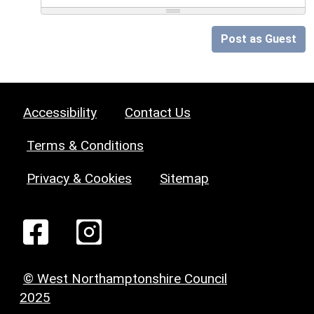
Post as Guest
Accessibility
Contact Us
Terms & Conditions
Privacy & Cookies
Sitemap
© West Northamptonshire Council
2025