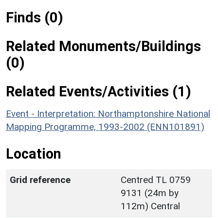
Finds (0)
Related Monuments/Buildings
(0)
Related Events/Activities (1)
Event - Interpretation: Northamptonshire National
Mapping Programme, 1993-2002 (ENN101891)
Location
Grid reference
Centred TL 0759
9131 (24m by
112m) Central