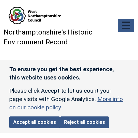
Skip to main content
Northamptonshire’s Historic
Environment Record
To ensure you get the best experience,
this website uses cookies.
Please click Accept to let us count your
page visits with Google Analytics.
More info
on our cookie policy
Accept all cookies
Reject all cookies