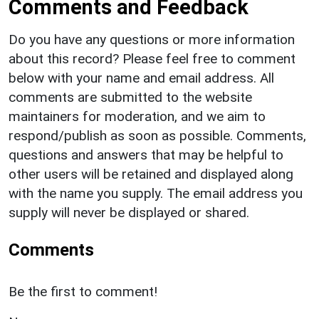
Comments and Feedback
Do you have any questions or more information
about this record? Please feel free to comment
below with your name and email address. All
comments are submitted to the website
maintainers for moderation, and we aim to
respond/publish as soon as possible. Comments,
questions and answers that may be helpful to
other users will be retained and displayed along
with the name you supply. The email address you
supply will never be displayed or shared.
Comments
Be the first to comment!