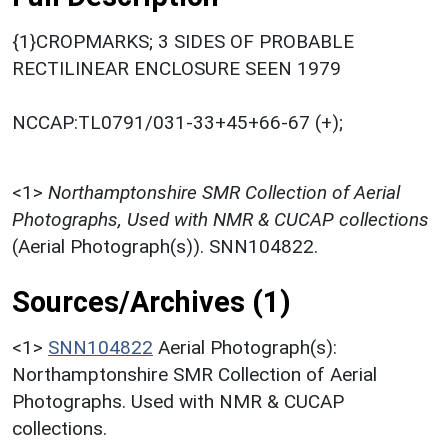
{1}CROPMARKS; 3 SIDES OF PROBABLE
RECTILINEAR ENCLOSURE SEEN 1979
NCCAP:TL0791/031-33+45+66-67 (+);
<1>
Northamptonshire SMR Collection of Aerial
Photographs, Used with NMR & CUCAP collections
(Aerial Photograph(s)). SNN104822.
Sources/Archives (1)
<1>
SNN104822
Aerial Photograph(s):
Northamptonshire SMR Collection of Aerial
Photographs. Used with NMR & CUCAP
collections.