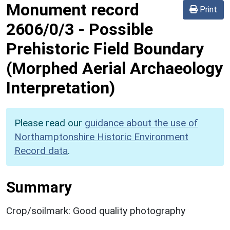
Monument record
Print
2606/0/3
-
Possible
Prehistoric Field Boundary
(Morphed Aerial Archaeology
Interpretation)
Please read our
guidance about the use of
Northamptonshire Historic Environment
Record data
.
Summary
Crop/soilmark: Good quality photography