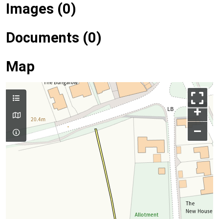
Images (0)
Documents (0)
Map
+
–