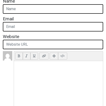
Name
Email
Website