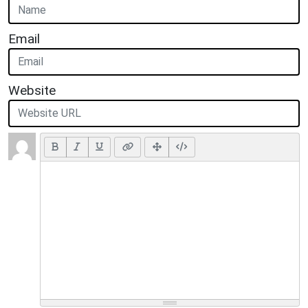
Email
Website