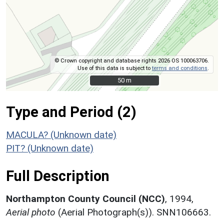
© Crown copyright and database rights 2026 OS 100063706.
Use of this data is subject to
terms and conditions
.
50 m
50 m
Type and Period (2)
MACULA? (Unknown date)
PIT? (Unknown date)
Full Description
Northampton County Council (NCC)
,
1994,
Aerial photo
(Aerial Photograph(s)). SNN106663.