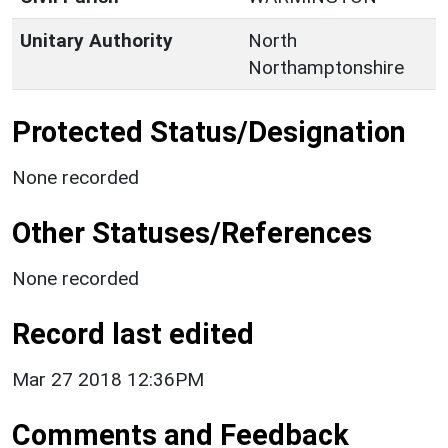
Unitary Authority
North
Northamptonshire
Protected Status/Designation
None recorded
Other Statuses/References
None recorded
Record last edited
Mar 27 2018 12:36PM
Comments and Feedback