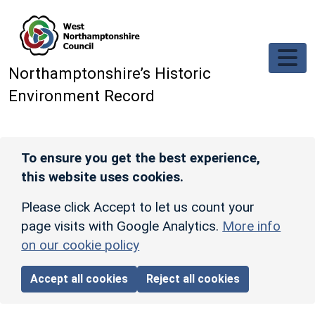
Skip to main content
Northamptonshire’s Historic
Environment Record
To ensure you get the best experience,
this website uses cookies.
Please click Accept to let us count your
page visits with Google Analytics.
More info
on our cookie policy
Accept all cookies
Reject all cookies