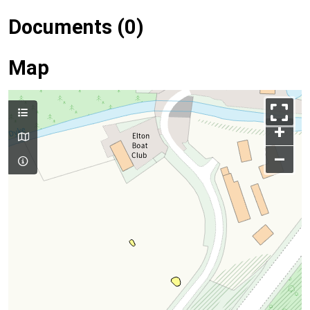
Documents (0)
Map
+
–