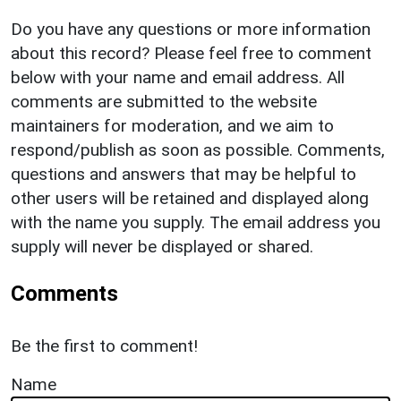
Do you have any questions or more information
about this record? Please feel free to comment
below with your name and email address. All
comments are submitted to the website
maintainers for moderation, and we aim to
respond/publish as soon as possible. Comments,
questions and answers that may be helpful to
other users will be retained and displayed along
with the name you supply. The email address you
supply will never be displayed or shared.
Comments
Be the first to comment!
Name