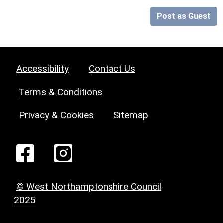
Post as Guest
Accessibility
Contact Us
Terms & Conditions
Privacy & Cookies
Sitemap
© West Northamptonshire Council
2025