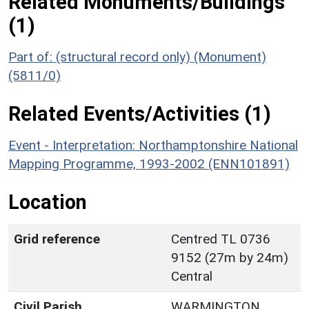
Related Monuments/Buildings
(1)
Part of: (structural record only) (Monument)
(5811/0)
Related Events/Activities (1)
Event - Interpretation: Northamptonshire National
Mapping Programme, 1993-2002 (ENN101891)
Location
Grid reference
Centred TL 0736
9152 (27m by 24m)
Central
Civil Parish
WARMINGTON