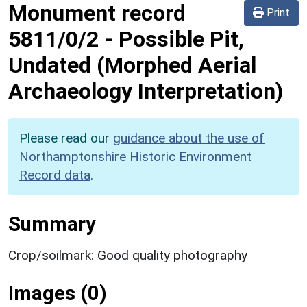
Monument record
Print
5811/0/2
-
Possible Pit,
Undated (Morphed Aerial
Archaeology Interpretation)
Please read our
guidance about the use of
Northamptonshire Historic Environment
Record data
.
Summary
Crop/soilmark: Good quality photography
Images (0)