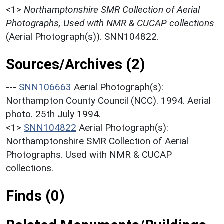
<1>
Northamptonshire SMR Collection of Aerial
Photographs, Used with NMR & CUCAP collections
(Aerial Photograph(s)). SNN104822.
Sources/Archives (2)
---
SNN106663
Aerial Photograph(s):
Northampton County Council (NCC). 1994. Aerial
photo. 25th July 1994.
<1>
SNN104822
Aerial Photograph(s):
Northamptonshire SMR Collection of Aerial
Photographs. Used with NMR & CUCAP
collections.
Finds (0)