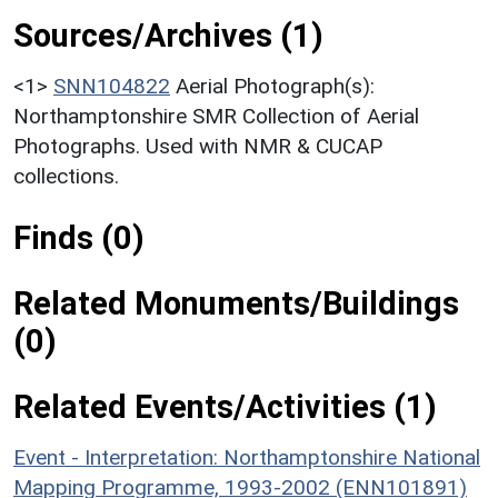
Sources/Archives (1)
<1>
SNN104822
Aerial Photograph(s):
Northamptonshire SMR Collection of Aerial
Photographs. Used with NMR & CUCAP
collections.
Finds (0)
Related Monuments/Buildings
(0)
Related Events/Activities (1)
Event - Interpretation: Northamptonshire National
Mapping Programme, 1993-2002 (ENN101891)