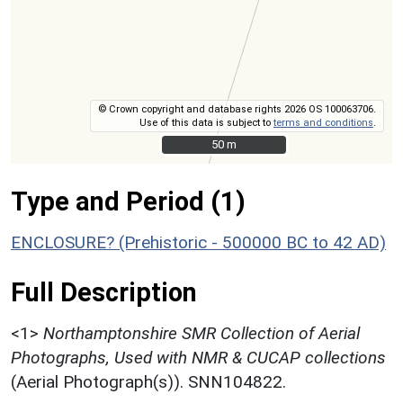
© Crown copyright and database rights 2026 OS 100063706.
Use of this data is subject to
terms and conditions
.
50 m
50 m
Type and Period (1)
ENCLOSURE? (Prehistoric - 500000 BC to 42 AD)
Full Description
<1>
Northamptonshire SMR Collection of Aerial
Photographs, Used with NMR & CUCAP collections
(Aerial Photograph(s)). SNN104822.