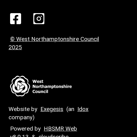
© West Northamptonshire Council
2025
Website by
Exegesis
(an
Idox
company)
Powered by
HBSMR Web
v8.0.13
&
cloudscribe