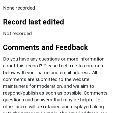
None recorded
Record last edited
Not recorded
Comments and Feedback
Do you have any questions or more information
about this record? Please feel free to comment
below with your name and email address. All
comments are submitted to the website
maintainers for moderation, and we aim to
respond/publish as soon as possible. Comments,
questions and answers that may be helpful to
other users will be retained and displayed along