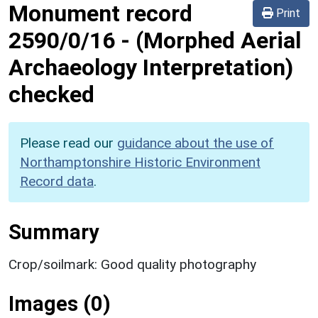
Monument record
Print
2590/0/16
-
(Morphed Aerial
Archaeology Interpretation)
checked
Please read our
guidance about the use of
Northamptonshire Historic Environment
Record data
.
Summary
Crop/soilmark: Good quality photography
Images (0)