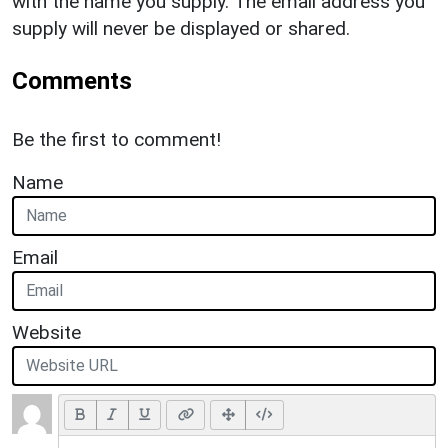
with the name you supply. The email address you
supply will never be displayed or shared.
Comments
Be the first to comment!
Name
Email
Website