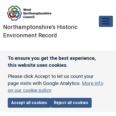
Skip to main content
Northamptonshire’s Historic
Environment Record
To ensure you get the best experience,
this website uses cookies.
Please click Accept to let us count your
page visits with Google Analytics.
More info
on our cookie policy
Accept all cookies
Reject all cookies