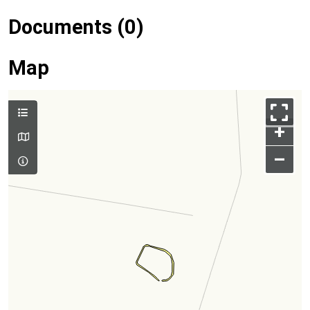
Documents (0)
Map
+
–