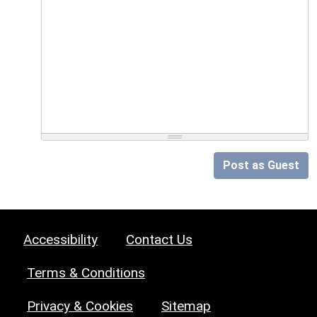
Post as Guest
Accessibility
Contact Us
Terms & Conditions
Privacy & Cookies
Sitemap