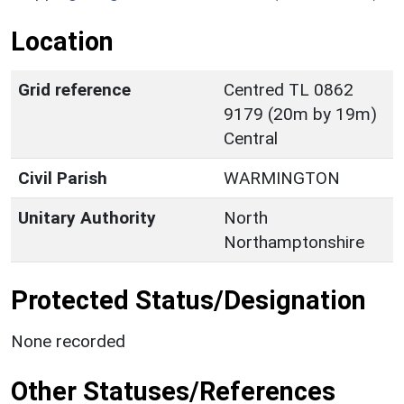
Location
Grid reference
Centred TL 0862
9179 (20m by 19m)
Central
Civil Parish
WARMINGTON
Unitary Authority
North
Northamptonshire
Protected Status/Designation
None recorded
Other Statuses/References