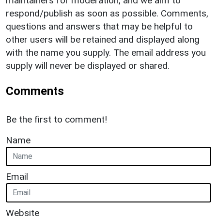
maintainers for moderation, and we aim to
respond/publish as soon as possible. Comments,
questions and answers that may be helpful to
other users will be retained and displayed along
with the name you supply. The email address you
supply will never be displayed or shared.
Comments
Be the first to comment!
Name
Email
Website