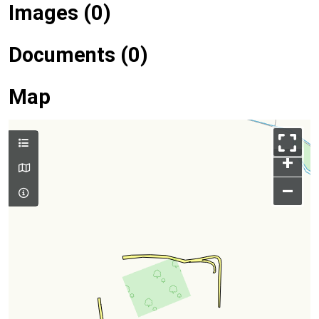
Images (0)
Documents (0)
Map
+
–