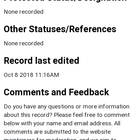
None recorded
Other Statuses/References
None recorded
Record last edited
Oct 8 2018 11:16AM
Comments and Feedback
Do you have any questions or more information
about this record? Please feel free to comment
below with your name and email address. All
comments are submitted to the website