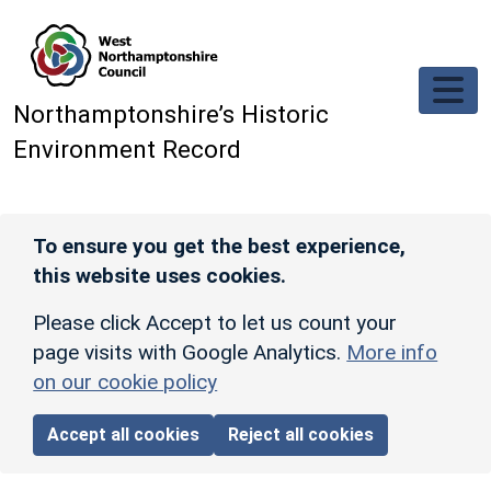
Skip to main content
Northamptonshire’s Historic
Environment Record
To ensure you get the best experience,
this website uses cookies.
Please click Accept to let us count your
page visits with Google Analytics.
More info
on our cookie policy
Accept all cookies
Reject all cookies