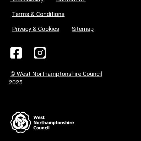
Terms & Conditions
Privacy & Cookies
Sitemap
© West Northamptonshire Council
2025