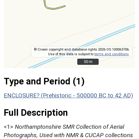
© Crown copyright and database rights 2026 OS 100063706.
Use of this data is subject to
terms and conditions
.
50 m
50 m
Type and Period (1)
ENCLOSURE? (Prehistoric - 500000 BC to 42 AD)
Full Description
<1>
Northamptonshire SMR Collection of Aerial
Photographs, Used with NMR & CUCAP collections