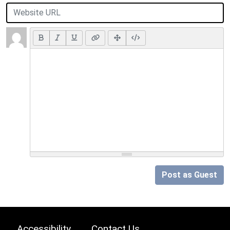
Post as Guest
Accessibility
Contact Us