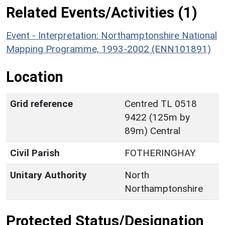
Related Events/Activities (1)
Event - Interpretation: Northamptonshire National
Mapping Programme, 1993-2002 (ENN101891)
Location
Grid reference
Centred TL 0518
9422 (125m by
89m) Central
Civil Parish
FOTHERINGHAY
Unitary Authority
North
Northamptonshire
Protected Status/Designation