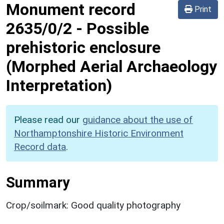
Monument record
Print
2635/0/2
-
Possible
prehistoric enclosure
(Morphed Aerial Archaeology
Interpretation)
Please read our
guidance about the use of
Northamptonshire Historic Environment
Record data
.
Summary
Crop/soilmark: Good quality photography