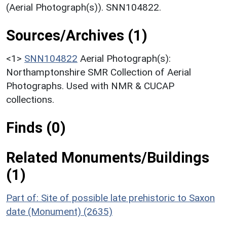
(Aerial Photograph(s)). SNN104822.
Sources/Archives (1)
<1>
SNN104822
Aerial Photograph(s):
Northamptonshire SMR Collection of Aerial
Photographs. Used with NMR & CUCAP
collections.
Finds (0)
Related Monuments/Buildings
(1)
Part of: Site of possible late prehistoric to Saxon
date (Monument) (2635)