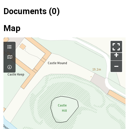
Documents (0)
Map
+
–