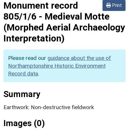
Monument record
Print
805/1/6
-
Medieval Motte
(Morphed Aerial Archaeology
Interpretation)
Please read our
guidance about the use of
Northamptonshire Historic Environment
Record data
.
Summary
Earthwork: Non-destructive fieldwork
Images (0)