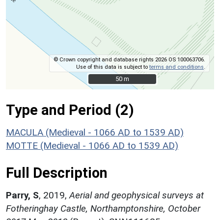
© Crown copyright and database rights 2026 OS 100063706.
Use of this data is subject to
terms and conditions
.
50 m
50 m
Type and Period (2)
MACULA (Medieval - 1066 AD to 1539 AD)
MOTTE (Medieval - 1066 AD to 1539 AD)
Full Description
Parry, S
,
2019,
Aerial and geophysical surveys at
Fotheringhay Castle, Northamptonshire, October