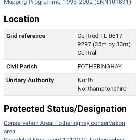
Mapping Programme, 1993-2002 (ENN101891)
Location
Grid reference
Centred TL 0617
9297 (35m by 33m)
Central
Civil Parish
FOTHERINGHAY
Unitary Authority
North
Northamptonshire
Protected Status/Designation
Conservation Area: Fotheringhay conservation
area
Scheduled Monument 1012072: Fotheringhay