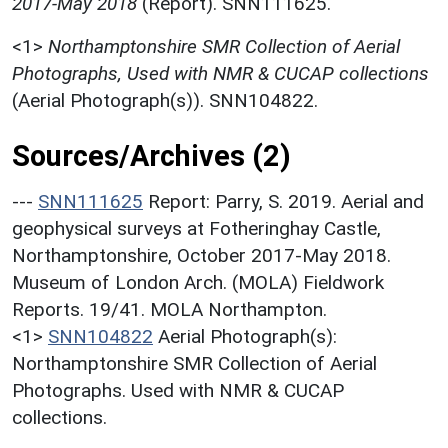
2017-May 2018
(Report). SNN111625.
<1>
Northamptonshire SMR Collection of Aerial
Photographs, Used with NMR & CUCAP collections
(Aerial Photograph(s)). SNN104822.
Sources/Archives (2)
---
SNN111625
Report: Parry, S. 2019. Aerial and
geophysical surveys at Fotheringhay Castle,
Northamptonshire, October 2017-May 2018.
Museum of London Arch. (MOLA) Fieldwork
Reports. 19/41. MOLA Northampton.
<1>
SNN104822
Aerial Photograph(s):
Northamptonshire SMR Collection of Aerial
Photographs. Used with NMR & CUCAP
collections.