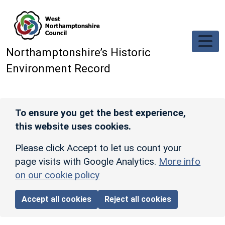
Skip to main content
Northamptonshire’s Historic
Environment Record
To ensure you get the best experience,
this website uses cookies.
Please click Accept to let us count your
page visits with Google Analytics.
More info
on our cookie policy
Accept all cookies
Reject all cookies