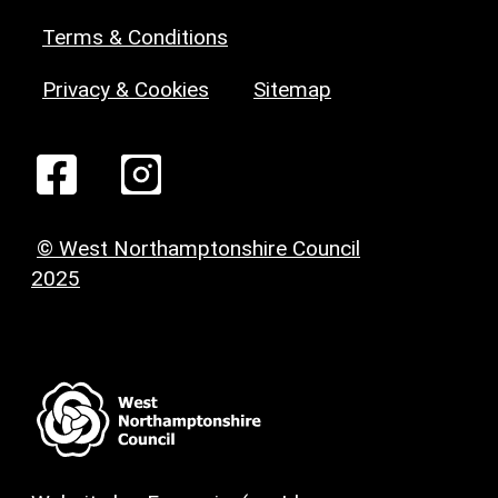
Terms & Conditions
Privacy & Cookies
Sitemap
© West Northamptonshire Council
2025