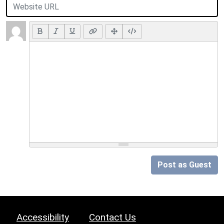
Post as Guest
Accessibility
Contact Us