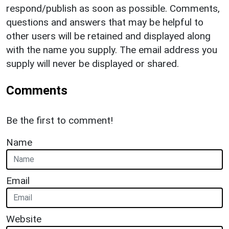
respond/publish as soon as possible. Comments,
questions and answers that may be helpful to
other users will be retained and displayed along
with the name you supply. The email address you
supply will never be displayed or shared.
Comments
Be the first to comment!
Name
Email
Website