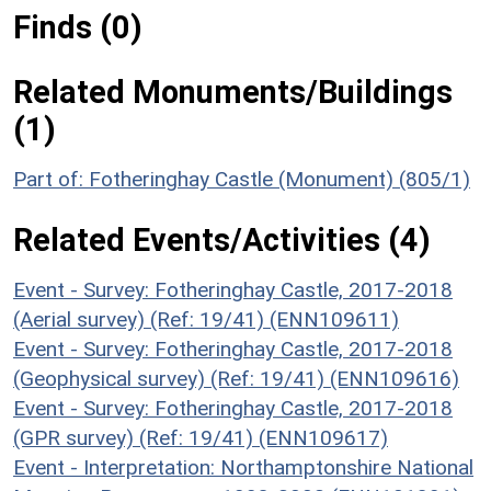
Finds (0)
Related Monuments/Buildings
(1)
Part of: Fotheringhay Castle (Monument) (805/1)
Related Events/Activities (4)
Event - Survey: Fotheringhay Castle, 2017-2018
(Aerial survey) (Ref: 19/41) (ENN109611)
Event - Survey: Fotheringhay Castle, 2017-2018
(Geophysical survey) (Ref: 19/41) (ENN109616)
Event - Survey: Fotheringhay Castle, 2017-2018
(GPR survey) (Ref: 19/41) (ENN109617)
Event - Interpretation: Northamptonshire National