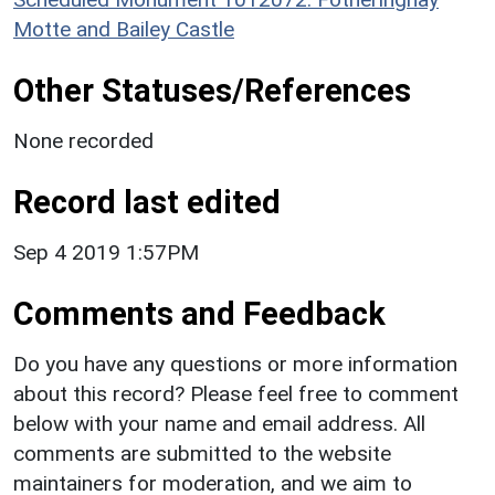
Motte and Bailey Castle
Other Statuses/References
None recorded
Record last edited
Sep 4 2019 1:57PM
Comments and Feedback
Do you have any questions or more information
about this record? Please feel free to comment
below with your name and email address. All
comments are submitted to the website
maintainers for moderation, and we aim to