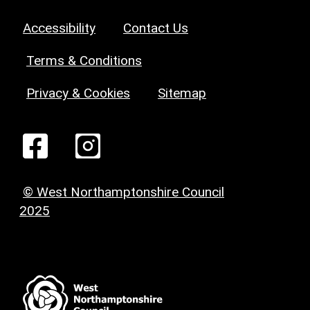
Accessibility
Contact Us
Terms & Conditions
Privacy & Cookies
Sitemap
© West Northamptonshire Council
2025