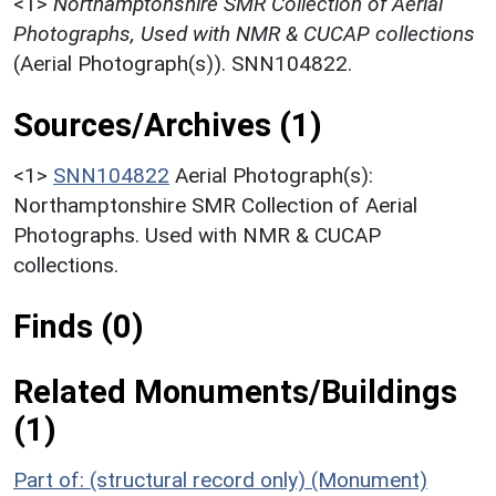
<1>
Northamptonshire SMR Collection of Aerial
Photographs, Used with NMR & CUCAP collections
(Aerial Photograph(s)). SNN104822.
Sources/Archives (1)
<1>
SNN104822
Aerial Photograph(s):
Northamptonshire SMR Collection of Aerial
Photographs. Used with NMR & CUCAP
collections.
Finds (0)
Related Monuments/Buildings
(1)
Part of: (structural record only) (Monument)