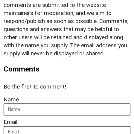
comments are submitted to the website
maintainers for moderation, and we aim to
respond/publish as soon as possible. Comments,
questions and answers that may be helpful to
other users will be retained and displayed along
with the name you supply. The email address you
supply will never be displayed or shared.
Comments
Be the first to comment!
Name
Email