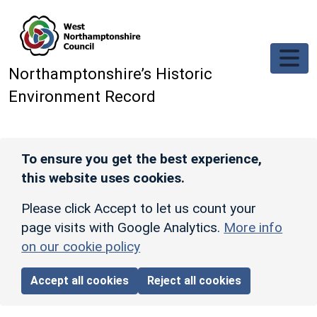
Skip to main content
Northamptonshire’s Historic
Environment Record
To ensure you get the best experience,
this website uses cookies.
Please click Accept to let us count your
page visits with Google Analytics.
More info
on our cookie policy
Accept all cookies
Reject all cookies