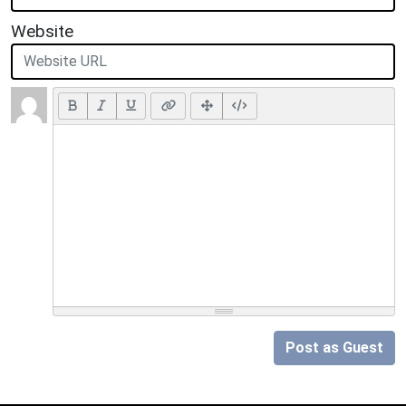
Website
Post as Guest