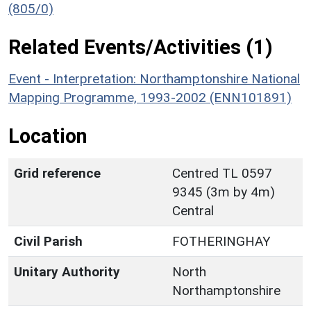
(805/0)
Related Events/Activities (1)
Event - Interpretation: Northamptonshire National
Mapping Programme, 1993-2002 (ENN101891)
Location
Grid reference
Centred TL 0597
9345 (3m by 4m)
Central
Civil Parish
FOTHERINGHAY
Unitary Authority
North
Northamptonshire