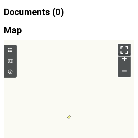
Documents (0)
Map
+
–