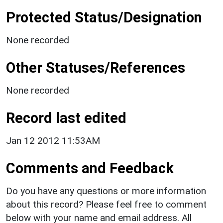
Protected Status/Designation
None recorded
Other Statuses/References
None recorded
Record last edited
Jan 12 2012 11:53AM
Comments and Feedback
Do you have any questions or more information
about this record? Please feel free to comment
below with your name and email address. All