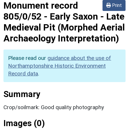
Monument record
Print
805/0/52
-
Early Saxon - Late
Medieval Pit (Morphed Aerial
Archaeology Interpretation)
Please read our
guidance about the use of
Northamptonshire Historic Environment
Record data
.
Summary
Crop/soilmark: Good quality photography
Images (0)