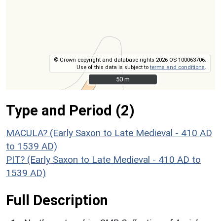
© Crown copyright and database rights 2026 OS 100063706.
Use of this data is subject to
terms and conditions
.
50 m
50 m
Type and Period (2)
MACULA? (Early Saxon to Late Medieval - 410 AD
to 1539 AD)
PIT? (Early Saxon to Late Medieval - 410 AD to
1539 AD)
Full Description