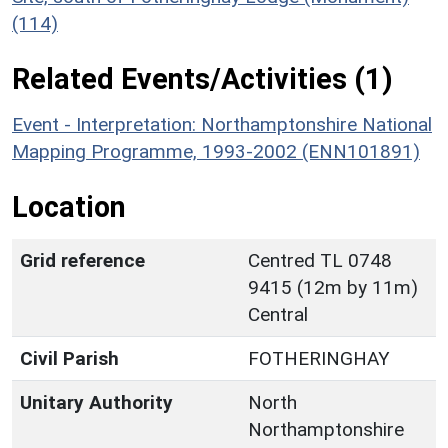
(114)
Related Events/Activities (1)
Event - Interpretation: Northamptonshire National
Mapping Programme, 1993-2002 (ENN101891)
Location
Grid reference
Centred TL 0748
9415 (12m by 11m)
Central
Civil Parish
FOTHERINGHAY
Unitary Authority
North
Northamptonshire