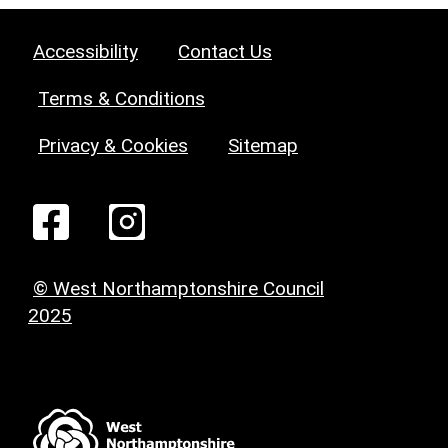
Accessibility
Contact Us
Terms & Conditions
Privacy & Cookies
Sitemap
© West Northamptonshire Council
2025