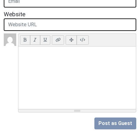
Website
Post as Guest