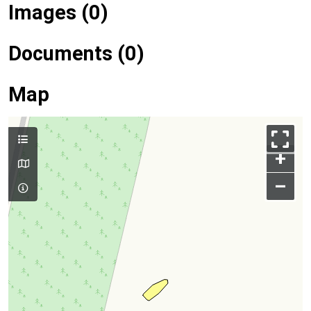
Images (0)
Documents (0)
Map
+
–