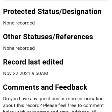
Protected Status/Designation
None recorded
Other Statuses/References
None recorded
Record last edited
Nov 22 2021 9:50AM
Comments and Feedback
Do you have any questions or more information
about this record? Please feel free to comment