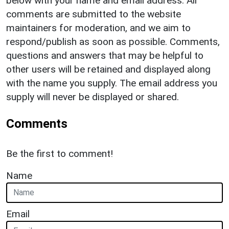
below with your name and email address. All
comments are submitted to the website
maintainers for moderation, and we aim to
respond/publish as soon as possible. Comments,
questions and answers that may be helpful to
other users will be retained and displayed along
with the name you supply. The email address you
supply will never be displayed or shared.
Comments
Be the first to comment!
Name
Email