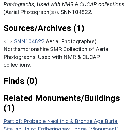
Photographs, Used with NMR & CUCAP collections
(Aerial Photograph(s)). SNN104822.
Sources/Archives (1)
<1>
SNN104822
Aerial Photograph(s):
Northamptonshire SMR Collection of Aerial
Photographs. Used with NMR & CUCAP
collections.
Finds (0)
Related Monuments/Buildings
(1)
Part of: Probable Neolithic & Bronze Age Burial
Site, south of Fotheringhay Lodge (Monument)