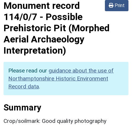
Monument record
Print
114/0/7
-
Possible
Prehistoric Pit (Morphed
Aerial Archaeology
Interpretation)
Please read our
guidance about the use of
Northamptonshire Historic Environment
Record data
.
Summary
Crop/soilmark: Good quality photography