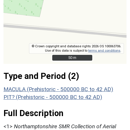
© Crown copyright and database rights 2026 OS 100063706.
Use of this data is subject to
terms and conditions
.
50 m
50 m
Type and Period (2)
MACULA (Prehistoric - 500000 BC to 42 AD)
PIT? (Prehistoric - 500000 BC to 42 AD)
Full Description
<1>
Northamptonshire SMR Collection of Aerial