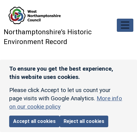
Skip to main content
Northamptonshire’s Historic
Environment Record
To ensure you get the best experience,
this website uses cookies.
Please click Accept to let us count your
page visits with Google Analytics.
More info
on our cookie policy
Accept all cookies
Reject all cookies