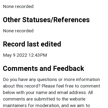
None recorded
Other Statuses/References
None recorded
Record last edited
May 9 2022 12:43PM
Comments and Feedback
Do you have any questions or more information
about this record? Please feel free to comment
below with your name and email address. All
comments are submitted to the website
maintainers for moderation, and we aim to