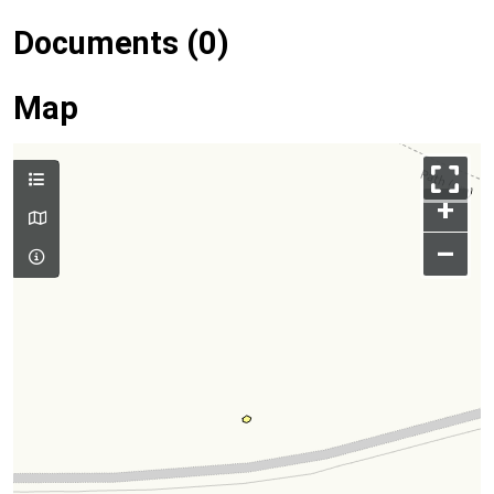
Documents (0)
Map
+
–