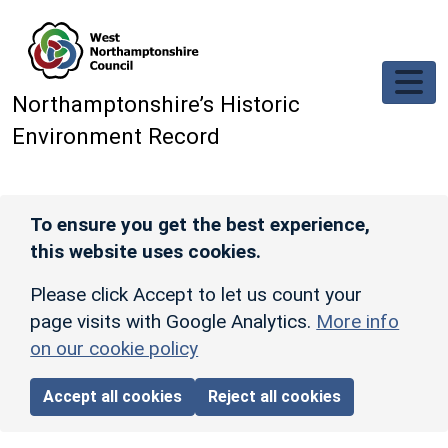
Skip to main content
Northamptonshire’s Historic
Environment Record
To ensure you get the best experience,
this website uses cookies.
Please click Accept to let us count your
page visits with Google Analytics.
More info
on our cookie policy
Accept all cookies
Reject all cookies