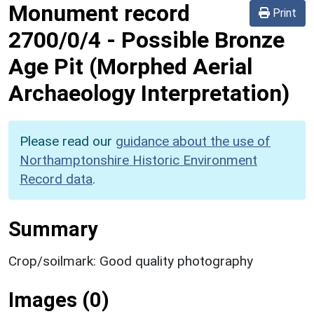
Monument record
Print
2700/0/4
-
Possible Bronze
Age Pit (Morphed Aerial
Archaeology Interpretation)
Please read our
guidance about the use of
Northamptonshire Historic Environment
Record data
.
Summary
Crop/soilmark: Good quality photography
Images (0)