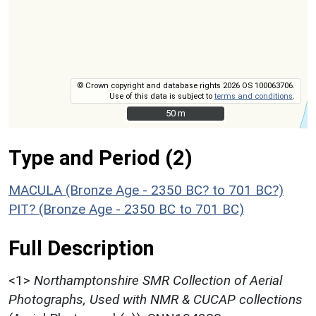
© Crown copyright and database rights 2026 OS 100063706.
Use of this data is subject to
terms and conditions
.
50 m
50 m
Type and Period (2)
MACULA (Bronze Age - 2350 BC? to 701 BC?)
PIT? (Bronze Age - 2350 BC to 701 BC)
Full Description
<1>
Northamptonshire SMR Collection of Aerial
Photographs, Used with NMR & CUCAP collections