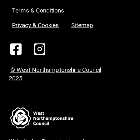
Terms & Conditions
Privacy & Cookies
Sitemap
© West Northamptonshire Council
2025