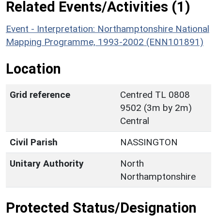
Related Events/Activities (1)
Event - Interpretation: Northamptonshire National
Mapping Programme, 1993-2002 (ENN101891)
Location
Grid reference
Centred TL 0808
9502 (3m by 2m)
Central
Civil Parish
NASSINGTON
Unitary Authority
North
Northamptonshire
Protected Status/Designation