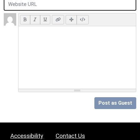
Post as Guest
Accessibility
Contact Us