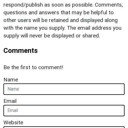
respond/publish as soon as possible. Comments,
questions and answers that may be helpful to
other users will be retained and displayed along
with the name you supply. The email address you
supply will never be displayed or shared.
Comments
Be the first to comment!
Name
Email
Website