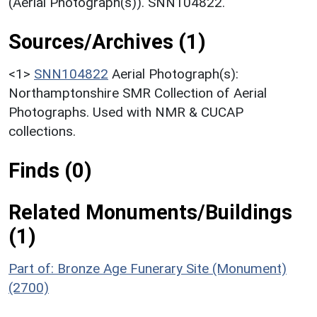
(Aerial Photograph(s)). SNN104822.
Sources/Archives (1)
<1>
SNN104822
Aerial Photograph(s):
Northamptonshire SMR Collection of Aerial
Photographs. Used with NMR & CUCAP
collections.
Finds (0)
Related Monuments/Buildings
(1)
Part of: Bronze Age Funerary Site (Monument)
(2700)