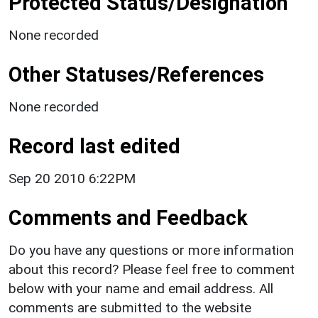
Protected Status/Designation
None recorded
Other Statuses/References
None recorded
Record last edited
Sep 20 2010 6:22PM
Comments and Feedback
Do you have any questions or more information
about this record? Please feel free to comment
below with your name and email address. All
comments are submitted to the website