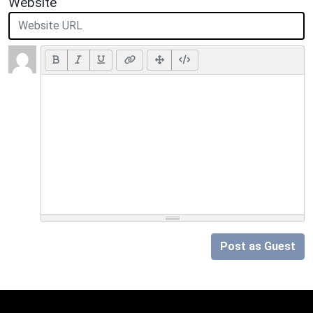
Website
Post as Guest