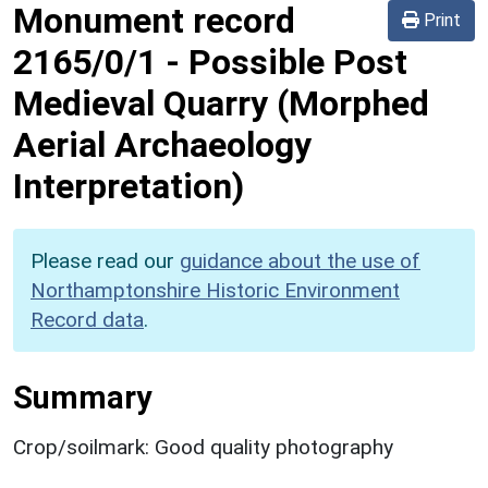
Monument record
Print
2165/0/1
-
Possible Post
Medieval Quarry (Morphed
Aerial Archaeology
Interpretation)
Please read our
guidance about the use of
Northamptonshire Historic Environment
Record data
.
Summary
Crop/soilmark: Good quality photography