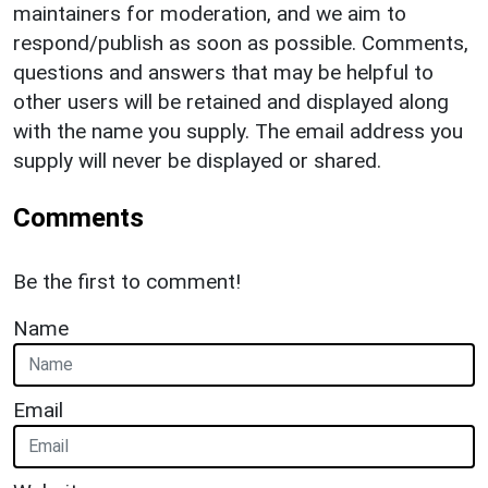
maintainers for moderation, and we aim to
respond/publish as soon as possible. Comments,
questions and answers that may be helpful to
other users will be retained and displayed along
with the name you supply. The email address you
supply will never be displayed or shared.
Comments
Be the first to comment!
Name
Email