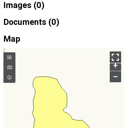
Images (0)
Documents (0)
Map
+
–