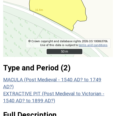
© Crown copyright and database rights 2026 OS 100063706.
Use of this data is subject to
terms and conditions
.
50 m
50 m
Type and Period (2)
MACULA (Post Medieval - 1540 AD? to 1749
AD?)
EXTRACTIVE PIT (Post Medieval to Victorian -
1540 AD? to 1899 AD?)
Full Description