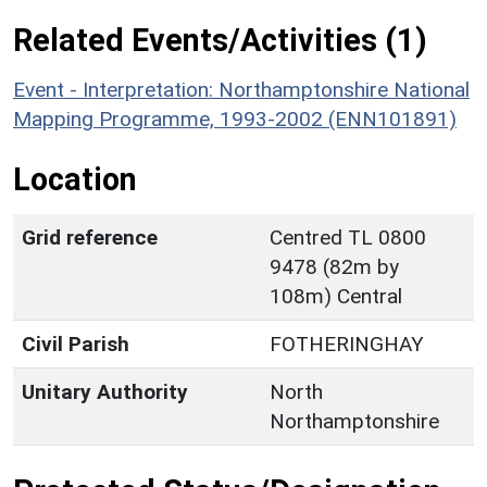
Related Events/Activities (1)
Event - Interpretation: Northamptonshire National
Mapping Programme, 1993-2002 (ENN101891)
Location
Grid reference
Centred TL 0800
9478 (82m by
108m) Central
Civil Parish
FOTHERINGHAY
Unitary Authority
North
Northamptonshire