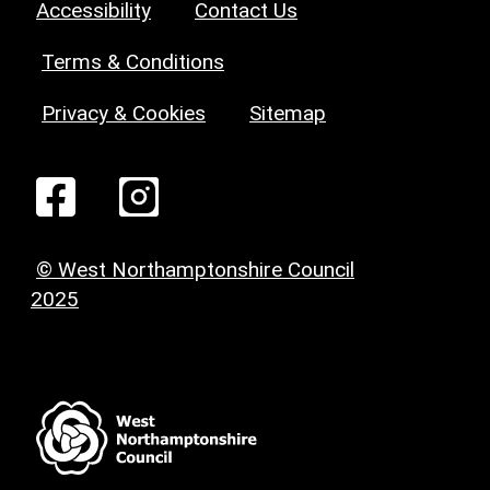
Accessibility
Contact Us
Terms & Conditions
Privacy & Cookies
Sitemap
© West Northamptonshire Council
2025