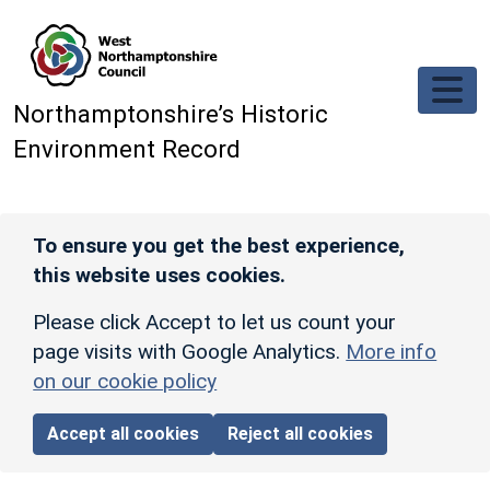
Skip to main content
Northamptonshire’s Historic
Environment Record
To ensure you get the best experience,
this website uses cookies.
Please click Accept to let us count your
page visits with Google Analytics.
More info
on our cookie policy
Accept all cookies
Reject all cookies