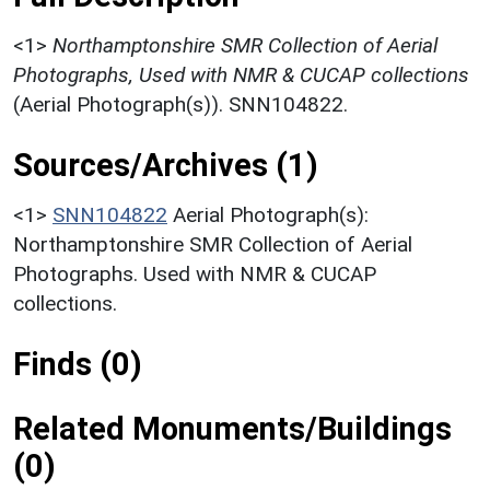
<1>
Northamptonshire SMR Collection of Aerial
Photographs, Used with NMR & CUCAP collections
(Aerial Photograph(s)). SNN104822.
Sources/Archives (1)
<1>
SNN104822
Aerial Photograph(s):
Northamptonshire SMR Collection of Aerial
Photographs. Used with NMR & CUCAP
collections.
Finds (0)
Related Monuments/Buildings
(0)