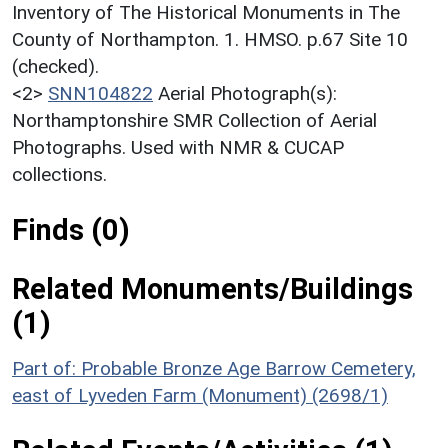
Inventory of The Historical Monuments in The
County of Northampton. 1. HMSO. p.67 Site 10
(checked).
<2>
SNN104822
Aerial Photograph(s):
Northamptonshire SMR Collection of Aerial
Photographs. Used with NMR & CUCAP
collections.
Finds (0)
Related Monuments/Buildings
(1)
Part of: Probable Bronze Age Barrow Cemetery,
east of Lyveden Farm (Monument) (2698/1)