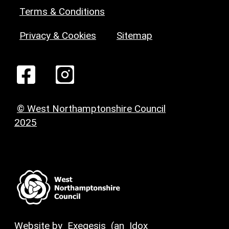
Terms & Conditions
Privacy & Cookies
Sitemap
© West Northamptonshire Council
2025
Website by
Exegesis
(an
Idox