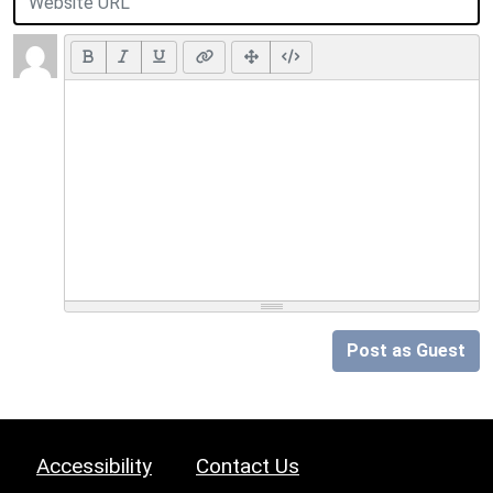
Post as Guest
Accessibility
Contact Us