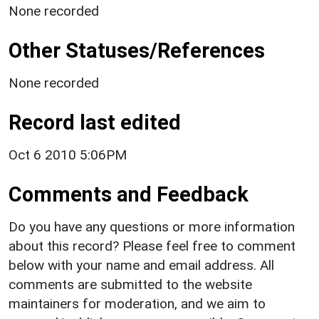
None recorded
Other Statuses/References
None recorded
Record last edited
Oct 6 2010 5:06PM
Comments and Feedback
Do you have any questions or more information
about this record? Please feel free to comment
below with your name and email address. All
comments are submitted to the website
maintainers for moderation, and we aim to