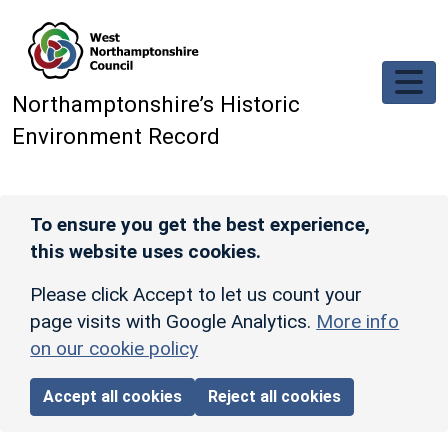
Skip to main content
Northamptonshire’s Historic
Environment Record
To ensure you get the best experience,
this website uses cookies.
Please click Accept to let us count your
page visits with Google Analytics.
More info
on our cookie policy
Accept all cookies
Reject all cookies