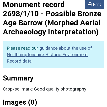
Monument record
Print
2698/1/10
-
Possible Bronze
Age Barrow (Morphed Aerial
Archaeology Interpretation)
Please read our
guidance about the use of
Northamptonshire Historic Environment
Record data
.
Summary
Crop/soilmark: Good quality photography
Images (0)