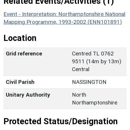
Related Events/Activities (1)
Event - Interpretation: Northamptonshire National
Mapping Programme, 1993-2002 (ENN101891)
Location
Grid reference
Centred TL 0762
9511 (14m by 13m)
Central
Civil Parish
NASSINGTON
Unitary Authority
North
Northamptonshire
Protected Status/Designation