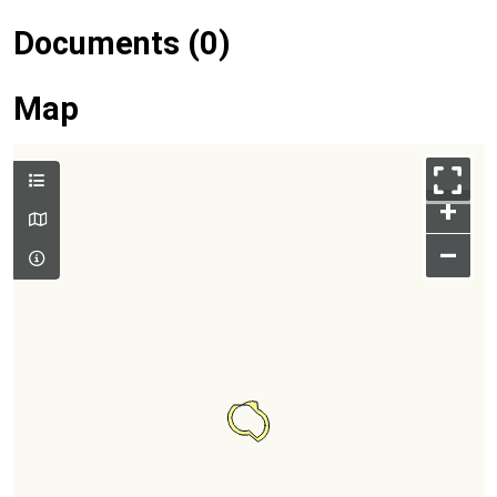
Documents (0)
Map
+
–