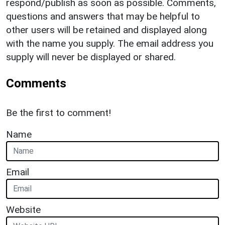
respond/publish as soon as possible. Comments,
questions and answers that may be helpful to
other users will be retained and displayed along
with the name you supply. The email address you
supply will never be displayed or shared.
Comments
Be the first to comment!
Name
Email
Website