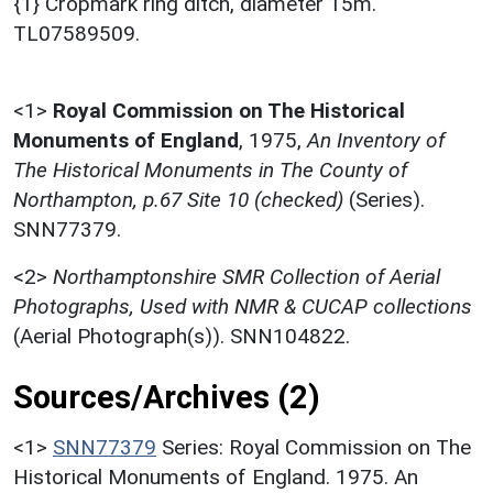
{1} Cropmark ring ditch, diameter 15m.
TL07589509.
<1>
Royal Commission on The Historical
Monuments of England
,
1975,
An Inventory of
The Historical Monuments in The County of
Northampton, p.67 Site 10 (checked)
(Series).
SNN77379.
<2>
Northamptonshire SMR Collection of Aerial
Photographs, Used with NMR & CUCAP collections
(Aerial Photograph(s)). SNN104822.
Sources/Archives (2)
<1>
SNN77379
Series: Royal Commission on The
Historical Monuments of England. 1975. An