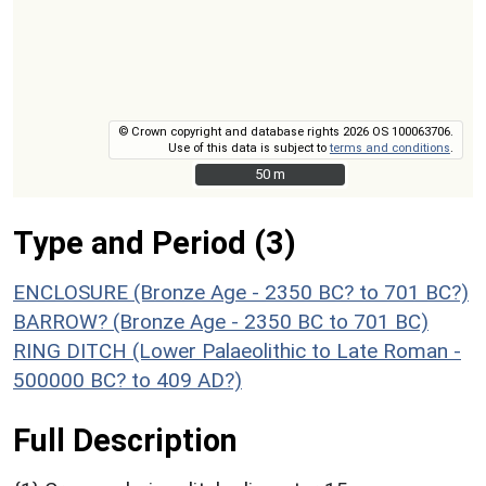
© Crown copyright and database rights 2026 OS 100063706.
Use of this data is subject to
terms and conditions
.
50 m
50 m
Type and Period (3)
ENCLOSURE (Bronze Age - 2350 BC? to 701 BC?)
BARROW? (Bronze Age - 2350 BC to 701 BC)
RING DITCH (Lower Palaeolithic to Late Roman -
500000 BC? to 409 AD?)
Full Description