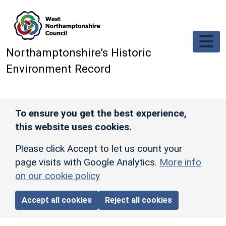
Skip to main content
Northamptonshire’s Historic
Environment Record
To ensure you get the best experience,
this website uses cookies.
Please click Accept to let us count your
page visits with Google Analytics.
More info
on our cookie policy
Accept all cookies
Reject all cookies