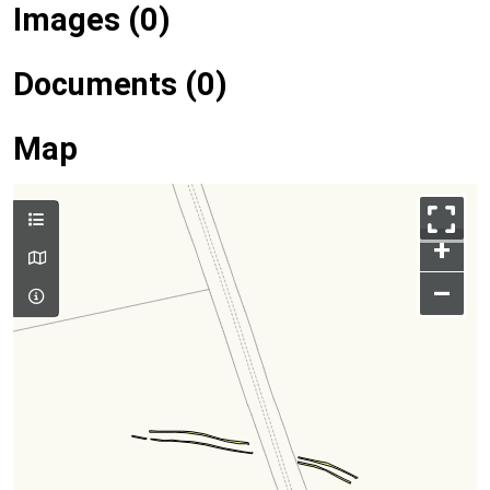
Images (0)
Documents (0)
Map
+
–