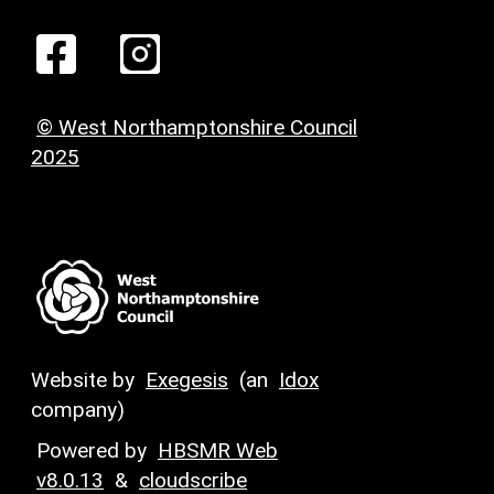
© West Northamptonshire Council
2025
Website by
Exegesis
(an
Idox
company)
Powered by
HBSMR Web
v8.0.13
&
cloudscribe