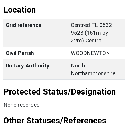
Location
Grid reference
Centred TL 0532
9528 (151m by
32m) Central
Civil Parish
WOODNEWTON
Unitary Authority
North
Northamptonshire
Protected Status/Designation
None recorded
Other Statuses/References