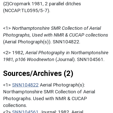
{2}Cropmark 1981, 2 parallel ditches
(NCCAP:TL0595/5-7).
<1>
Northamptonshire SMR Collection of Aerial
Photographs, Used with NMR & CUCAP collections
(Aerial Photograph(s)). SNN104822.
<2>
1982,
Aerial Photography in Northamptonshire
1981, p106 Woodnewton
(Journal). SNN104561.
Sources/Archives (2)
<1>
SNN104822
Aerial Photograph(s):
Northamptonshire SMR Collection of Aerial
Photographs. Used with NMR & CUCAP
collections.
<2>
SNN104561
Journal: 1982. Aerial