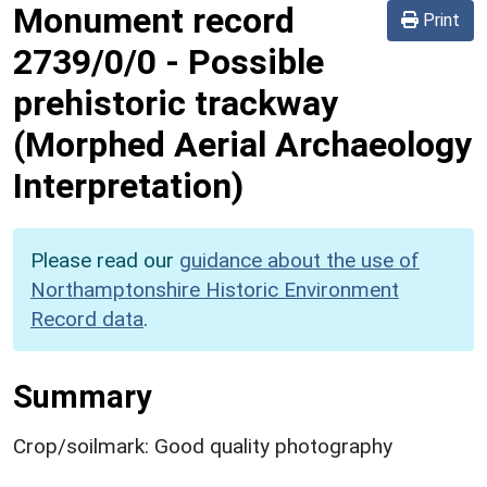
Monument record
Print
2739/0/0
-
Possible
prehistoric trackway
(Morphed Aerial Archaeology
Interpretation)
Please read our
guidance about the use of
Northamptonshire Historic Environment
Record data
.
Summary
Crop/soilmark: Good quality photography