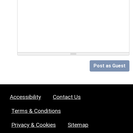
Post as Guest
Accessibility
Contact Us
Terms & Conditions
Privacy & Cookies
Sitemap