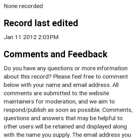
None recorded
Record last edited
Jan 11 2012 2:03PM
Comments and Feedback
Do you have any questions or more information
about this record? Please feel free to comment
below with your name and email address. All
comments are submitted to the website
maintainers for moderation, and we aim to
respond/publish as soon as possible. Comments,
questions and answers that may be helpful to
other users will be retained and displayed along
with the name you supply. The email address you