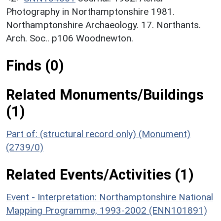
Photography in Northamptonshire 1981.
Northamptonshire Archaeology. 17. Northants.
Arch. Soc.. p106 Woodnewton.
Finds (0)
Related Monuments/Buildings
(1)
Part of: (structural record only) (Monument)
(2739/0)
Related Events/Activities (1)
Event - Interpretation: Northamptonshire National
Mapping Programme, 1993-2002 (ENN101891)