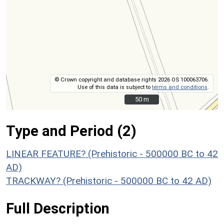
© Crown copyright and database rights 2026 OS 100063706.
Use of this data is subject to
terms and conditions
.
50 m
50 m
Type and Period (2)
LINEAR FEATURE? (Prehistoric - 500000 BC to 42
AD)
TRACKWAY? (Prehistoric - 500000 BC to 42 AD)
Full Description