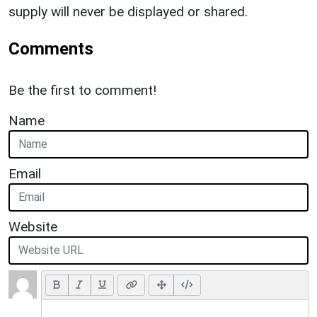
supply will never be displayed or shared.
Comments
Be the first to comment!
Name
Email
Website