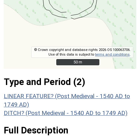
© Crown copyright and database rights 2026 OS 100063706.
Use of this data is subject to
terms and conditions
.
50 m
50 m
Type and Period (2)
LINEAR FEATURE? (Post Medieval - 1540 AD to
1749 AD)
DITCH? (Post Medieval - 1540 AD to 1749 AD)
Full Description