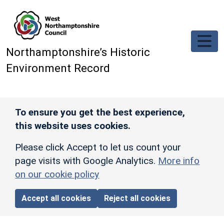
Skip to main content
Northamptonshire’s Historic
Environment Record
To ensure you get the best experience,
this website uses cookies.
Please click Accept to let us count your
page visits with Google Analytics.
More info
on our cookie policy
Accept all cookies
Reject all cookies