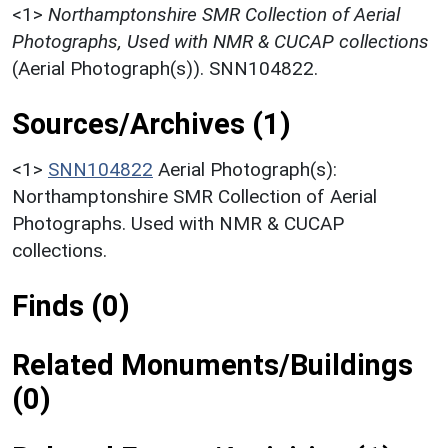
<1>
Northamptonshire SMR Collection of Aerial
Photographs, Used with NMR & CUCAP collections
(Aerial Photograph(s)). SNN104822.
Sources/Archives (1)
<1>
SNN104822
Aerial Photograph(s):
Northamptonshire SMR Collection of Aerial
Photographs. Used with NMR & CUCAP
collections.
Finds (0)
Related Monuments/Buildings
(0)