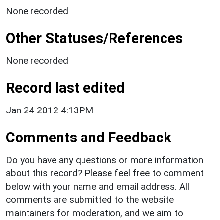
None recorded
Other Statuses/References
None recorded
Record last edited
Jan 24 2012 4:13PM
Comments and Feedback
Do you have any questions or more information
about this record? Please feel free to comment
below with your name and email address. All
comments are submitted to the website
maintainers for moderation, and we aim to