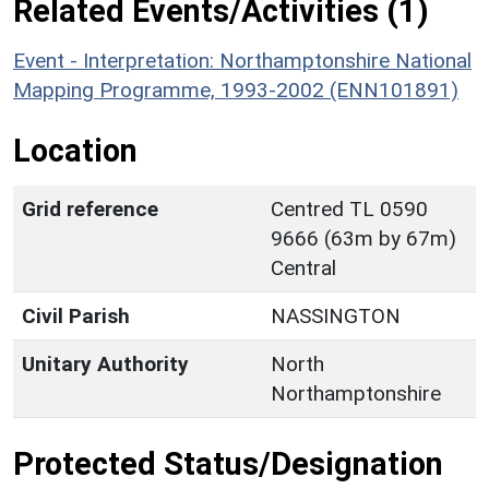
Related Events/Activities (1)
Event - Interpretation: Northamptonshire National
Mapping Programme, 1993-2002 (ENN101891)
Location
Grid reference
Centred TL 0590
9666 (63m by 67m)
Central
Civil Parish
NASSINGTON
Unitary Authority
North
Northamptonshire
Protected Status/Designation