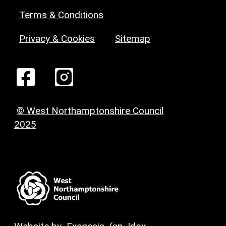
Terms & Conditions
Privacy & Cookies
Sitemap
© West Northamptonshire Council
2025