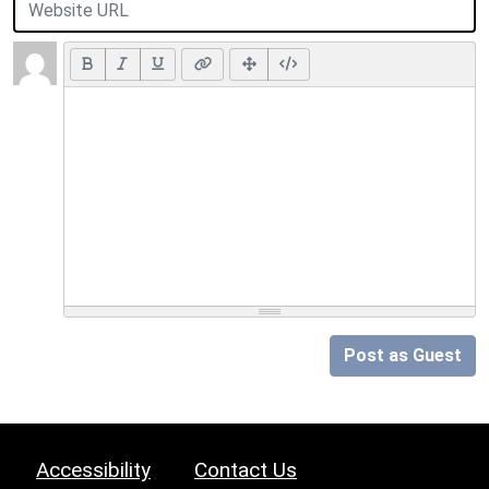
Post as Guest
Accessibility
Contact Us