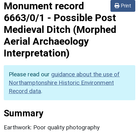
Monument record
Print
6663/0/1
-
Possible Post
Medieval Ditch (Morphed
Aerial Archaeology
Interpretation)
Please read our
guidance about the use of
Northamptonshire Historic Environment
Record data
.
Summary
Earthwork: Poor quality photography