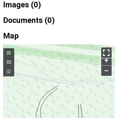
Images (0)
Documents (0)
Map
+
–