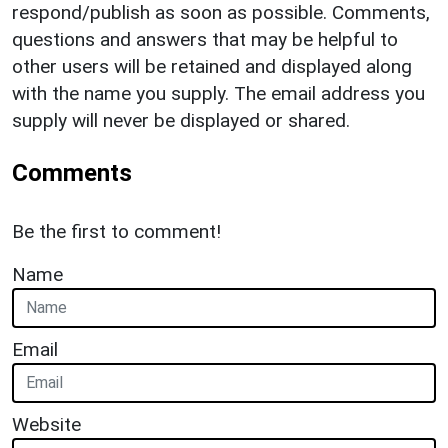
respond/publish as soon as possible. Comments,
questions and answers that may be helpful to
other users will be retained and displayed along
with the name you supply. The email address you
supply will never be displayed or shared.
Comments
Be the first to comment!
Name
Email
Website