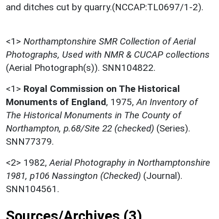
and ditches cut by quarry.(NCCAP:TL0697/1-2).
<1>
Northamptonshire SMR Collection of Aerial
Photographs, Used with NMR & CUCAP collections
(Aerial Photograph(s)). SNN104822.
<1>
Royal Commission on The Historical
Monuments of England
,
1975,
An Inventory of
The Historical Monuments in The County of
Northampton, p.68/Site 22 (checked)
(Series).
SNN77379.
<2>
1982,
Aerial Photography in Northamptonshire
1981, p106 Nassington (Checked)
(Journal).
SNN104561.
Sources/Archives (3)