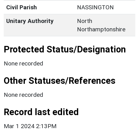
Civil Parish
NASSINGTON
Unitary Authority
North
Northamptonshire
Protected Status/Designation
None recorded
Other Statuses/References
None recorded
Record last edited
Mar 1 2024 2:13PM