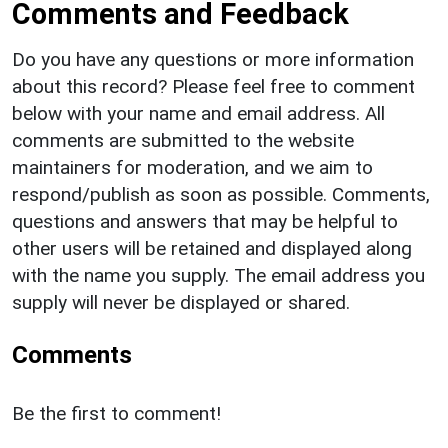
Comments and Feedback
Do you have any questions or more information
about this record? Please feel free to comment
below with your name and email address. All
comments are submitted to the website
maintainers for moderation, and we aim to
respond/publish as soon as possible. Comments,
questions and answers that may be helpful to
other users will be retained and displayed along
with the name you supply. The email address you
supply will never be displayed or shared.
Comments
Be the first to comment!