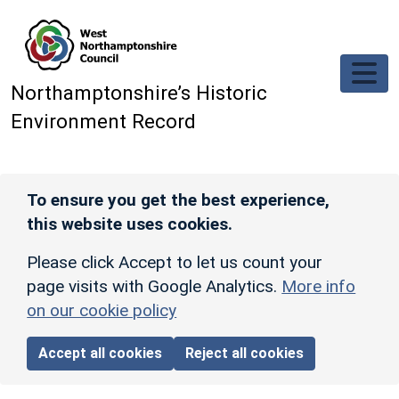
Skip to main content
Northamptonshire’s Historic
Environment Record
To ensure you get the best experience,
this website uses cookies.
Please click Accept to let us count your
page visits with Google Analytics.
More info
on our cookie policy
Accept all cookies
Reject all cookies