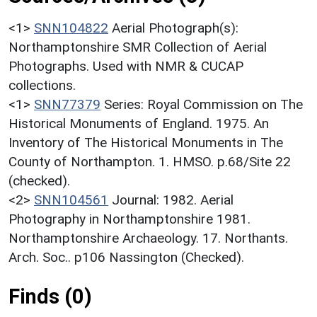
<1>
SNN104822
Aerial Photograph(s):
Northamptonshire SMR Collection of Aerial
Photographs. Used with NMR & CUCAP
collections.
<1>
SNN77379
Series: Royal Commission on The
Historical Monuments of England. 1975. An
Inventory of The Historical Monuments in The
County of Northampton. 1. HMSO. p.68/Site 22
(checked).
<2>
SNN104561
Journal: 1982. Aerial
Photography in Northamptonshire 1981.
Northamptonshire Archaeology. 17. Northants.
Arch. Soc.. p106 Nassington (Checked).
Finds (0)