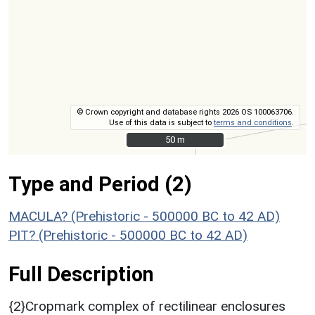
© Crown copyright and database rights 2026 OS 100063706.
Use of this data is subject to
terms and conditions
.
50 m
50 m
Type and Period (2)
MACULA? (Prehistoric - 500000 BC to 42 AD)
PIT? (Prehistoric - 500000 BC to 42 AD)
Full Description
{2}Cropmark complex of rectilinear enclosures