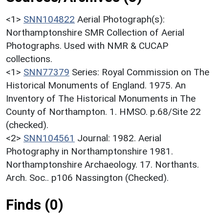
<1>
SNN104822
Aerial Photograph(s):
Northamptonshire SMR Collection of Aerial
Photographs. Used with NMR & CUCAP
collections.
<1>
SNN77379
Series: Royal Commission on The
Historical Monuments of England. 1975. An
Inventory of The Historical Monuments in The
County of Northampton. 1. HMSO. p.68/Site 22
(checked).
<2>
SNN104561
Journal: 1982. Aerial
Photography in Northamptonshire 1981.
Northamptonshire Archaeology. 17. Northants.
Arch. Soc.. p106 Nassington (Checked).
Finds (0)