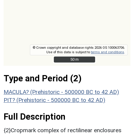
© Crown copyright and database rights 2026 OS 100063706.
Use of this data is subject to
terms and conditions
.
50 m
50 m
Type and Period (2)
MACULA? (Prehistoric - 500000 BC to 42 AD)
PIT? (Prehistoric - 500000 BC to 42 AD)
Full Description
{2}Cropmark complex of rectilinear enclosures