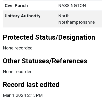
Civil Parish
NASSINGTON
Unitary Authority
North
Northamptonshire
Protected Status/Designation
None recorded
Other Statuses/References
None recorded
Record last edited
Mar 1 2024 2:13PM