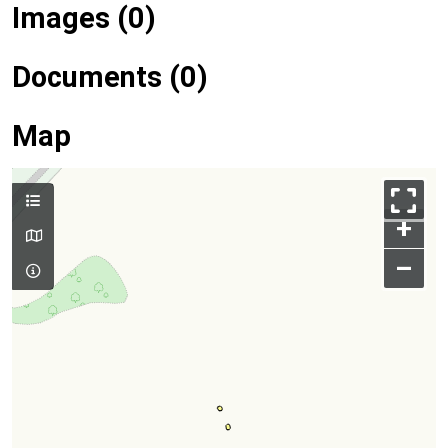
Images (0)
Documents (0)
Map
+
–