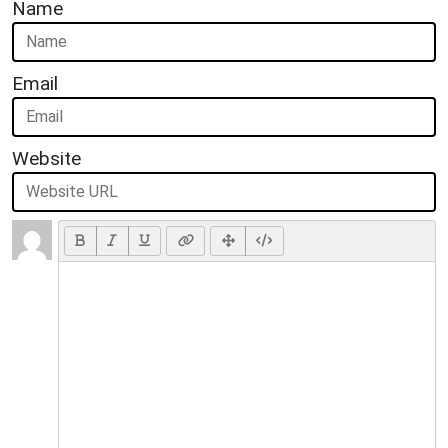
Name
Email
Website