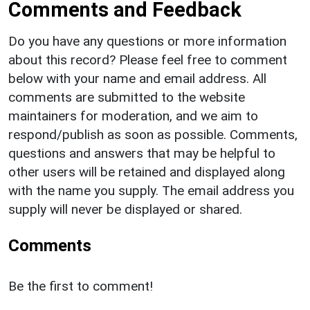
Comments and Feedback
Do you have any questions or more information
about this record? Please feel free to comment
below with your name and email address. All
comments are submitted to the website
maintainers for moderation, and we aim to
respond/publish as soon as possible. Comments,
questions and answers that may be helpful to
other users will be retained and displayed along
with the name you supply. The email address you
supply will never be displayed or shared.
Comments
Be the first to comment!