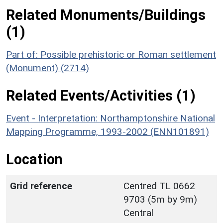
Related Monuments/Buildings
(1)
Part of: Possible prehistoric or Roman settlement
(Monument) (2714)
Related Events/Activities (1)
Event - Interpretation: Northamptonshire National
Mapping Programme, 1993-2002 (ENN101891)
Location
Grid reference
Centred TL 0662
9703 (5m by 9m)
Central