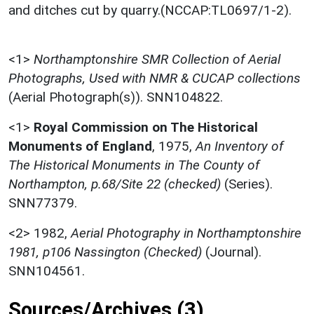
and ditches cut by quarry.(NCCAP:TL0697/1-2).
<1>
Northamptonshire SMR Collection of Aerial
Photographs, Used with NMR & CUCAP collections
(Aerial Photograph(s)). SNN104822.
<1>
Royal Commission on The Historical
Monuments of England
,
1975,
An Inventory of
The Historical Monuments in The County of
Northampton, p.68/Site 22 (checked)
(Series).
SNN77379.
<2>
1982,
Aerial Photography in Northamptonshire
1981, p106 Nassington (Checked)
(Journal).
SNN104561.
Sources/Archives (3)