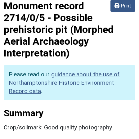
Monument record
Print
2714/0/5
-
Possible
prehistoric pit (Morphed
Aerial Archaeology
Interpretation)
Please read our
guidance about the use of
Northamptonshire Historic Environment
Record data
.
Summary
Crop/soilmark: Good quality photography