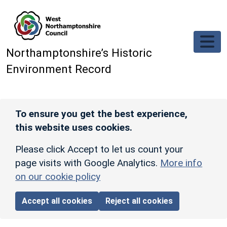
Skip to main content
Northamptonshire’s Historic
Environment Record
To ensure you get the best experience,
this website uses cookies.
Please click Accept to let us count your
page visits with Google Analytics.
More info
on our cookie policy
Accept all cookies
Reject all cookies