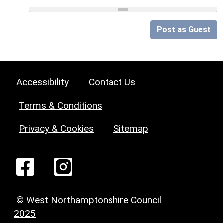
Post as Guest
Accessibility
Contact Us
Terms & Conditions
Privacy & Cookies
Sitemap
© West Northamptonshire Council
2025