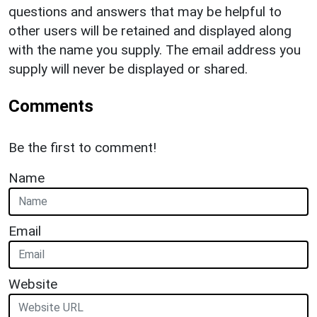
questions and answers that may be helpful to
other users will be retained and displayed along
with the name you supply. The email address you
supply will never be displayed or shared.
Comments
Be the first to comment!
Name
Email
Website