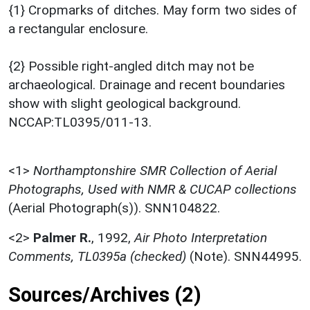
{1} Cropmarks of ditches. May form two sides of
a rectangular enclosure.
{2} Possible right-angled ditch may not be
archaeological. Drainage and recent boundaries
show with slight geological background.
NCCAP:TL0395/011-13.
<1>
Northamptonshire SMR Collection of Aerial
Photographs, Used with NMR & CUCAP collections
(Aerial Photograph(s)). SNN104822.
<2>
Palmer R.
,
1992,
Air Photo Interpretation
Comments, TL0395a (checked)
(Note). SNN44995.
Sources/Archives (2)