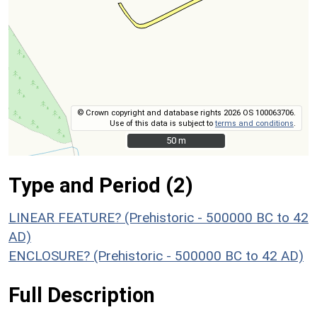
© Crown copyright and database rights 2026 OS 100063706.
Use of this data is subject to
terms and conditions
.
50 m
50 m
Type and Period (2)
LINEAR FEATURE? (Prehistoric - 500000 BC to 42
AD)
ENCLOSURE? (Prehistoric - 500000 BC to 42 AD)
Full Description