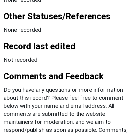
Other Statuses/References
None recorded
Record last edited
Not recorded
Comments and Feedback
Do you have any questions or more information
about this record? Please feel free to comment
below with your name and email address. All
comments are submitted to the website
maintainers for moderation, and we aim to
respond/publish as soon as possible. Comments,