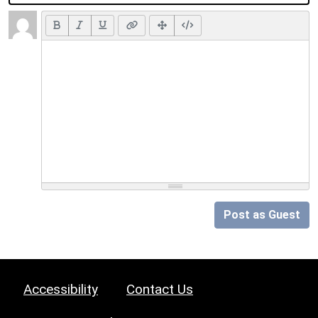
Post as Guest
Accessibility
Contact Us