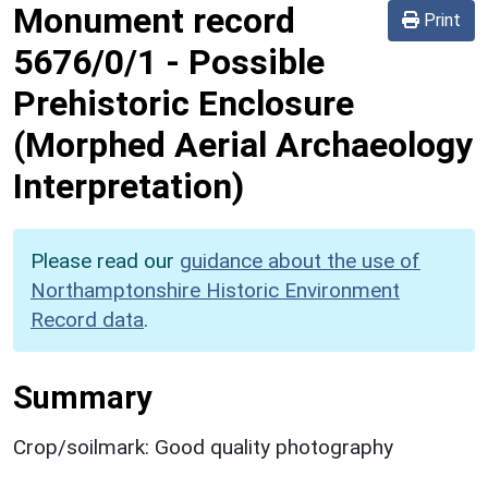
Monument record
Print
5676/0/1
-
Possible
Prehistoric Enclosure
(Morphed Aerial Archaeology
Interpretation)
Please read our
guidance about the use of
Northamptonshire Historic Environment
Record data
.
Summary
Crop/soilmark: Good quality photography