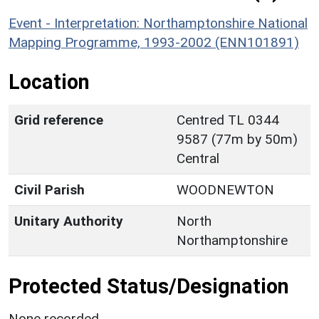
Event - Interpretation: Northamptonshire National
Mapping Programme, 1993-2002 (ENN101891)
Location
Grid reference
Centred TL 0344
9587 (77m by 50m)
Central
Civil Parish
WOODNEWTON
Unitary Authority
North
Northamptonshire
Protected Status/Designation
None recorded