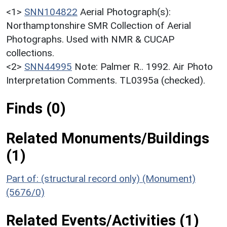
<1>
SNN104822
Aerial Photograph(s):
Northamptonshire SMR Collection of Aerial
Photographs. Used with NMR & CUCAP
collections.
<2>
SNN44995
Note: Palmer R.. 1992. Air Photo
Interpretation Comments. TL0395a (checked).
Finds (0)
Related Monuments/Buildings
(1)
Part of: (structural record only) (Monument)
(5676/0)
Related Events/Activities (1)