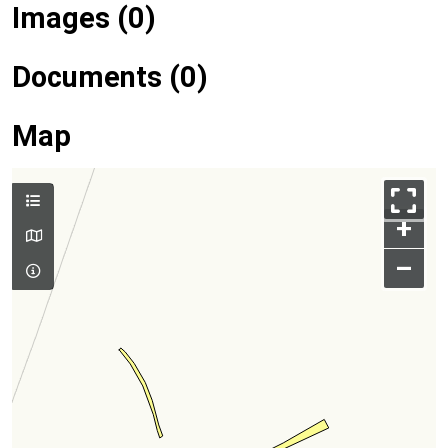
Images (0)
Documents (0)
Map
+
–