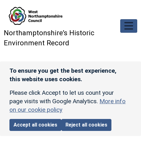
Skip to main content
Northamptonshire’s Historic
Environment Record
To ensure you get the best experience,
this website uses cookies.
Please click Accept to let us count your
page visits with Google Analytics.
More info
on our cookie policy
Accept all cookies
Reject all cookies