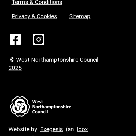
Terms & Conditions
Privacy & Cookies
Sitemap
© West Northamptonshire Council
2025
Website by
Exegesis
(an
Idox