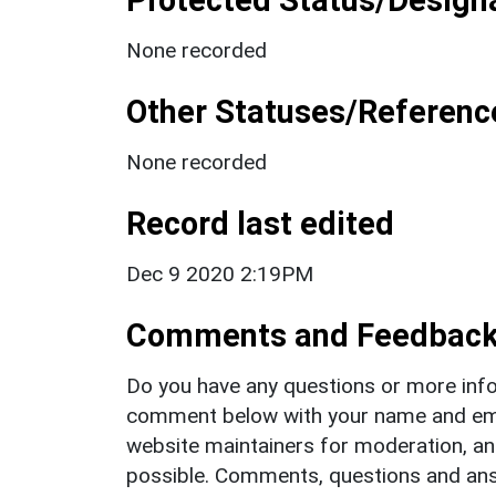
None recorded
Other Statuses/Referenc
None recorded
Record last edited
Dec 9 2020 2:19PM
Comments and Feedbac
Do you have any questions or more info
comment below with your name and ema
website maintainers for moderation, a
possible. Comments, questions and answ