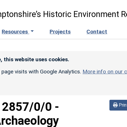
ptonshire’s Historic Environment R
Resources
Projects
Contact
, this website uses cookies.
r page visits with Google Analytics.
More info on our c
d
2857/0/0
-
Prin
Archaeology