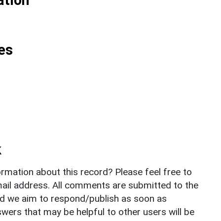
es
k
rmation about this record? Please feel free to
il address. All comments are submitted to the
nd we aim to respond/publish as soon as
ers that may be helpful to other users will be