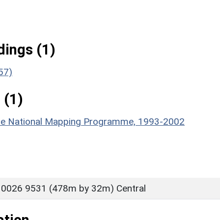
ings (1)
57)
 (1)
hire National Mapping Programme, 1993-2002
 0026 9531 (478m by 32m) Central
ation