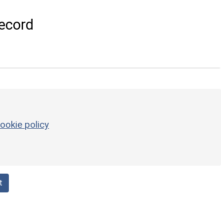
ecord
ookie policy
t