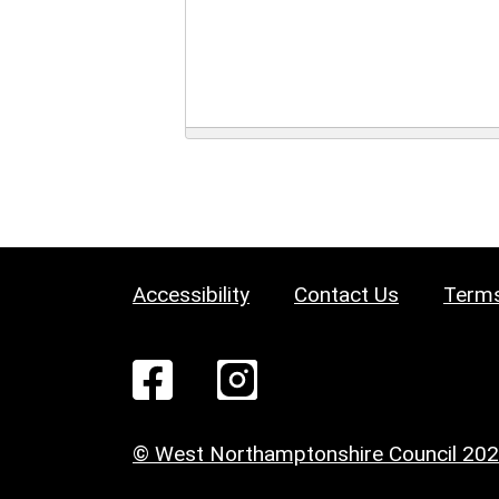
Accessibility
Contact Us
Terms
© West Northamptonshire Council 20