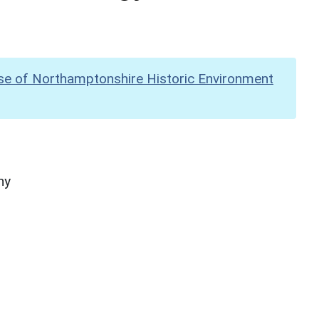
se of Northamptonshire Historic Environment
hy