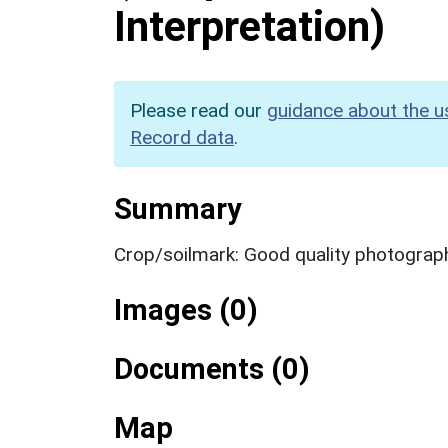
Interpretation)
Please read our
guidance about the u
Record data
.
Summary
Crop/soilmark: Good quality photograp
Images (0)
Documents (0)
Map