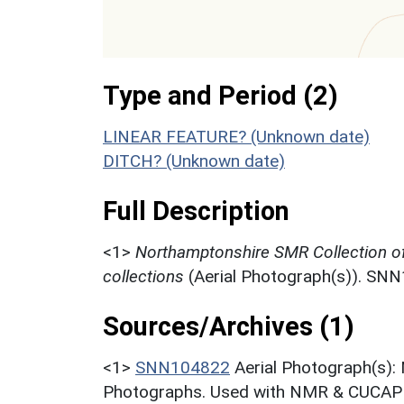
Type and Period (2)
LINEAR FEATURE? (Unknown date)
DITCH? (Unknown date)
Full Description
<1>
Northamptonshire SMR Collection o
collections
(Aerial Photograph(s)). SN
Sources/Archives (1)
<1>
SNN104822
Aerial Photograph(s):
Photographs. Used with NMR & CUCAP c