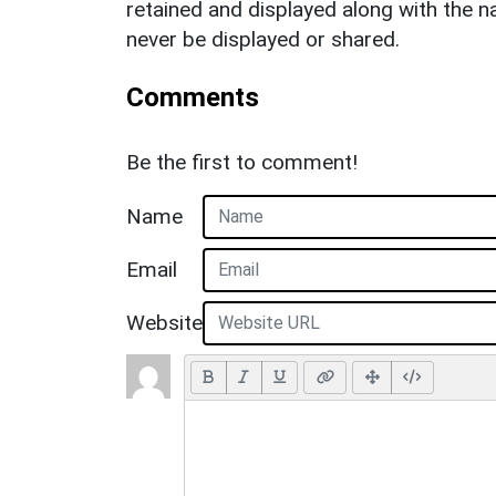
retained and displayed along with the n
never be displayed or shared.
Comments
Be the first to comment!
Name
Email
Website