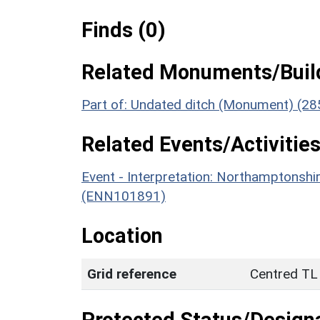
Finds (0)
Related Monuments/Build
Part of: Undated ditch (Monument) (28
Related Events/Activities
Event - Interpretation: Northamptons
(ENN101891)
Location
Grid reference
Centred TL
Protected Status/Design