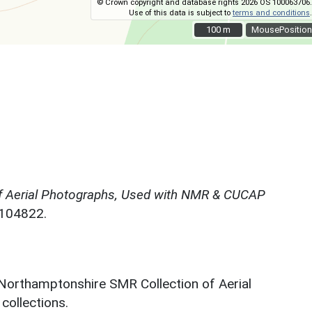
© Crown copyright and database rights 2026 OS 100063706.
Use of this data is subject to
terms and conditions
.
100 m
100 m
MousePosition
f Aerial Photographs, Used with NMR & CUCAP
N104822.
 Northamptonshire SMR Collection of Aerial
ollections.