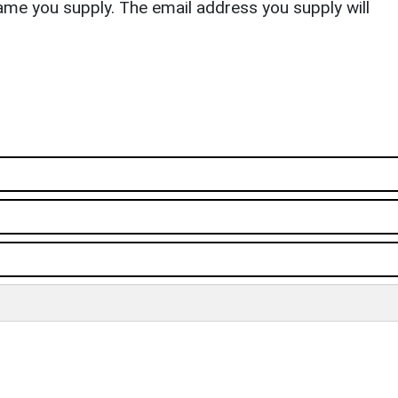
ame you supply. The email address you supply will