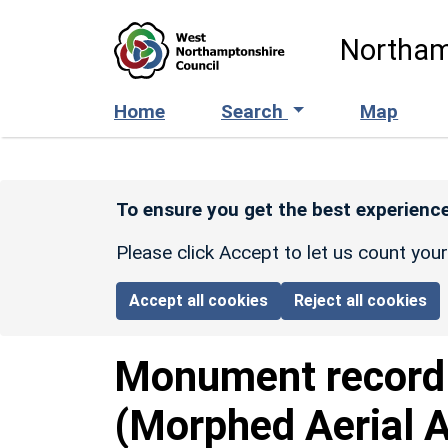
Skip to main content
Northam
Home
Search
Map
To ensure you get the best experience
Please click Accept to let us count you
Accept all cookies
Reject all cookies
Monument recor
(Morphed Aerial 