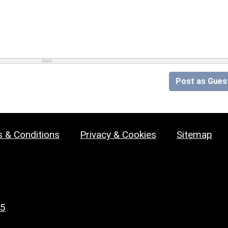
Post as Gues
 & Conditions
Privacy & Cookies
Sitemap
25