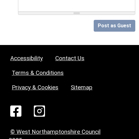
Post as Guest
Accessibility
Contact Us
Terms & Conditions
Privacy & Cookies
Sitemap
© West Northamptonshire Council