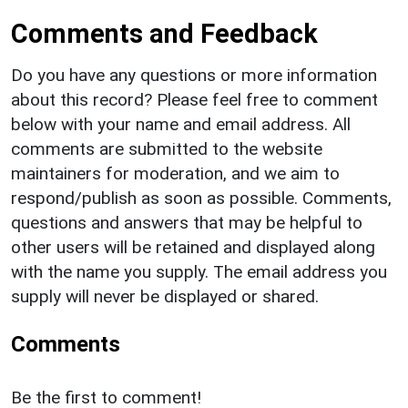
Comments and Feedback
Do you have any questions or more information
about this record? Please feel free to comment
below with your name and email address. All
comments are submitted to the website
maintainers for moderation, and we aim to
respond/publish as soon as possible. Comments,
questions and answers that may be helpful to
other users will be retained and displayed along
with the name you supply. The email address you
supply will never be displayed or shared.
Comments
Be the first to comment!