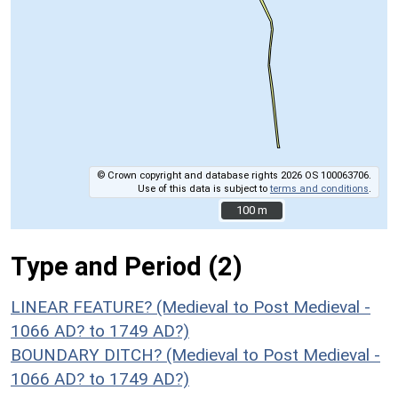
© Crown copyright and database rights 2026 OS 100063706.
Use of this data is subject to
terms and conditions
.
100 m
100 m
Type and Period (2)
LINEAR FEATURE? (Medieval to Post Medieval -
1066 AD? to 1749 AD?)
BOUNDARY DITCH? (Medieval to Post Medieval -
1066 AD? to 1749 AD?)