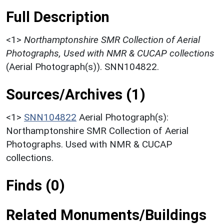
Full Description
<1>
Northamptonshire SMR Collection of Aerial
Photographs, Used with NMR & CUCAP collections
(Aerial Photograph(s)). SNN104822.
Sources/Archives (1)
<1>
SNN104822
Aerial Photograph(s):
Northamptonshire SMR Collection of Aerial
Photographs. Used with NMR & CUCAP
collections.
Finds (0)
Related Monuments/Buildings