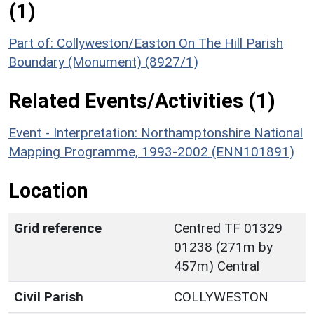
(1)
Part of: Collyweston/Easton On The Hill Parish
Boundary (Monument) (8927/1)
Related Events/Activities (1)
Event - Interpretation: Northamptonshire National
Mapping Programme, 1993-2002 (ENN101891)
Location
Grid reference
Centred TF 01329
01238 (271m by
457m) Central
Civil Parish
COLLYWESTON