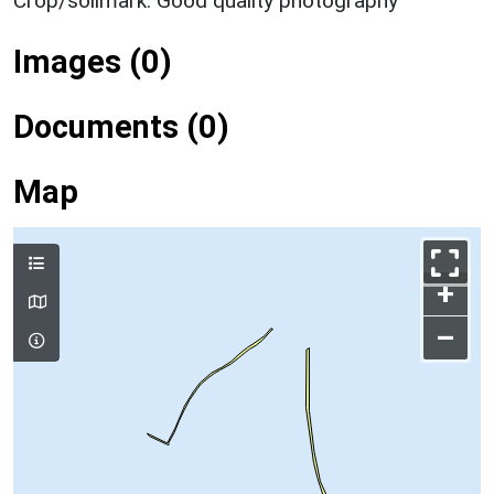
Crop/soilmark: Good quality photography
Images (0)
Documents (0)
Map
+
–