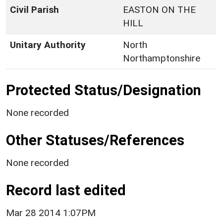
Civil Parish
EASTON ON THE
HILL
Unitary Authority
North
Northamptonshire
Protected Status/Designation
None recorded
Other Statuses/References
None recorded
Record last edited
Mar 28 2014 1:07PM