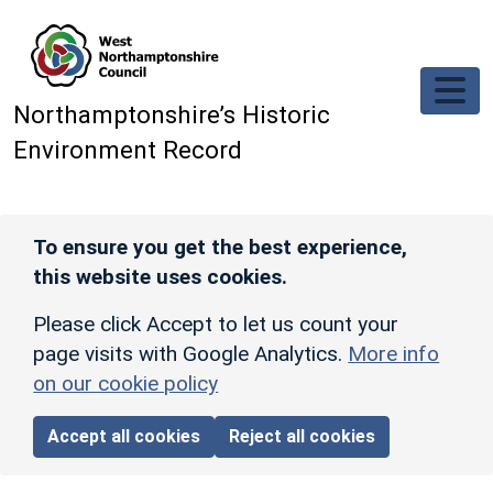
Skip to main content
Northamptonshire’s Historic
Environment Record
To ensure you get the best experience,
this website uses cookies.
Please click Accept to let us count your
page visits with Google Analytics.
More info
on our cookie policy
Accept all cookies
Reject all cookies