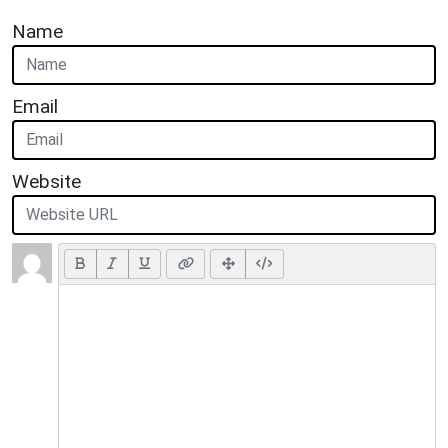
Name
Email
Website