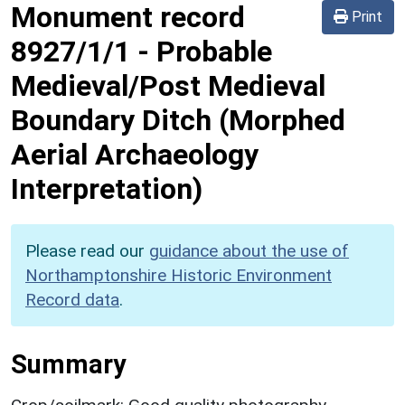
Monument record
Print
8927/1/1
-
Probable
Medieval/Post Medieval
Boundary Ditch (Morphed
Aerial Archaeology
Interpretation)
Please read our
guidance about the use of
Northamptonshire Historic Environment
Record data
.
Summary