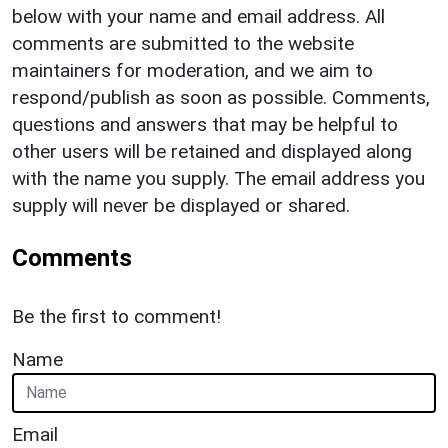
below with your name and email address. All
comments are submitted to the website
maintainers for moderation, and we aim to
respond/publish as soon as possible. Comments,
questions and answers that may be helpful to
other users will be retained and displayed along
with the name you supply. The email address you
supply will never be displayed or shared.
Comments
Be the first to comment!
Name
Email