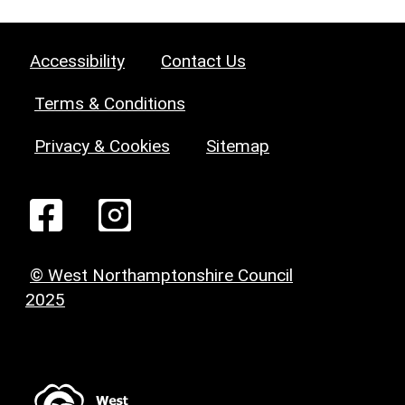
Accessibility
Contact Us
Terms & Conditions
Privacy & Cookies
Sitemap
© West Northamptonshire Council
2025