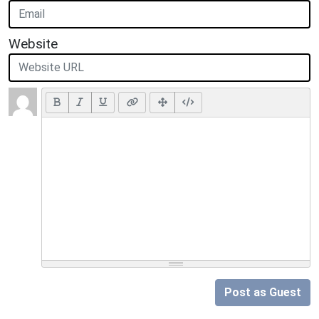
Website
Post as Guest