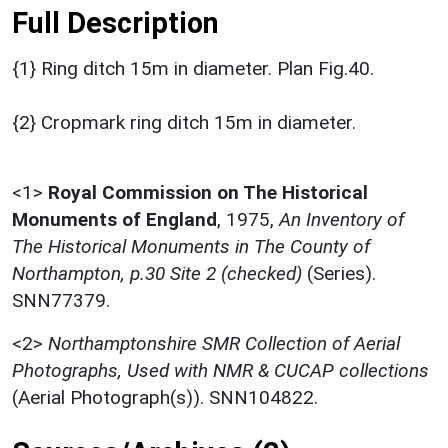
Full Description
{1} Ring ditch 15m in diameter. Plan Fig.40.
{2} Cropmark ring ditch 15m in diameter.
<1>
Royal Commission on The Historical
Monuments of England
,
1975,
An Inventory of
The Historical Monuments in The County of
Northampton, p.30 Site 2 (checked)
(Series).
SNN77379.
<2>
Northamptonshire SMR Collection of Aerial
Photographs, Used with NMR & CUCAP collections
(Aerial Photograph(s)). SNN104822.