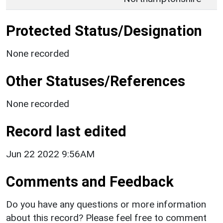
Protected Status/Designation
None recorded
Other Statuses/References
None recorded
Record last edited
Jun 22 2022 9:56AM
Comments and Feedback
Do you have any questions or more information
about this record? Please feel free to comment