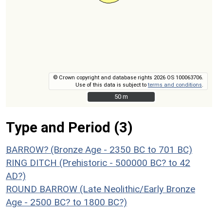
© Crown copyright and database rights 2026 OS 100063706.
Use of this data is subject to
terms and conditions
.
50 m
50 m
Type and Period (3)
BARROW? (Bronze Age - 2350 BC to 701 BC)
RING DITCH (Prehistoric - 500000 BC? to 42
AD?)
ROUND BARROW (Late Neolithic/Early Bronze
Age - 2500 BC? to 1800 BC?)