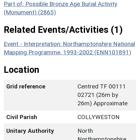
Part of: Possible Bronze Age Burial Activity
(Monument) (2865)
Related Events/Activities (1)
Event - Interpretation: Northamptonshire National
Mapping Programme, 1993-2002 (ENN101891)
Location
Grid reference
Centred TF 00111
02721 (26m by
26m) Approximate
Civil Parish
COLLYWESTON
Unitary Authority
North
Northamptonshire