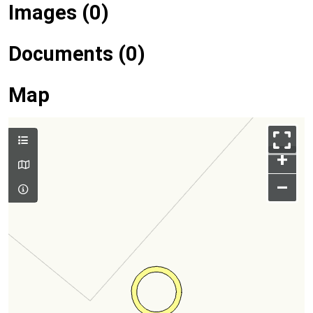
Images (0)
Documents (0)
Map
+
–