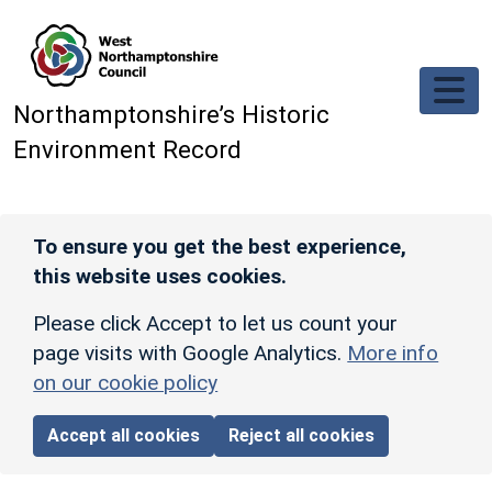
Skip to main content
Northamptonshire’s Historic
Environment Record
To ensure you get the best experience,
this website uses cookies.
Please click Accept to let us count your
page visits with Google Analytics.
More info
on our cookie policy
Accept all cookies
Reject all cookies