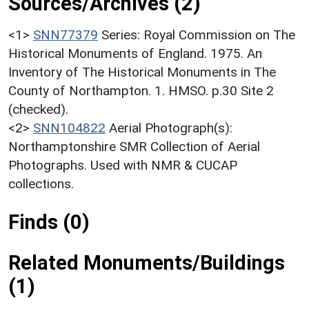
Sources/Archives (2)
<1>
SNN77379
Series: Royal Commission on The
Historical Monuments of England. 1975. An
Inventory of The Historical Monuments in The
County of Northampton. 1. HMSO. p.30 Site 2
(checked).
<2>
SNN104822
Aerial Photograph(s):
Northamptonshire SMR Collection of Aerial
Photographs. Used with NMR & CUCAP
collections.
Finds (0)
Related Monuments/Buildings
(1)