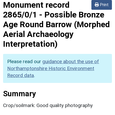
Monument record
Print
2865/0/1
-
Possible Bronze
Age Round Barrow (Morphed
Aerial Archaeology
Interpretation)
Please read our
guidance about the use of
Northamptonshire Historic Environment
Record data
.
Summary
Crop/soilmark: Good quality photography