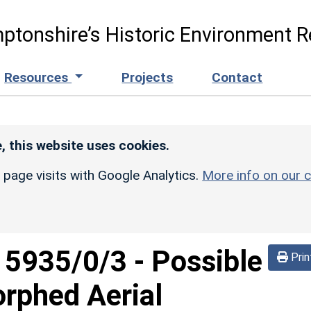
ptonshire’s Historic Environment R
Resources
Projects
Contact
, this website uses cookies.
r page visits with Google Analytics.
More info on our c
d
5935/0/3
-
Possible
Prin
orphed Aerial