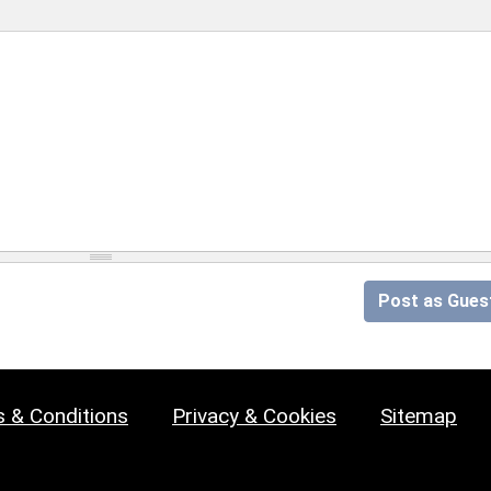
Post as Gues
 & Conditions
Privacy & Cookies
Sitemap