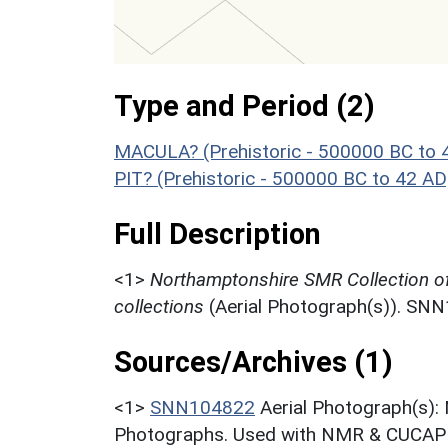
Type and Period (2)
MACULA? (Prehistoric - 500000 BC to 
PIT? (Prehistoric - 500000 BC to 42 AD
Full Description
<1>
Northamptonshire SMR Collection o
collections
(Aerial Photograph(s)). SN
Sources/Archives (1)
<1>
SNN104822
Aerial Photograph(s):
Photographs. Used with NMR & CUCAP c