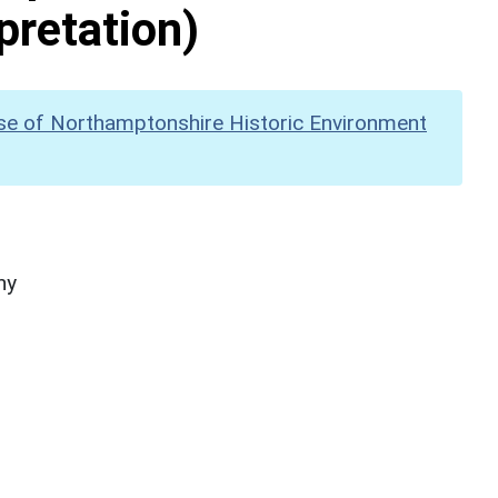
pretation)
se of Northamptonshire Historic Environment
hy