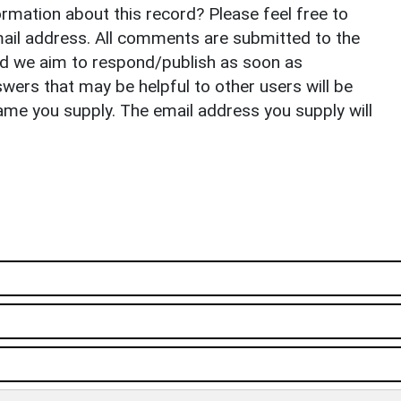
rmation about this record? Please feel free to
il address. All comments are submitted to the
nd we aim to respond/publish as soon as
ers that may be helpful to other users will be
ame you supply. The email address you supply will