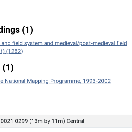
ings (1)
t and field system and medieval/post-medieval field
t) (1282)
 (1)
hire National Mapping Programme, 1993-2002
 0021 0299 (13m by 11m) Central