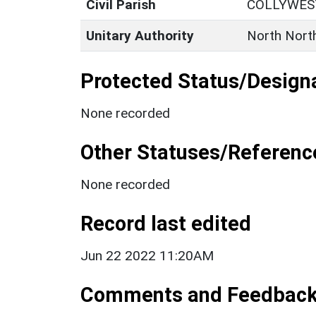
Civil Parish
COLLYWE
Unitary Authority
North Nort
Protected Status/Design
None recorded
Other Statuses/Referenc
None recorded
Record last edited
Jun 22 2022 11:20AM
Comments and Feedbac