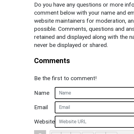
Do you have any questions or more info
comment below with your name and ema
website maintainers for moderation, a
possible. Comments, questions and answ
retained and displayed along with the n
never be displayed or shared.
Comments
Be the first to comment!
Name
Email
Website