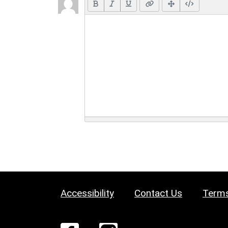
Accessibility
Contact Us
Terms