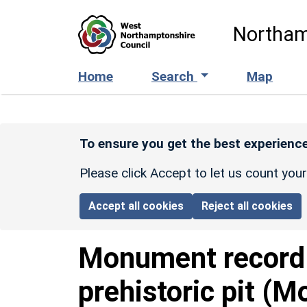
Skip to main content
Northam
Home
Search
Map
To ensure you get the best experience
Please click Accept to let us count you
Accept all cookies
Reject all cookies
Monument recor
prehistoric pit (M