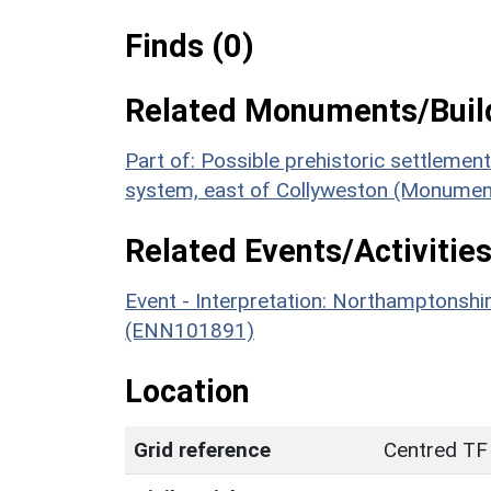
Finds (0)
Related Monuments/Build
Part of: Possible prehistoric settlemen
system, east of Collyweston (Monumen
Related Events/Activities
Event - Interpretation: Northamptons
(ENN101891)
Location
Grid reference
Centred TF