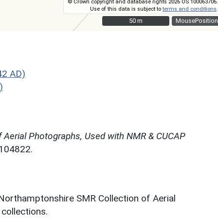
© Crown copyright and database rights 2026 OS 100063706.
Use of this data is subject to
terms and conditions
.
50 m
50 m
MousePosition
42 AD)
)
f Aerial Photographs, Used with NMR & CUCAP
N104822.
 Northamptonshire SMR Collection of Aerial
ollections.