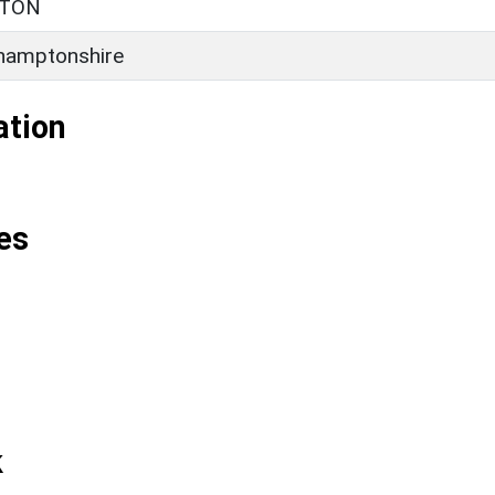
STON
hamptonshire
ation
es
k