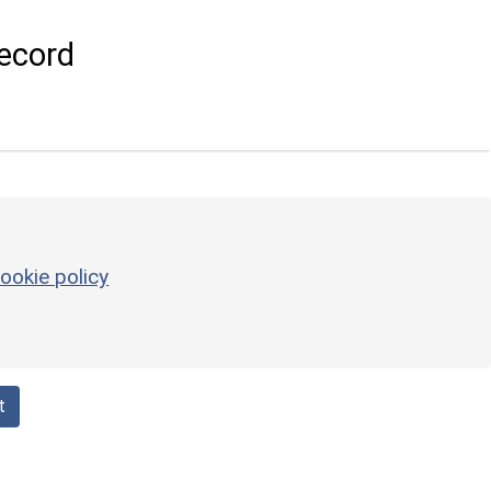
ecord
ookie policy
t