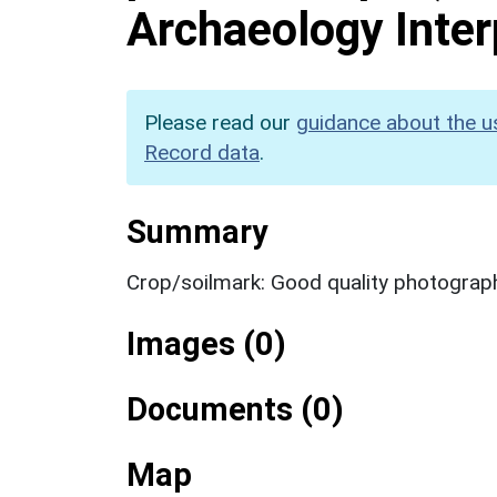
Archaeology Inter
Please read our
guidance about the u
Record data
.
Summary
Crop/soilmark: Good quality photograp
Images (0)
Documents (0)
Map