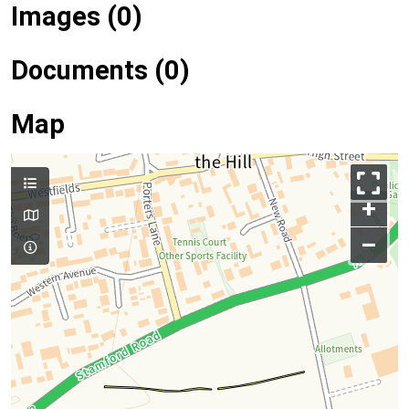
Images (0)
Documents (0)
Map
+
–