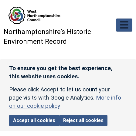
Skip to main content
Northamptonshire’s Historic
Environment Record
To ensure you get the best experience,
this website uses cookies.
Please click Accept to let us count your
page visits with Google Analytics.
More info
on our cookie policy
Accept all cookies
Reject all cookies