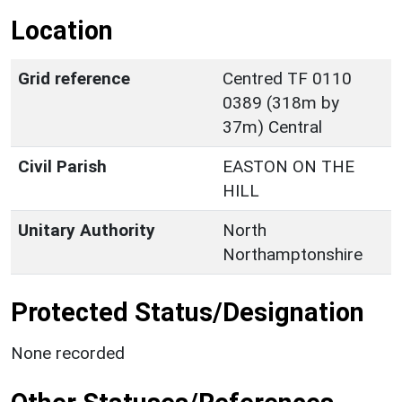
Location
Grid reference
Centred TF 0110
0389 (318m by
37m) Central
Civil Parish
EASTON ON THE
HILL
Unitary Authority
North
Northamptonshire
Protected Status/Designation
None recorded