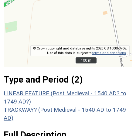
© Crown copyright and database rights 2026 OS 100063706.
Use of this data is subject to
terms and conditions
.
100 m
100 m
Type and Period (2)
LINEAR FEATURE (Post Medieval - 1540 AD? to
1749 AD?)
TRACKWAY? (Post Medieval - 1540 AD to 1749
AD)
Full Description