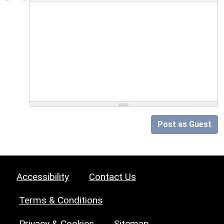
Post as Guest
Accessibility
Contact Us
Terms & Conditions
Privacy & Cookies
Sitemap