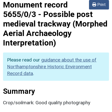
Monument record
Print
5655/0/3
-
Possible post
medieval trackway (Morphed
Aerial Archaeology
Interpretation)
Please read our
guidance about the use of
Northamptonshire Historic Environment
Record data
.
Summary
Crop/soilmark: Good quality photography