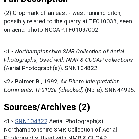
{2} Cropmark of an east - west running ditch,
possibly related to the quarry at TF010038, seen
on aerial photo NCCAP:TF0103/002
<1>
Northamptonshire SMR Collection of Aerial
Photographs, Used with NMR & CUCAP collections
(Aerial Photograph(s)). SNN104822.
<2>
Palmer R.
,
1992,
Air Photo Interpretation
Comments, TF0103a (checked)
(Note). SNN44995.
Sources/Archives (2)
<1>
SNN104822
Aerial Photograph(s):
Northamptonshire SMR Collection of Aerial
Photographs. Used with NMR & CUCAP