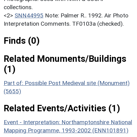
collections.
<2>
SNN44995
Note: Palmer R.. 1992. Air Photo
Interpretation Comments. TF0103a (checked).
Finds (0)
Related Monuments/Buildings
(1)
Part of: Possible Post Medieval site (Monument)
(5655)
Related Events/Activities (1)
Event - Interpretation: Northamptonshire National
Mapping Programme, 1993-2002 (ENN101891)