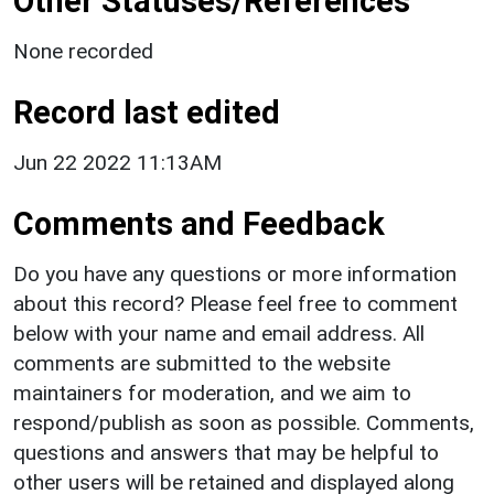
Other Statuses/References
None recorded
Record last edited
Jun 22 2022 11:13AM
Comments and Feedback
Do you have any questions or more information
about this record? Please feel free to comment
below with your name and email address. All
comments are submitted to the website
maintainers for moderation, and we aim to
respond/publish as soon as possible. Comments,
questions and answers that may be helpful to
other users will be retained and displayed along