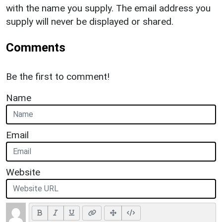
with the name you supply. The email address you
supply will never be displayed or shared.
Comments
Be the first to comment!
Name
Email
Website