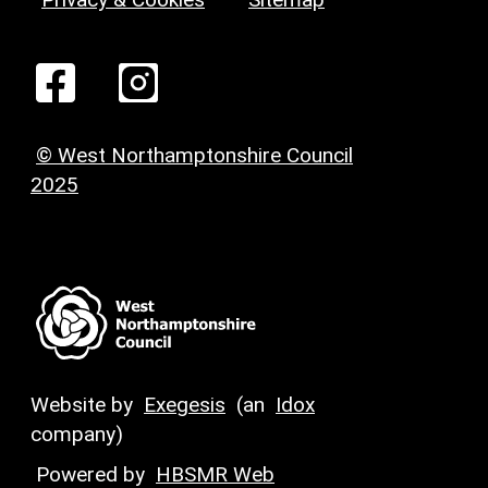
© West Northamptonshire Council
2025
Website by
Exegesis
(an
Idox
company)
Powered by
HBSMR Web