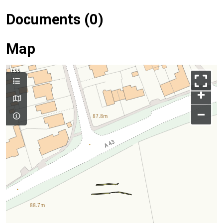
Documents (0)
Map
+
–