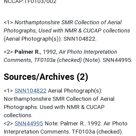
NCCAP:TF0103/002
<1>
Northamptonshire SMR Collection of Aerial
Photographs, Used with NMR & CUCAP collections
(Aerial Photograph(s)). SNN104822.
<2>
Palmer R.
,
1992,
Air Photo Interpretation
Comments, TF0103a (checked)
(Note). SNN44995.
Sources/Archives (2)
<1>
SNN104822
Aerial Photograph(s):
Northamptonshire SMR Collection of Aerial
Photographs. Used with NMR & CUCAP
collections.
<2>
SNN44995
Note: Palmer R.. 1992. Air Photo
Interpretation Comments. TF0103a (checked).