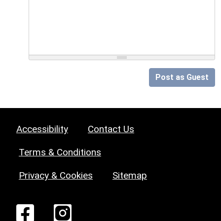
Post as Guest
Accessibility
Contact Us
Terms & Conditions
Privacy & Cookies
Sitemap