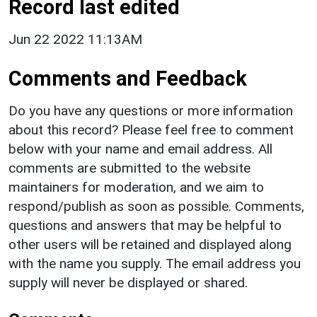
Record last edited
Jun 22 2022 11:13AM
Comments and Feedback
Do you have any questions or more information
about this record? Please feel free to comment
below with your name and email address. All
comments are submitted to the website
maintainers for moderation, and we aim to
respond/publish as soon as possible. Comments,
questions and answers that may be helpful to
other users will be retained and displayed along
with the name you supply. The email address you
supply will never be displayed or shared.