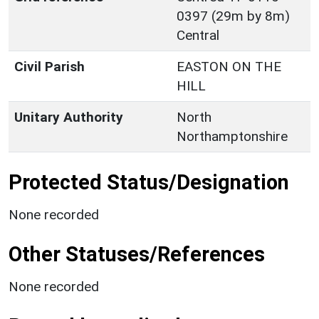
0397 (29m by 8m)
Central
Civil Parish
EASTON ON THE
HILL
Unitary Authority
North
Northamptonshire
Protected Status/Designation
None recorded
Other Statuses/References
None recorded