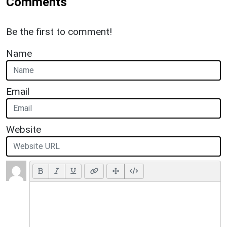
Comments
Be the first to comment!
Name
Email
Website