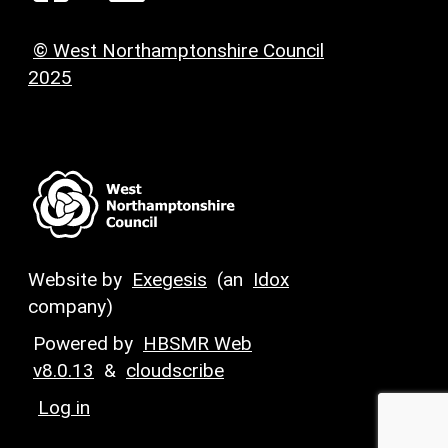
© West Northamptonshire Council
2025
Website by
Exegesis
(an
Idox
company)
Powered by
HBSMR Web
v8.0.13
&
cloudscribe
Log in