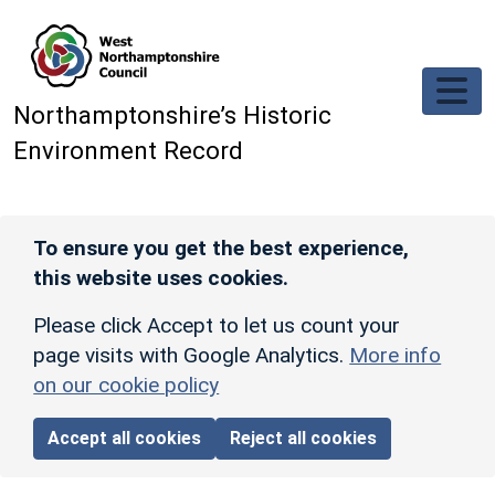
Skip to main content
Northamptonshire’s Historic
Environment Record
To ensure you get the best experience,
this website uses cookies.
Please click Accept to let us count your
page visits with Google Analytics.
More info
on our cookie policy
Accept all cookies
Reject all cookies