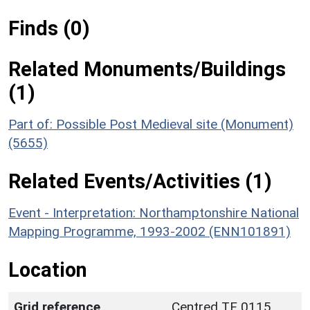
Finds (0)
Related Monuments/Buildings
(1)
Part of: Possible Post Medieval site (Monument)
(5655)
Related Events/Activities (1)
Event - Interpretation: Northamptonshire National
Mapping Programme, 1993-2002 (ENN101891)
Location
Grid reference
Centred TF 0115