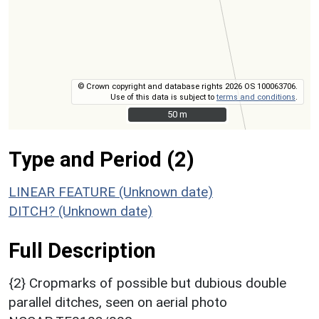
© Crown copyright and database rights 2026 OS 100063706.
Use of this data is subject to
terms and conditions
.
50 m
50 m
Type and Period (2)
LINEAR FEATURE (Unknown date)
DITCH? (Unknown date)
Full Description
{2} Cropmarks of possible but dubious double
parallel ditches, seen on aerial photo