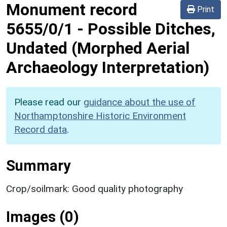
Monument record
Print
5655/0/1
-
Possible Ditches,
Undated (Morphed Aerial
Archaeology Interpretation)
Please read our
guidance about the use of
Northamptonshire Historic Environment
Record data
.
Summary
Crop/soilmark: Good quality photography
Images (0)