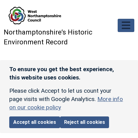
Skip to main content
Northamptonshire’s Historic
Environment Record
To ensure you get the best experience,
this website uses cookies.
Please click Accept to let us count your
page visits with Google Analytics.
More info
on our cookie policy
Accept all cookies
Reject all cookies