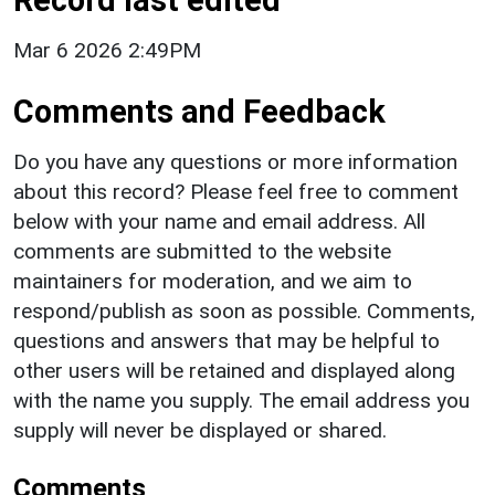
Mar 6 2026 2:49PM
Comments and Feedback
Do you have any questions or more information
about this record? Please feel free to comment
below with your name and email address. All
comments are submitted to the website
maintainers for moderation, and we aim to
respond/publish as soon as possible. Comments,
questions and answers that may be helpful to
other users will be retained and displayed along
with the name you supply. The email address you
supply will never be displayed or shared.
Comments