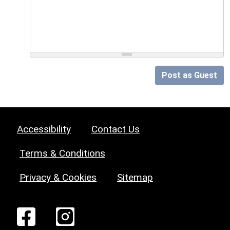
Post as Guest
Accessibility
Contact Us
Terms & Conditions
Privacy & Cookies
Sitemap