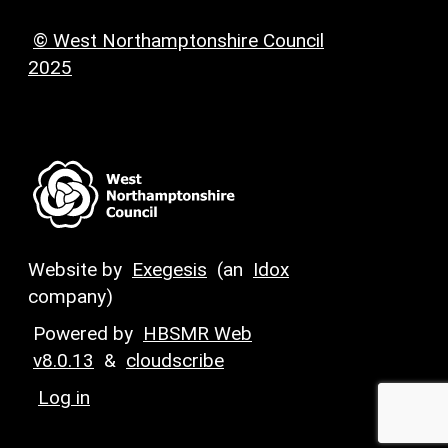
© West Northamptonshire Council
2025
Website by
Exegesis
(an
Idox
company)
Powered by
HBSMR Web
v8.0.13
&
cloudscribe
Log in