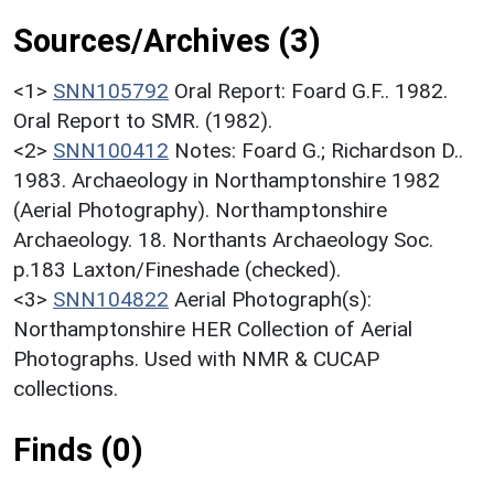
Sources/Archives (3)
<1>
SNN105792
Oral Report: Foard G.F.. 1982.
Oral Report to SMR. (1982).
<2>
SNN100412
Notes: Foard G.; Richardson D..
1983. Archaeology in Northamptonshire 1982
(Aerial Photography). Northamptonshire
Archaeology. 18. Northants Archaeology Soc.
p.183 Laxton/Fineshade (checked).
<3>
SNN104822
Aerial Photograph(s):
Northamptonshire HER Collection of Aerial
Photographs. Used with NMR & CUCAP
collections.
Finds (0)