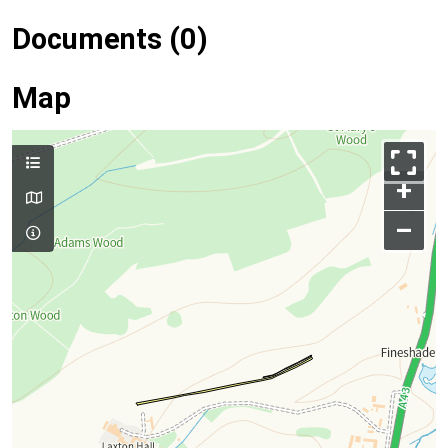
Documents (0)
Map
+
–