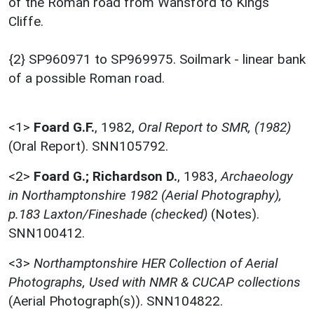
of the Roman road from Wansford to Kings
Cliffe.
{2} SP960971 to SP969975. Soilmark - linear bank
of a possible Roman road.
<1>
Foard G.F.
,
1982,
Oral Report to SMR, (1982)
(Oral Report). SNN105792.
<2>
Foard G.; Richardson D.
,
1983,
Archaeology
in Northamptonshire 1982 (Aerial Photography),
p.183 Laxton/Fineshade (checked)
(Notes).
SNN100412.
<3>
Northamptonshire HER Collection of Aerial
Photographs, Used with NMR & CUCAP collections
(Aerial Photograph(s)). SNN104822.