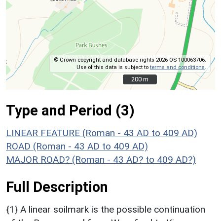
© Crown copyright and database rights 2026 OS 100063706.
Use of this data is subject to
terms and conditions
.
200 m
200 m
Type and Period (3)
LINEAR FEATURE (Roman - 43 AD to 409 AD)
ROAD (Roman - 43 AD to 409 AD)
MAJOR ROAD? (Roman - 43 AD? to 409 AD?)
Full Description
{1} A linear soilmark is the possible continuation