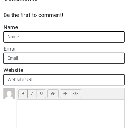
Be the first to comment!
Name
Email
Website