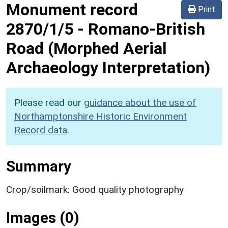
Monument record
Print
2870/1/5
-
Romano-British
Road (Morphed Aerial
Archaeology Interpretation)
Please read our
guidance about the use of
Northamptonshire Historic Environment
Record data
.
Summary
Crop/soilmark: Good quality photography
Images (0)