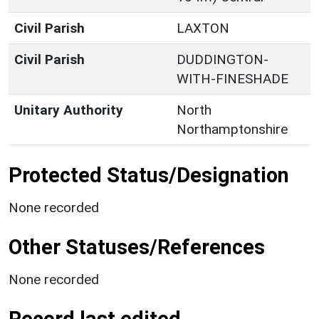
Civil Parish
LAXTON
Civil Parish
DUDDINGTON-
WITH-FINESHADE
Unitary Authority
North
Northamptonshire
Protected Status/Designation
None recorded
Other Statuses/References
None recorded
Record last edited