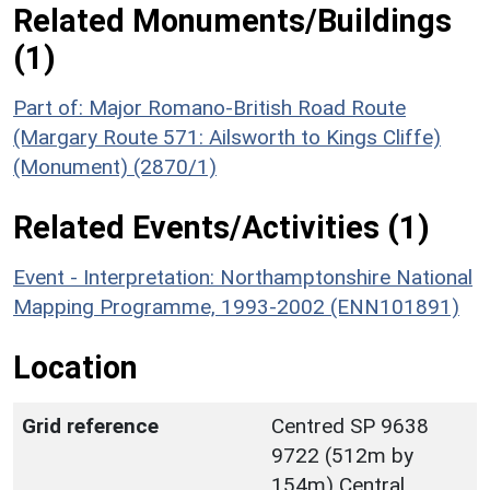
Related Monuments/Buildings
(1)
Part of: Major Romano-British Road Route
(Margary Route 571: Ailsworth to Kings Cliffe)
(Monument) (2870/1)
Related Events/Activities (1)
Event - Interpretation: Northamptonshire National
Mapping Programme, 1993-2002 (ENN101891)
Location
Grid reference
Centred SP 9638
9722 (512m by
154m) Central