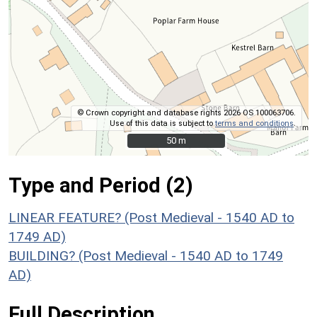
© Crown copyright and database rights 2026 OS 100063706.
Use of this data is subject to
terms and conditions
.
50 m
50 m
Type and Period (2)
LINEAR FEATURE? (Post Medieval - 1540 AD to
1749 AD)
BUILDING? (Post Medieval - 1540 AD to 1749
AD)
Full Description