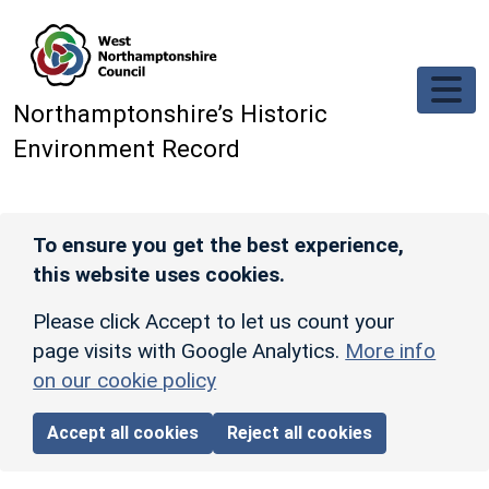
Skip to main content
Northamptonshire’s Historic
Environment Record
To ensure you get the best experience,
this website uses cookies.
Please click Accept to let us count your
page visits with Google Analytics.
More info
on our cookie policy
Accept all cookies
Reject all cookies