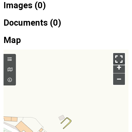
Images (0)
Documents (0)
Map
+
–