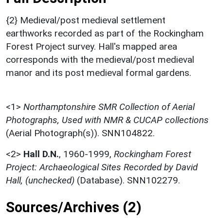
{2} Medieval/post medieval settlement
earthworks recorded as part of the Rockingham
Forest Project survey. Hall's mapped area
corresponds with the medieval/post medieval
manor and its post medieval formal gardens.
<1>
Northamptonshire SMR Collection of Aerial
Photographs, Used with NMR & CUCAP collections
(Aerial Photograph(s)). SNN104822.
<2>
Hall D.N.
,
1960-1999,
Rockingham Forest
Project: Archaeological Sites Recorded by David
Hall, (unchecked)
(Database). SNN102279.
Sources/Archives (2)