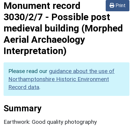
Monument record
Print
3030/2/7
-
Possible post
medieval building (Morphed
Aerial Archaeology
Interpretation)
Please read our
guidance about the use of
Northamptonshire Historic Environment
Record data
.
Summary
Earthwork: Good quality photography