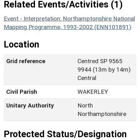
Related Events/Activities (1)
Event - Interpretation: Northamptonshire National
Mapping Programme, 1993-2002 (ENN101891)
Location
Grid reference
Centred SP 9565
9944 (13m by 14m)
Central
Civil Parish
WAKERLEY
Unitary Authority
North
Northamptonshire
Protected Status/Designation