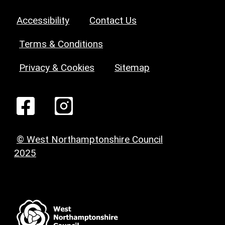
Accessibility
Contact Us
Terms & Conditions
Privacy & Cookies
Sitemap
© West Northamptonshire Council
2025