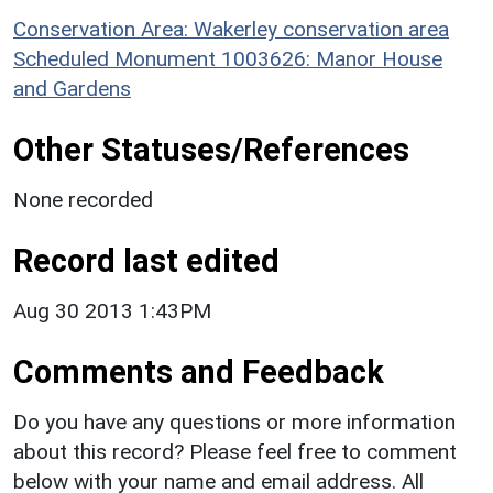
Conservation Area: Wakerley conservation area
Scheduled Monument 1003626: Manor House
and Gardens
Other Statuses/References
None recorded
Record last edited
Aug 30 2013 1:43PM
Comments and Feedback
Do you have any questions or more information
about this record? Please feel free to comment
below with your name and email address. All