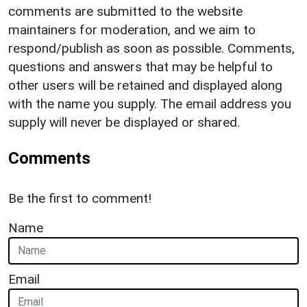
comments are submitted to the website
maintainers for moderation, and we aim to
respond/publish as soon as possible. Comments,
questions and answers that may be helpful to
other users will be retained and displayed along
with the name you supply. The email address you
supply will never be displayed or shared.
Comments
Be the first to comment!
Name
Email