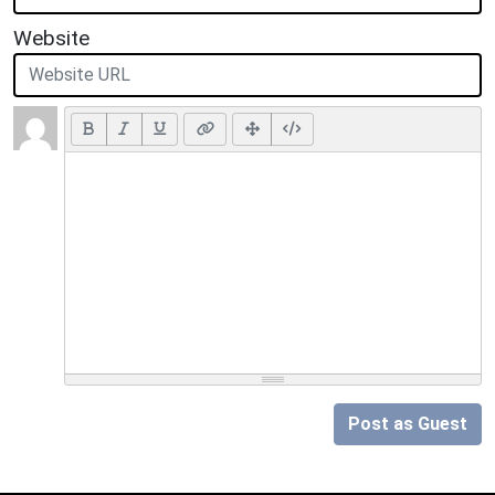
Website
Post as Guest