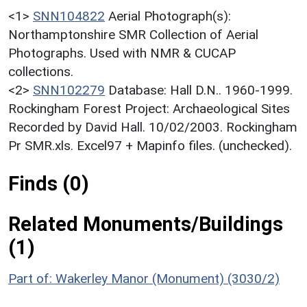
<1>
SNN104822
Aerial Photograph(s):
Northamptonshire SMR Collection of Aerial
Photographs. Used with NMR & CUCAP
collections.
<2>
SNN102279
Database: Hall D.N.. 1960-1999.
Rockingham Forest Project: Archaeological Sites
Recorded by David Hall. 10/02/2003. Rockingham
Pr SMR.xls. Excel97 + Mapinfo files. (unchecked).
Finds (0)
Related Monuments/Buildings
(1)
Part of: Wakerley Manor (Monument) (3030/2)