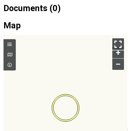
Documents (0)
Map
+
–