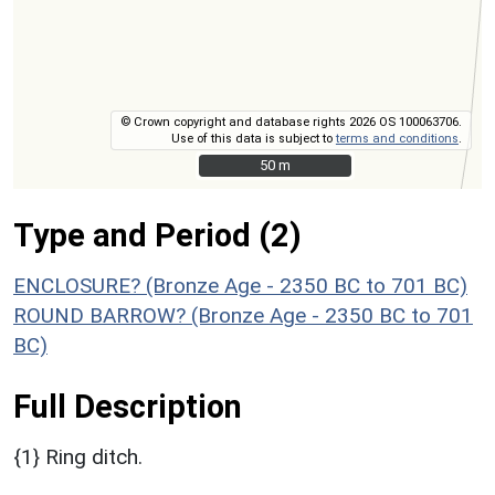
© Crown copyright and database rights 2026 OS 100063706.
Use of this data is subject to
terms and conditions
.
50 m
50 m
Type and Period (2)
ENCLOSURE? (Bronze Age - 2350 BC to 701 BC)
ROUND BARROW? (Bronze Age - 2350 BC to 701
BC)
Full Description
{1} Ring ditch.