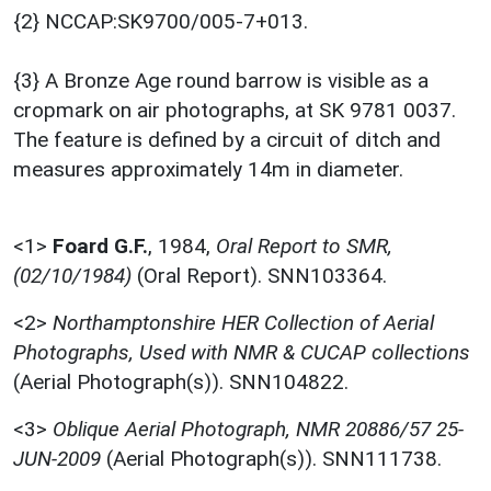
{2} NCCAP:SK9700/005-7+013.
{3} A Bronze Age round barrow is visible as a
cropmark on air photographs, at SK 9781 0037.
The feature is defined by a circuit of ditch and
measures approximately 14m in diameter.
<1>
Foard G.F.
,
1984,
Oral Report to SMR,
(02/10/1984)
(Oral Report). SNN103364.
<2>
Northamptonshire HER Collection of Aerial
Photographs, Used with NMR & CUCAP collections
(Aerial Photograph(s)). SNN104822.
<3>
Oblique Aerial Photograph, NMR 20886/57 25-
JUN-2009
(Aerial Photograph(s)). SNN111738.