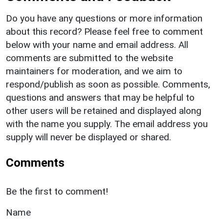
Do you have any questions or more information
about this record? Please feel free to comment
below with your name and email address. All
comments are submitted to the website
maintainers for moderation, and we aim to
respond/publish as soon as possible. Comments,
questions and answers that may be helpful to
other users will be retained and displayed along
with the name you supply. The email address you
supply will never be displayed or shared.
Comments
Be the first to comment!
Name