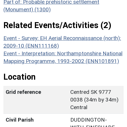
Part of: Probable prehistoric settlement
(Monument) (1300)
Related Events/Activities (2)
Event - Survey: EH Aerial Reconnaissance (north):
2009-10 (ENN111168)
Event - Interpretation: Northamptonshire National
Mapping Programme, 1993-2002 (ENN101891)
Location
Grid reference
Centred SK 9777
0038 (34m by 34m)
Central
Civil Parish
DUDDINGTON-