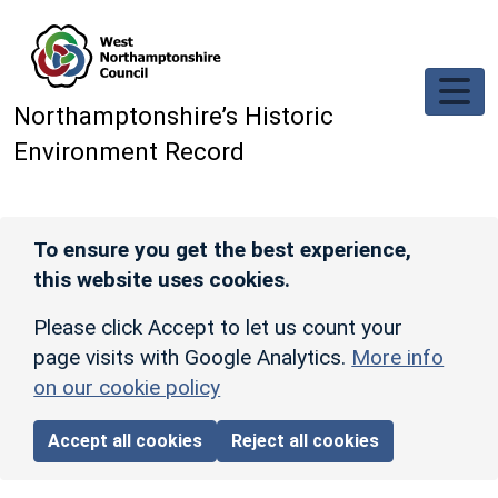
Skip to main content
Northamptonshire’s Historic
Environment Record
To ensure you get the best experience,
this website uses cookies.
Please click Accept to let us count your
page visits with Google Analytics.
More info
on our cookie policy
Accept all cookies
Reject all cookies