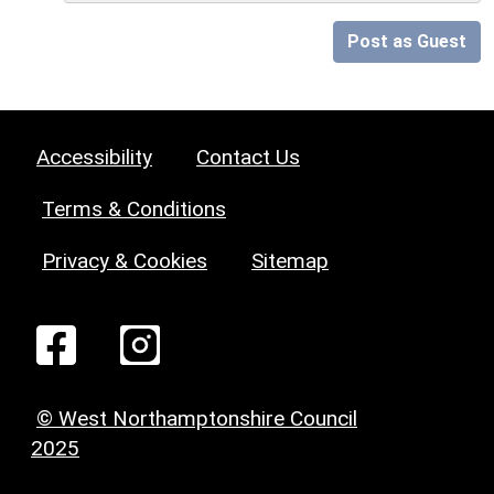
Post as Guest
Accessibility
Contact Us
Terms & Conditions
Privacy & Cookies
Sitemap
© West Northamptonshire Council
2025