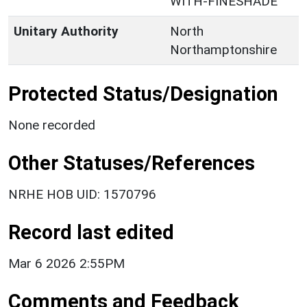
WITH-FINESHADE
Unitary Authority
North
Northamptonshire
Protected Status/Designation
None recorded
Other Statuses/References
NRHE HOB UID: 1570796
Record last edited
Mar 6 2026 2:55PM
Comments and Feedback