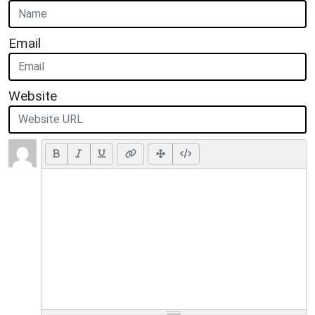
Email
Website