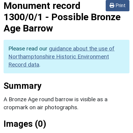
Monument record
Print
1300/0/1
-
Possible Bronze
Age Barrow
Please read our
guidance about the use of
Northamptonshire Historic Environment
Record data
.
Summary
A Bronze Age round barrow is visible as a
cropmark on air photographs.
Images (0)