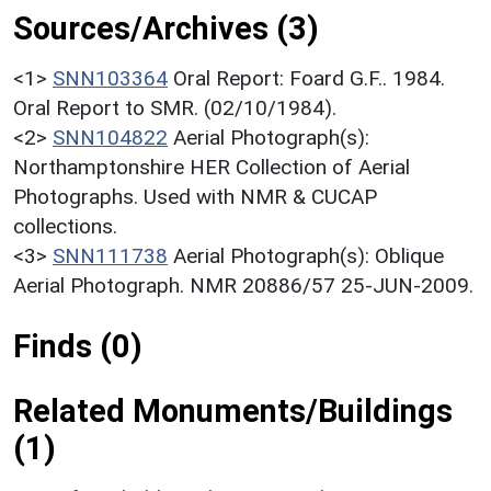
Sources/Archives (3)
<1>
SNN103364
Oral Report: Foard G.F.. 1984.
Oral Report to SMR. (02/10/1984).
<2>
SNN104822
Aerial Photograph(s):
Northamptonshire HER Collection of Aerial
Photographs. Used with NMR & CUCAP
collections.
<3>
SNN111738
Aerial Photograph(s): Oblique
Aerial Photograph. NMR 20886/57 25-JUN-2009.
Finds (0)
Related Monuments/Buildings
(1)